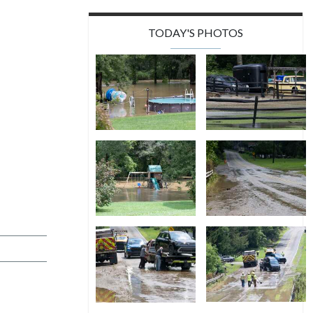
TODAY'S PHOTOS