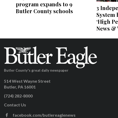
program expands to 9
3 Indep
Butler County schools
System h
‘High Pe
News & 
Butler County's great daily newspaper
514 West Wayne Street
Butler, PA 16001
(724) 282-8000
Contact Us
facebook.com/butlereaglenews