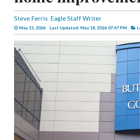
Videos
Alter
Steve Ferris
Eagle Staff Writer
Eagle
May 15, 2026
Last Updated: May 18, 2026 07:47 PM
L
Complete
Pages
Current
Edition
Classifieds
Public
Notices
Marketplace
Contact
Us