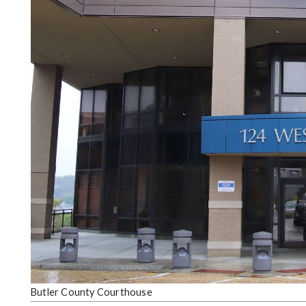
Community
Submission
Forms
Search
Facebook
Twitter
Instagram
LinkedIn
YouTube
Butler County Courthouse