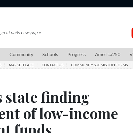
 great daily newspaper
s
Community
Schools
Progress
America250
V
S
MARKETPLACE
CONTACT US
COMMUNITY SUBMISSION FORMS
 state finding
ent of low-income
t funds