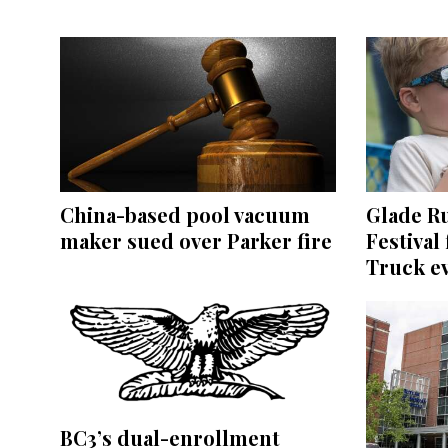
China-based pool vacuum
Glade R
maker sued over Parker fire
Festival
Truck e
BC3’s dual-enrollment