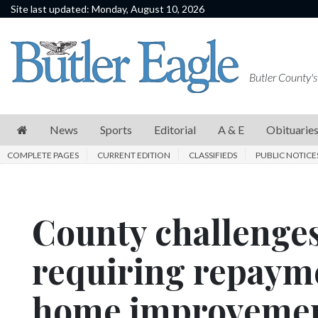
Site last updated: Monday, August 10, 2026
News
Sports
Butler County's
Editorial
A
News
Sports
Editorial
A & E
Obituarie
&
COMPLETE PAGES
CURRENT EDITION
CLASSIFIEDS
PUBLIC NOTICE
E
Obituaries
County challenges
Community
Schools
requiring repaym
Progress
home improvemen
America250