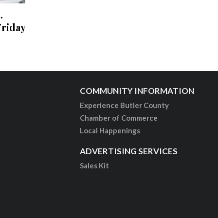
.
riday
COMMUNITY INFORMATION
Experience Butler County
Chamber of Commerce
Local Happenings
ADVERTISING SERVICES
Sales Kit