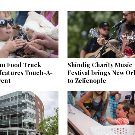
un Food Truck
Shindig Charity Music
 features Touch-A-
Festival brings New Or
vent
to Zelienople