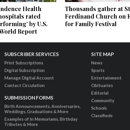
endence Health
Thousands gather at St
ospitals rated
Ferdinand Church on F
rforming’ by U.S.
for Family Festival
World Report
SUBSCRIBER SERVICES
SITE MAP
Print Subscriptions
News
Digital Subscription
Sports
Manage Digital Account
Entertainment
Contact Circulation
Obituaries
Editorial
SUBMISSION FORMS
Community
Birth Announcements, Anniversaries,
Schools
Weddings, Graduations & More
Classifieds
Examples of In Memoriams, Birthday
Tributes & More