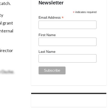
Newsletter
catch.
*
indicates required
ty
*
Email Address
l grant
internal
First Name
irector
Last Name
e Osche.