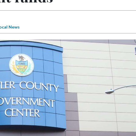
ocal News