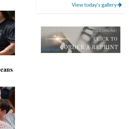
View today's gallery
leans