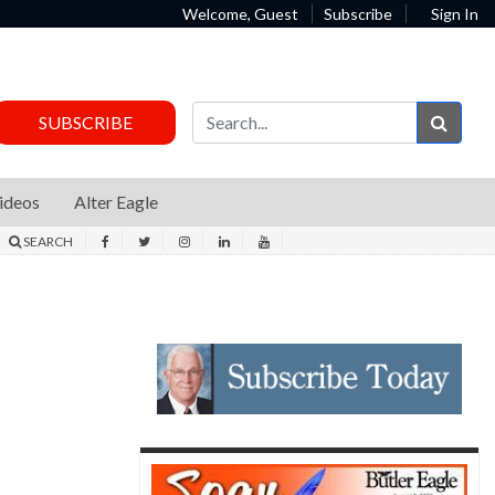
Welcome, Guest
Subscribe
Sign In
Sear
SUBSCRIBE
ideos
Alter Eagle
SEARCH