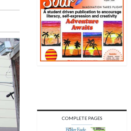
COMPLETE PAGES