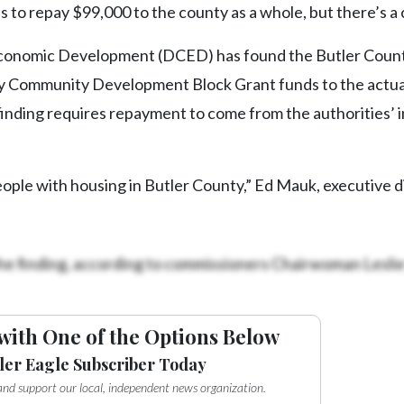
 to repay $99,000 to the county as a whole, but there’s a 
conomic Development (DCED) has found the Butler Coun
 Community Development Block Grant funds to the actua
 finding requires repayment to come from the authorities’ 
ople with housing in Butler County,” Ed Mauk, executive d
he finding, according to commissioners Chairwoman Lesli
with One of the Options Below
ler Eagle Subscriber Today
e and support our local, independent news organization.