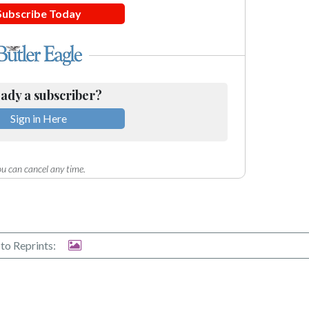
Subscribe Today
ady a subscriber?
Sign in Here
u can cancel any time.
to Reprints: