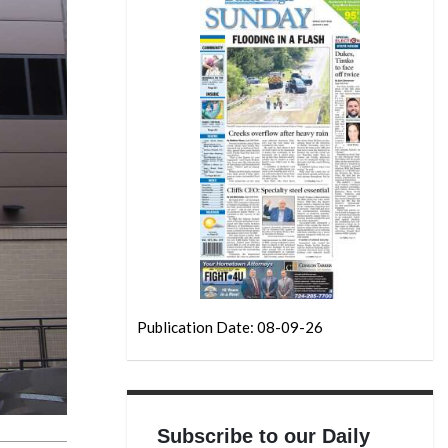
Publication Date: 08-09-26
Subscribe to our Daily