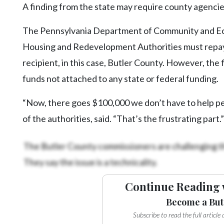
A finding from the state may require county agencies
The Pennsylvania Department of Community and E
Housing and Redevelopment Authorities must repay
recipient, in this case, Butler County. However, the
funds not attached to any state or federal funding.
“Now, there goes $100,000 we don’t have to help pe
of the authorities, said. “That’s the frustrating part.”
The Butler County commissioners are challenging t
They say the issue is a technicality.
Continue Reading 
Become a But
Subscribe to read the full articl