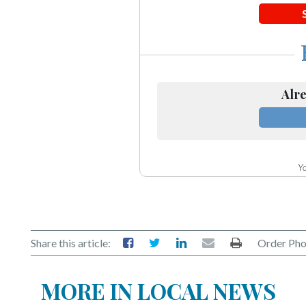
Alre
Yo
Share this article:
Order Pho
MORE IN LOCAL NEWS