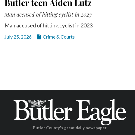
Butler teen Aiden Lutz
Man accused of hitting cyclist in 2023
Man accused of hitting cyclist in 2023
July 25, 2026
Crime & Courts
Butler County's great daily newspaper