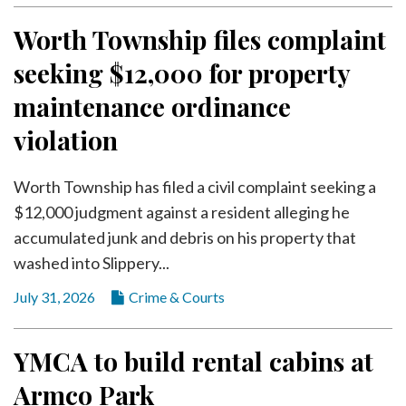
Worth Township files complaint
seeking $12,000 for property
maintenance ordinance
violation
Worth Township has filed a civil complaint seeking a
$12,000 judgment against a resident alleging he
accumulated junk and debris on his property that
washed into Slippery...
July 31, 2026
Crime & Courts
YMCA to build rental cabins at
Armco Park