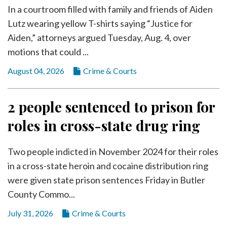
In a courtroom filled with family and friends of Aiden
Lutz wearing yellow T-shirts saying “Justice for
Aiden,” attorneys argued Tuesday, Aug. 4, over
motions that could ...
August 04, 2026
Crime & Courts
2 people sentenced to prison for
roles in cross-state drug ring
Two people indicted in November 2024 for their roles
in a cross-state heroin and cocaine distribution ring
were given state prison sentences Friday in Butler
County Commo...
July 31, 2026
Crime & Courts