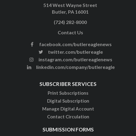
514 West Wayne Street
Butler, PA 16001
(724) 282-8000
Contact Us
facebook.com/butlereaglenews
twitter.com/butlereagle
instagram.com/butlereaglenews
linkedin.com/company/butlereagle
SUBSCRIBER SERVICES
Print Subscriptions
Digital Subscription
Manage Digital Account
Contact Circulation
SUBMISSION FORMS