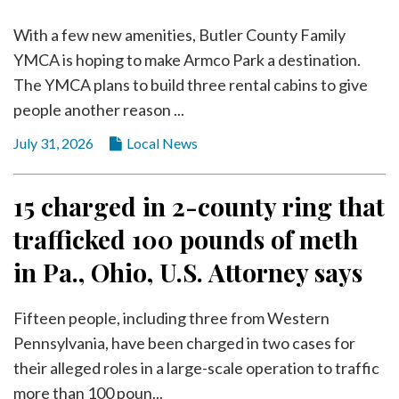
With a few new amenities, Butler County Family
YMCA is hoping to make Armco Park a destination.
The YMCA plans to build three rental cabins to give
people another reason ...
July 31, 2026
Local News
15 charged in 2-county ring that
trafficked 100 pounds of meth
in Pa., Ohio, U.S. Attorney says
Fifteen people, including three from Western
Pennsylvania, have been charged in two cases for
their alleged roles in a large-scale operation to traffic
more than 100 poun...