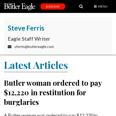
MENU
SUBSCRIBE
News
Sports
Steve Ferris
Editorial
Eagle Staff Writer
A
sferris@butlereagle.com
&
E
Latest Articles
Obituaries
Community
Butler woman ordered to pay
Schools
$12,220 in restitution for
Progress
burglaries
America250
A Butler woman was ordered to pay $12,220 in