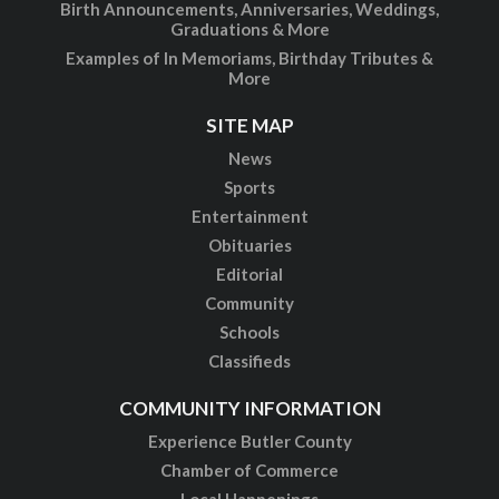
Birth Announcements, Anniversaries, Weddings,
Graduations & More
Examples of In Memoriams, Birthday Tributes &
More
SITE MAP
News
Sports
Entertainment
Obituaries
Editorial
Community
Schools
Classifieds
COMMUNITY INFORMATION
Experience Butler County
Chamber of Commerce
Local Happenings