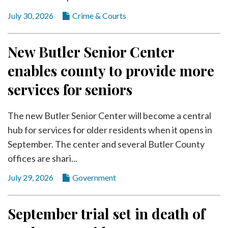
July 30, 2026
Crime & Courts
New Butler Senior Center
enables county to provide more
services for seniors
The new Butler Senior Center will become a central
hub for services for older residents when it opens in
September. The center and several Butler County
offices are shari...
July 29, 2026
Government
September trial set in death of