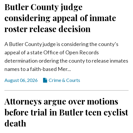
Community
Butler County judge
Submission
considering appeal of inmate
Forms
roster release decision
Search
Facebook
A Butler County judge is considering the county’s
Twitter
appeal of a state Office of Open Records
determination ordering the county to release inmates
Instagram
names to a faith-based Mer...
LinkedIn
August 06, 2026
Crime & Courts
YouTube
Attorneys argue over motions
before trial in Butler teen cyclist
death