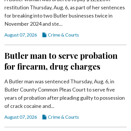
Videos
restitution Thursday, Aug. 6, as part of her sentences
Alter
for breaking into two Butler businesses twice in
Eagle
November 2024 and ste...
Complete
August 07, 2026
Crime & Courts
Pages
Current
Butler man to serve probation
Edition
for firearm, drug charges
Classifieds
A Butler man was sentenced Thursday, Aug. 6, in
Public
Butler County Common Pleas Court to serve five
Notices
years of probation after pleading guilty to possession
Marketplace
of crack cocaine and...
Contact
August 07, 2026
Crime & Courts
Us