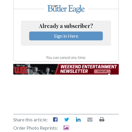
Already a subscriber?
Sign in Here
You can cancel any time.
Share this article:
Order Photo Reprints: