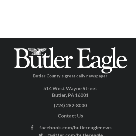
Butler County's great daily newspaper
514 West Wayne Street
Butler, PA 16001
(724) 282-8000
Contact Us
facebook.com/butlereaglenews
twitter.com/butlereagle