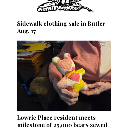
Sidewalk clothing sale in Butler
Aug. 17
Lowrie Place resident meets
milestone of 25,000 bears sewed