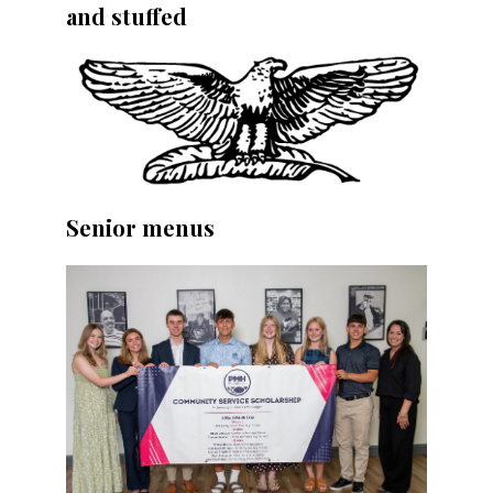
and stuffed
Senior menus