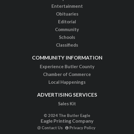
Entertainment
Obituaries
Editorial
Community
Schools
Classifieds
COMMUNITY INFORMATION
Experience Butler County
Chamber of Commerce
Local Happenings
ADVERTISING SERVICES
Sales Kit
© 2024 The Butler Eagle
Eagle Printing Company
Contact Us
Privacy Policy