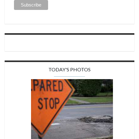
TODAY'S PHOTOS