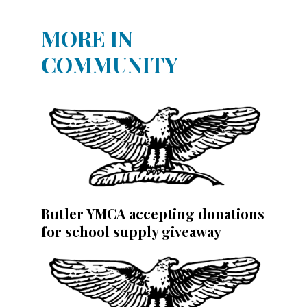
MORE IN
COMMUNITY
Butler YMCA accepting donations
for school supply giveaway