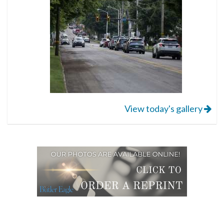
View today's gallery