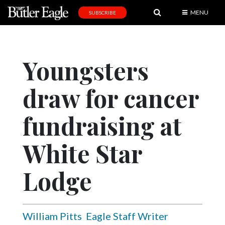
MENU
SUBSCRIBE
News
Sports
Youngsters
Editorial
draw for cancer
A
&
E
fundraising at
Obituaries
White Star
Community
Lodge
Schools
Progress
America250
William Pitts
Eagle Staff Writer