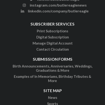
instagram.com/butlereaglenews
linkedin.com/company/butlereagle
SUBSCRIBER SERVICES
Print Subscriptions
Digital Subscription
Manage Digital Account
Contact Circulation
SUBMISSION FORMS
Birth Announcements, Anniversaries, Weddings,
Graduations & More
Examples of In Memoriams, Birthday Tributes &
More
SITE MAP
News
Sports