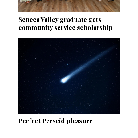
Seneca Valley graduate gets
community service scholarship
Perfect Perseid pleasure