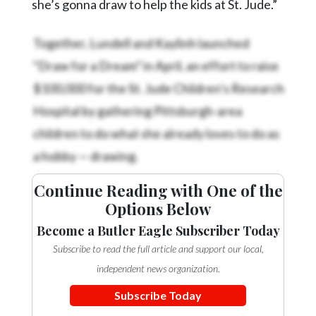
she’s gonna draw to help the kids at St. Jude.”
Together, Lundell and Kaylinh launched
“Draw for a Dream” in April, an effort to raise
$100,000 for the St. Jude Children’s Research
Hospital by gathering Pittsburgh-area
children to do what she already loves to do as
a hobby — drawing.
Continue Reading with One of the
Options Below
Become a Butler Eagle Subscriber Today
Subscribe to read the full article and support our local,
independent news organization.
Subscribe Today