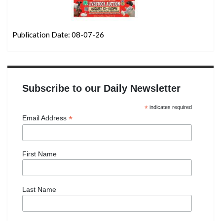
Publication Date: 08-07-26
Subscribe to our Daily Newsletter
*
indicates required
*
Email Address
First Name
Last Name