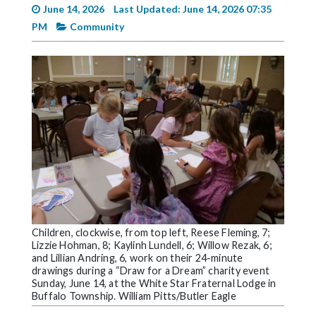
Videos
June 14, 2026
Last Updated: June 14, 2026 07:35
PM
Community
Alter
Eagle
Complete
Pages
Current
Edition
Classifieds
Public
Notices
Children, clockwise, from top left, Reese Fleming, 7;
Marketplace
Lizzie Hohman, 8; Kaylinh Lundell, 6; Willow Rezak, 6;
and Lillian Andring, 6, work on their 24-minute
drawings during a “Draw for a Dream” charity event
Contact
Sunday, June 14, at the White Star Fraternal Lodge in
Us
Buffalo Township. William Pitts/Butler Eagle