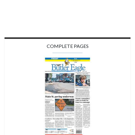
COMPLETE PAGES