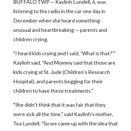
Community
BUFFALO TWP — Kaylinh Lundell, 6, was
Submission
listening to the radio in the car one day in
Forms
December when she heard something
Search
unusual and heartbreaking — parents and
Facebook
children crying.
Twitter
“I heard kids crying and I said, ‘What is that?’”
Instagram
Kaylinh said. “And Mommy said that those are
kids crying at St. Jude (Children’s Research
LinkedIn
Hospital), and parents begging for their
YouTube
children to have these treatments.”
“She didn’t think that it was fair that they
were sick all the time,” said Kaylinh’s mother,
Tea Lundell. “So we came up with the idea that