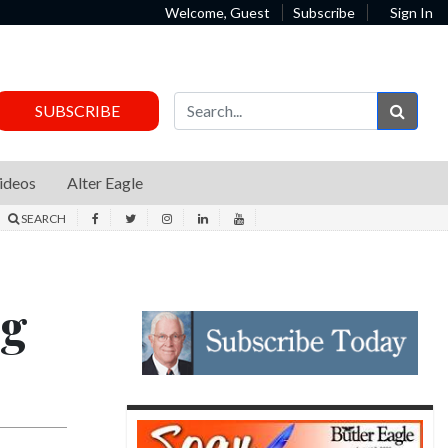
Welcome, Guest
Subscribe
Sign In
Sear
SUBSCRIBE
ideos
Alter Eagle
SEARCH
ng