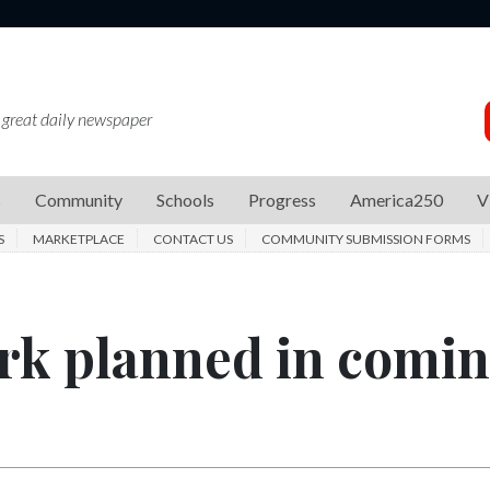
 great daily newspaper
s
Community
Schools
Progress
America250
V
S
MARKETPLACE
CONTACT US
COMMUNITY SUBMISSION FORMS
k planned in comi