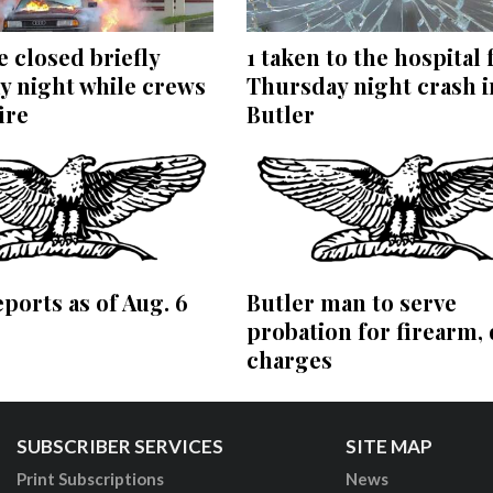
 closed briefly
1 taken to the hospital
y night while crews
Thursday night crash i
ire
Butler
eports as of Aug. 6
Butler man to serve
probation for firearm,
charges
SUBSCRIBER SERVICES
SITE MAP
Print Subscriptions
News