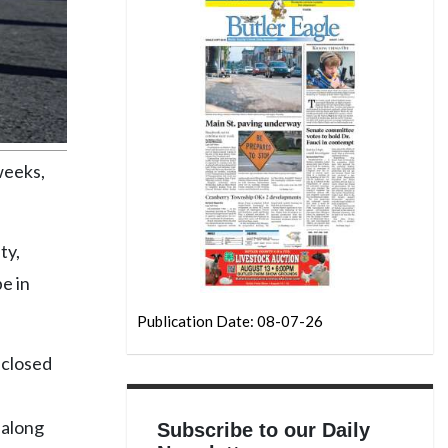
weeks,
ty,
e in
Publication Date: 08-07-26
 closed
 along
Subscribe to our Daily