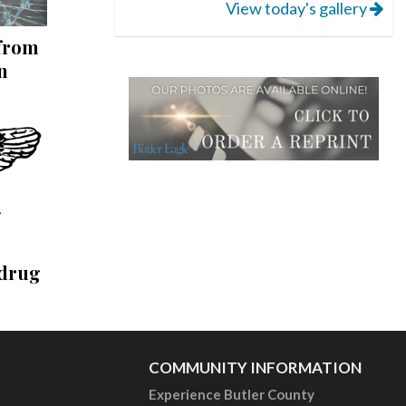
View today's gallery
 from
n
 drug
COMMUNITY INFORMATION
Experience Butler County