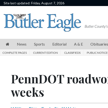
Site last updated: Friday, August 7, 2026
News
Sports
Butler County's
Editorial
A
News
Sports
Editorial
A & E
Obituarie
&
COMPLETE PAGES
CURRENT EDITION
CLASSIFIEDS
PUBLIC NOTICE
E
Obituaries
PennDOT roadwor
Community
Schools
weeks
Progress
America250