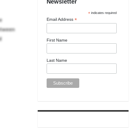
Newsletter
*
indicates required
e
*
Email Address
etween
d
First Name
Last Name