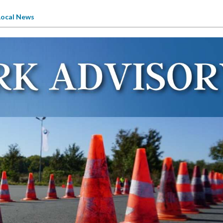
Local News