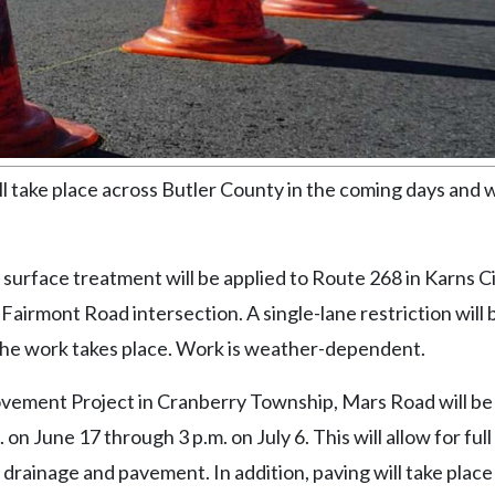
ake place across Butler County in the coming days and 
surface treatment will be applied to Route 268 in Karns Ci
airmont Road intersection. A single-lane restriction will b
the work takes place. Work is weather-dependent.
rovement Project in Cranberry Township, Mars Road will be
n June 17 through 3 p.m. on July 6. This will allow for full
 drainage and pavement. In addition, paving will take place