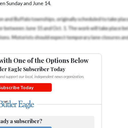
een Sunday and June 14.
on and Buffalo townships, originally scheduled to take plac
r between June 15 and Oct. 1. The work will take place b
ons. Motorists should expect temporary lane closures an
with One of the Options Below
ler Eagle Subscriber Today
e and support our local, independent news organization.
Subscribe Today
ady a subscriber?