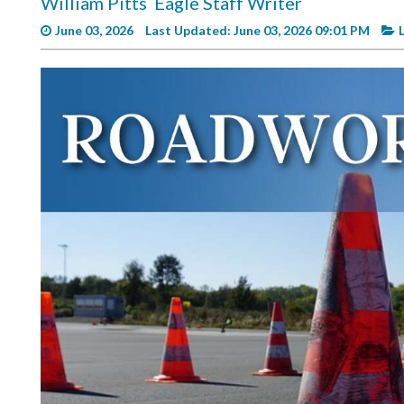
William Pitts
Eagle Staff Writer
Videos
June 03, 2026
Last Updated: June 03, 2026 09:01 PM
Alter
Eagle
Complete
Pages
Current
Edition
Classifieds
Public
Notices
Marketplace
Contact
Us