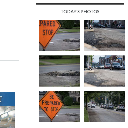
TODAY'S PHOTOS