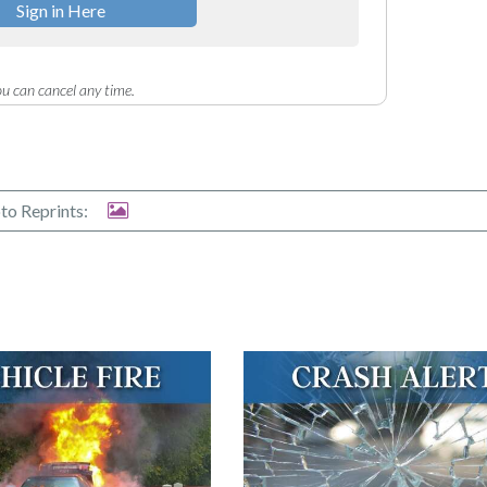
Sign in Here
u can cancel any time.
to Reprints: