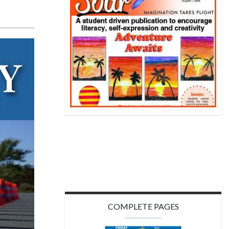
COMPLETE PAGES