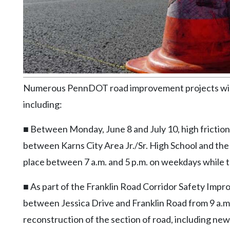
Community
Submission
Forms
Search
Facebook
Twitter
Numerous PennDOT road improvement projects will t
including:
Instagram
LinkedIn
■ Between Monday, June 8 and July 10, high friction 
between Karns City Area Jr./Sr. High School and the F
YouTube
place between 7 a.m. and 5 p.m. on weekdays while 
■ As part of the Franklin Road Corridor Safety Imp
between Jessica Drive and Franklin Road from 9 a.m. o
reconstruction of the section of road, including new