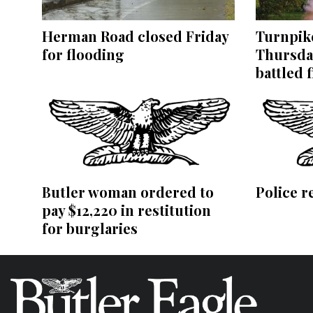
Herman Road closed Friday
Turnpike
for flooding
Thursda
battled f
Butler woman ordered to
Police r
pay $12,220 in restitution
for burglaries