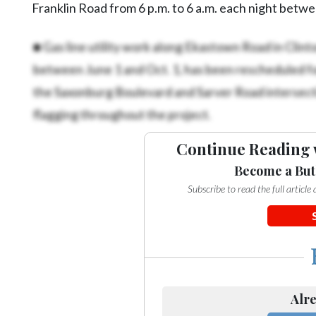
Franklin Road from 6 p.m. to 6 a.m. each night betw
■ Gas line utility work along Ekastown Road in Clint
between June 1 and Oct. 1, has been rescheduled fo
the Saxonburg Boulevard and Sarver Road intersecti
flagging throughout the project.
Continue Reading 
Become a But
Subscribe to read the full articl
Alre