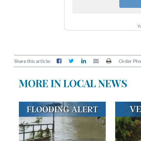
Yo
Share this article:
Order Pho
MORE IN LOCAL NEWS