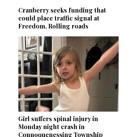
Cranberry seeks funding that
could place traffic signal at
Freedom, Rolling roads
Girl suffers spinal injury in
Monday night crash in
Connoquenessing Township