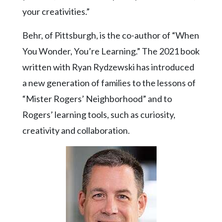
Community
your creativities.”
Submission
Forms
Behr, of Pittsburgh, is the co-author of “When
Search
You Wonder, You’re Learning.” The 2021 book
Facebook
written with Ryan Rydzewski has introduced
a new generation of families to the lessons of
Twitter
“Mister Rogers’ Neighborhood” and to
Instagram
Rogers’ learning tools, such as curiosity,
LinkedIn
creativity and collaboration.
YouTube