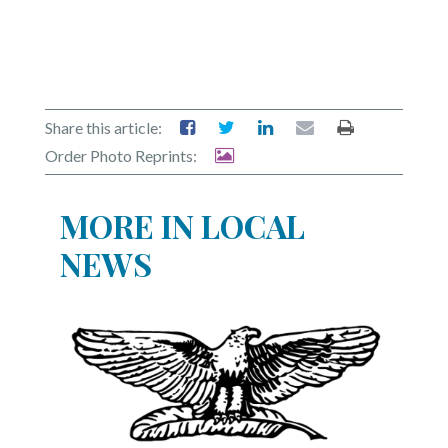
Share this article:
Order Photo Reprints:
MORE IN LOCAL
NEWS