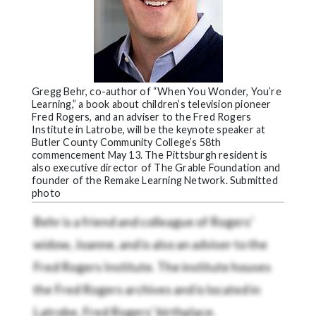
Gregg Behr, co-author of “When You Wonder, You’re
Learning,” a book about children’s television pioneer
Fred Rogers, and an adviser to the Fred Rogers
Institute in Latrobe, will be the keynote speaker at
Butler County Community College’s 58th
commencement May 13. The Pittsburgh resident is
also executive director of The Grable Foundation and
founder of the Remake Learning Network. Submitted
photo
Behr is a friend and colleague of Rogers’
widow, Joanne, and is also an adviser to the
Fred Rogers Institute. The institute houses
the Fred Rogers archives and is located in
Latrobe, Fred Rogers’ birthplace.