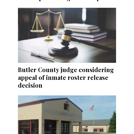
Butler County judge considering
appeal of inmate roster release
decision