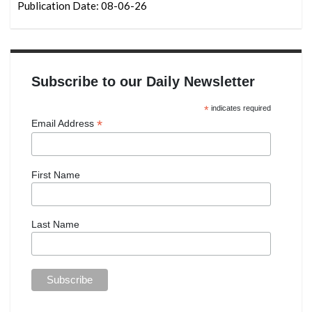
Publication Date: 08-06-26
Subscribe to our Daily Newsletter
*
indicates required
*
Email Address
First Name
Last Name