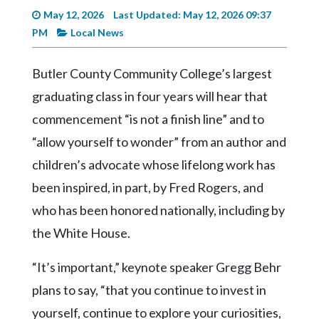
Videos
May 12, 2026
Last Updated: May 12, 2026 09:37
PM
Local News
Alter
Eagle
Butler County Community College’s largest
Complete
graduating class in four years will hear that
Pages
commencement “is not a finish line” and to
Current
“allow yourself to wonder” from an author and
Edition
children’s advocate whose lifelong work has
Classifieds
been inspired, in part, by Fred Rogers, and
Public
who has been honored nationally, including by
Notices
the White House.
Marketplace
“It’s important,” keynote speaker Gregg Behr
Contact
plans to say, “that you continue to invest in
Us
yourself, continue to explore your curiosities,