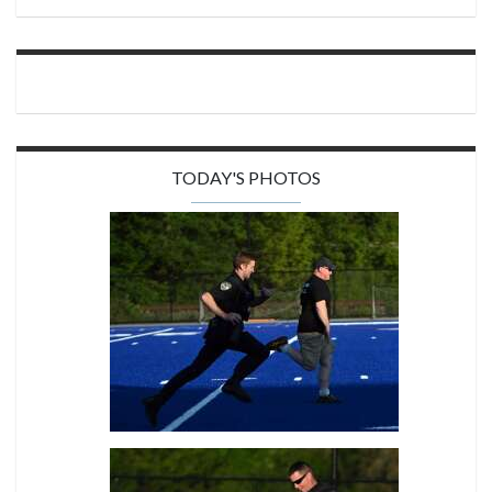
TODAY'S PHOTOS