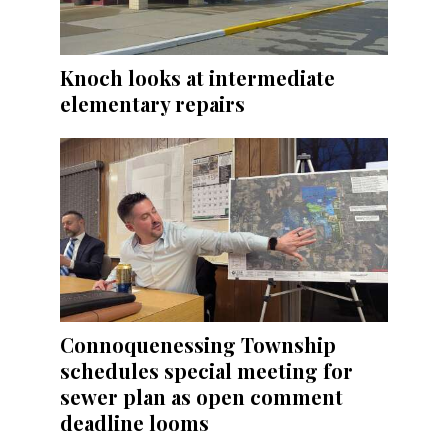
Knoch looks at intermediate
elementary repairs
Connoquenessing Township
schedules special meeting for
sewer plan as open comment
deadline looms