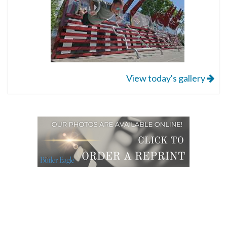
View today's gallery