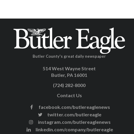
Butler County's great daily newspaper
514 West Wayne Street
Butler, PA 16001
(724) 282-8000
Contact Us
facebook.com/butlereaglenews
twitter.com/butlereagle
instagram.com/butlereaglenews
linkedin.com/company/butlereagle