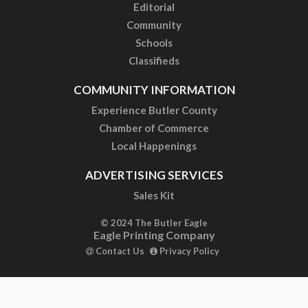
Editorial
Community
Schools
Classifieds
COMMUNITY INFORMATION
Experience Butler County
Chamber of Commerce
Local Happenings
ADVERTISING SERVICES
Sales Kit
© 2024 The Butler Eagle
Eagle Printing Company
Contact Us
Privacy Policy