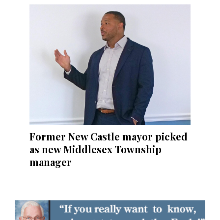
Former New Castle mayor picked
as new Middlesex Township
manager