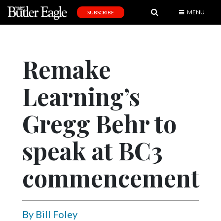
MENU
SUBSCRIBE
News
Sports
Remake
Editorial
Learning’s
A
&
E
Gregg Behr to
Obituaries
speak at BC3
Community
commencement
Schools
Progress
America250
By Bill Foley