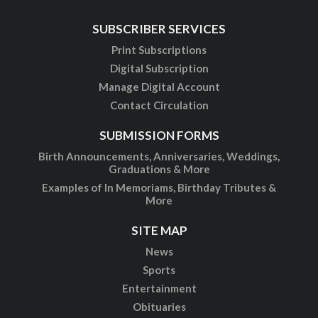
SUBSCRIBER SERVICES
Print Subscriptions
Digital Subscription
Manage Digital Account
Contact Circulation
SUBMISSION FORMS
Birth Announcements, Anniversaries, Weddings,
Graduations & More
Examples of In Memoriams, Birthday Tributes &
More
SITE MAP
News
Sports
Entertainment
Obituaries