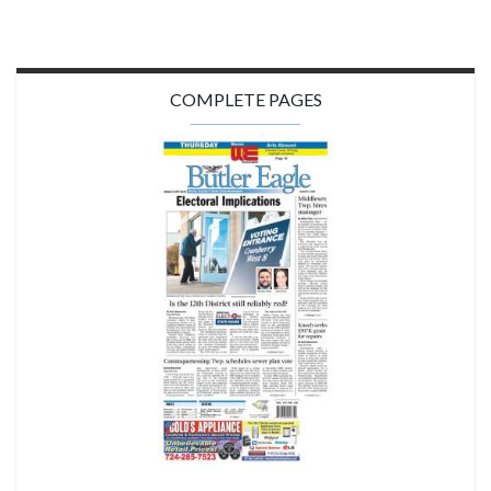
COMPLETE PAGES