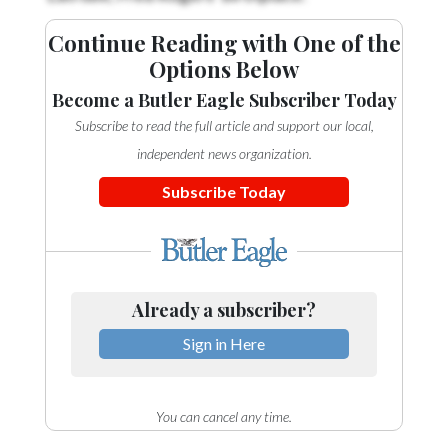
Continue Reading with One of the
Options Below
Become a Butler Eagle Subscriber Today
Subscribe to read the full article and support our local,
independent news organization.
Subscribe Today
Already a subscriber?
Sign in Here
You can cancel any time.