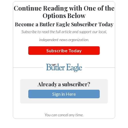
Continue Reading with One of the
Options Below
Become a Butler Eagle Subscriber Today
Subscribe to read the full article and support our local,
independent news organization.
Subscribe Today
Already a subscriber?
Sign in Here
You can cancel any time.