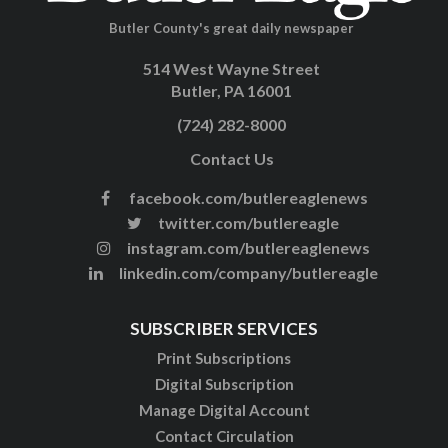
Butler County's great daily newspaper
514 West Wayne Street
Butler, PA 16001
(724) 282-8000
Contact Us
facebook.com/butlereaglenews
twitter.com/butlereagle
instagram.com/butlereaglenews
linkedin.com/company/butlereagle
SUBSCRIBER SERVICES
Print Subscriptions
Digital Subscription
Manage Digital Account
Contact Circulation