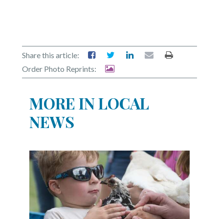
Share this article:
Order Photo Reprints:
MORE IN LOCAL
NEWS