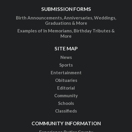
SUBMISSION FORMS
Birth Announcements, Anniversaries, Weddings,
Graduations & More
Examples of In Memoriams, Birthday Tributes &
More
SITE MAP
News
Sports
Entertainment
Obituaries
Editorial
Community
Schools
Classifieds
COMMUNITY INFORMATION