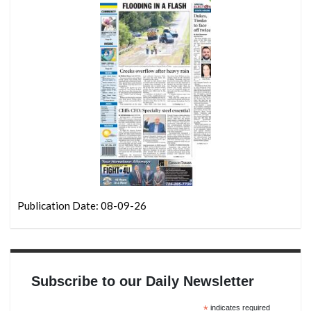
Publication Date: 08-09-26
Subscribe to our Daily Newsletter
*
indicates required