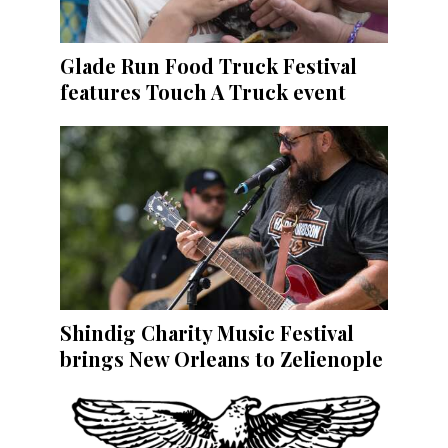
Glade Run Food Truck Festival
features Touch A Truck event
Shindig Charity Music Festival
brings New Orleans to Zelienople