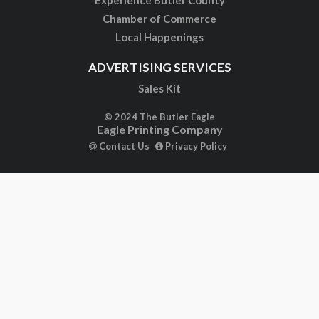
Experience Butler County
Chamber of Commerce
Local Happenings
ADVERTISING SERVICES
Sales Kit
© 2024 The Butler Eagle
Eagle Printing Company
Contact Us
Privacy Policy