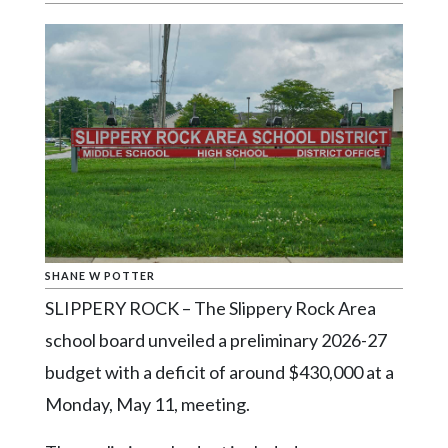
Videos
Alter
Eagle
Complete
Pages
Current
Edition
Classifieds
SHANE W POTTER
Public
SLIPPERY ROCK – The Slippery Rock Area
Notices
school board unveiled a preliminary 2026-27
Marketplace
budget with a deficit of around $430,000 at a
Contact
Monday, May 11, meeting.
Us