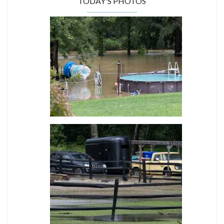
TODAY'S PHOTOS