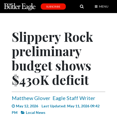
MENU
SUBSCRIBE
News
Sports
Slippery Rock
Editorial
preliminary
A
&
E
budget shows
Obituaries
$430K deficit
Community
Schools
Matthew Glover
Eagle Staff Writer
Progress
May 12, 2026
Last Updated: May 11, 2026 09:42
America250
PM
Local News