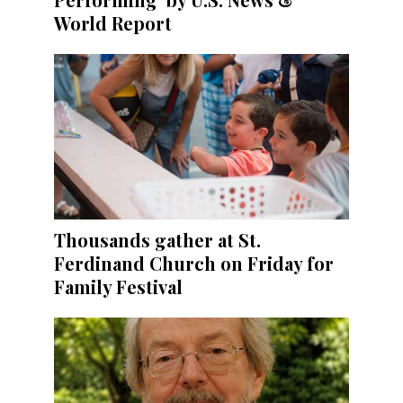
World Report
Thousands gather at St.
Ferdinand Church on Friday for
Family Festival