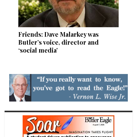
Friends: Dave Malarkey was
Butler’s voice, director and
‘social media’