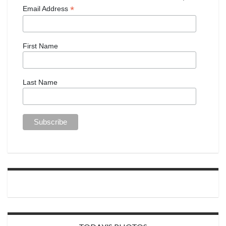
*
Email Address
First Name
Last Name