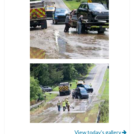
View today's gallery