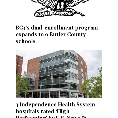
BC3’s dual-enrollment program
expands to 9 Butler County
schools
3 Independence Health System
hospitals rated ‘High
Performing’ by U.S. News &