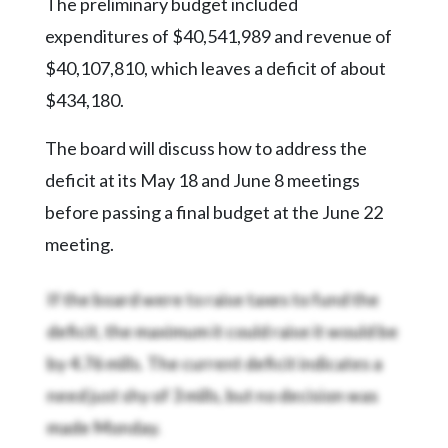
Community
The preliminary budget included
Submission
expenditures of $40,541,989 and revenue of
Forms
$40,107,810, which leaves a deficit of about
Search
$434,180.
Facebook
The board will discuss how to address the
Twitter
deficit at its May 18 and June 8 meetings
Instagram
before passing a final budget at the June 22
meeting.
LinkedIn
YouTube
If the board were to raise taxes to fund the
deficit, the maximum it could raise it would be
by 4.76 mills. The current deficit indicates a
need just shy of 3 mills, but no decision was
made Monday.