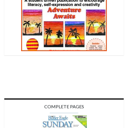
COMPLETE PAGES