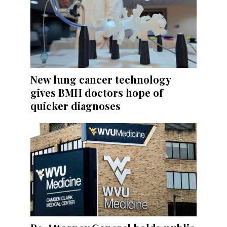
New lung cancer technology
gives BMH doctors hope of
quicker diagnoses