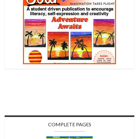
COMPLETE PAGES