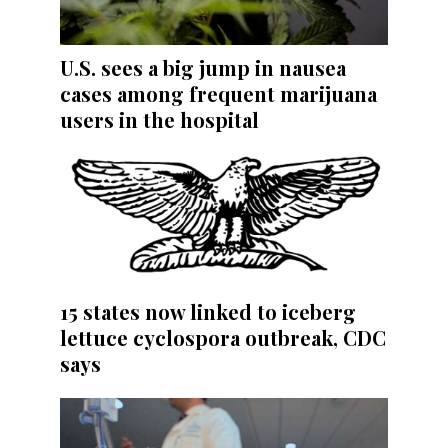
U.S. sees a big jump in nausea
cases among frequent marijuana
users in the hospital
15 states now linked to iceberg
lettuce cyclospora outbreak, CDC
says