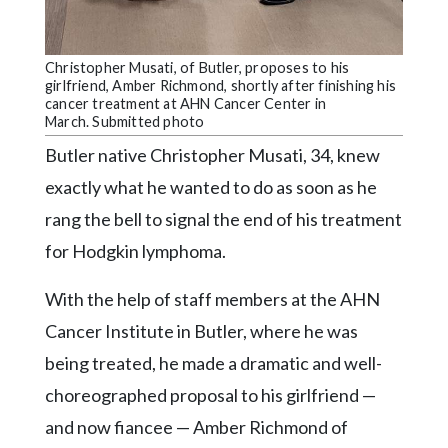
Community
Submission
Forms
Christopher Musati, of Butler, proposes to his
girlfriend, Amber Richmond, shortly after finishing his
Search
cancer treatment at AHN Cancer Center in
March. Submitted photo
Facebook
Butler native Christopher Musati, 34, knew
Twitter
exactly what he wanted to do as soon as he
Instagram
rang the bell to signal the end of his treatment
LinkedIn
for Hodgkin lymphoma.
YouTube
With the help of staff members at the AHN
Cancer Institute in Butler, where he was
being treated, he made a dramatic and well-
choreographed proposal to his girlfriend —
and now fiancee — Amber Richmond of