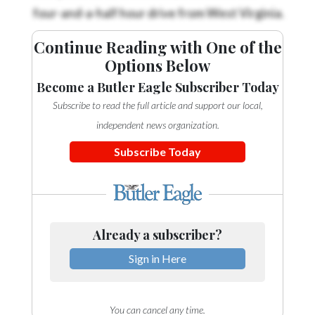
four-and-a-half hour drive from West Virginia.
Continue Reading with One of the
Options Below
Become a Butler Eagle Subscriber Today
Subscribe to read the full article and support our local,
independent news organization.
Subscribe Today
Already a subscriber?
Sign in Here
You can cancel any time.