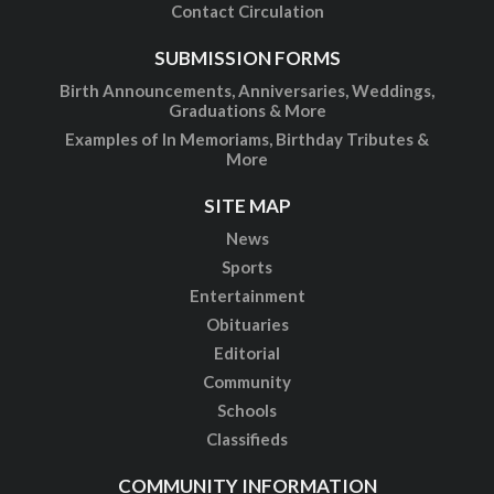
Contact Circulation
SUBMISSION FORMS
Birth Announcements, Anniversaries, Weddings,
Graduations & More
Examples of In Memoriams, Birthday Tributes &
More
SITE MAP
News
Sports
Entertainment
Obituaries
Editorial
Community
Schools
Classifieds
COMMUNITY INFORMATION