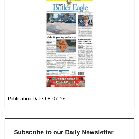
Publication Date: 08-07-26
Subscribe to our Daily Newsletter