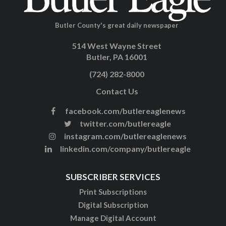
Butler County's great daily newspaper
514 West Wayne Street
Butler, PA 16001
(724) 282-8000
Contact Us
facebook.com/butlereaglenews
twitter.com/butlereagle
instagram.com/butlereaglenews
linkedin.com/company/butlereagle
SUBSCRIBER SERVICES
Print Subscriptions
Digital Subscription
Manage Digital Account