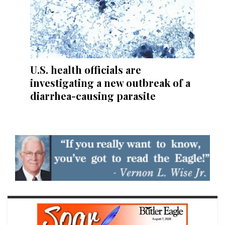
U.S. health officials are
investigating a new outbreak of a
diarrhea-causing parasite