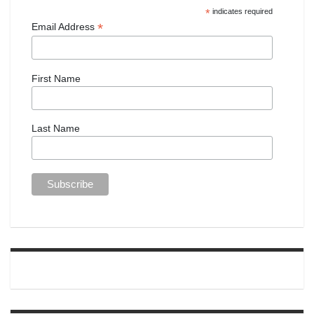
*
indicates required
*
Email Address
First Name
Last Name