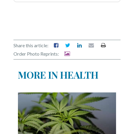
Share this article:
Order Photo Reprints:
MORE IN HEALTH