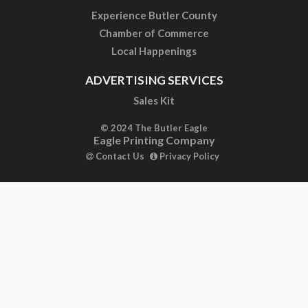
Experience Butler County
Chamber of Commerce
Local Happenings
ADVERTISING SERVICES
Sales Kit
© 2024 The Butler Eagle
Eagle Printing Company
Contact Us
Privacy Policy