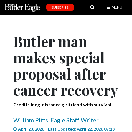
MENU
SUBSCRIBE
News
Sports
Butler man
Editorial
makes special
A
&
E
proposal after
Obituaries
cancer recovery
Community
Schools
Credits long-distance girlfriend with survival
Progress
William Pitts
Eagle Staff Writer
America250
April 23, 2026
Last Updated: April 22, 2026 07:13