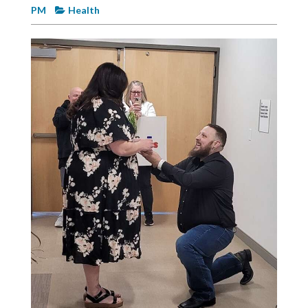
Videos
PM
Health
Alter
Eagle
Complete
Pages
Current
Edition
Classifieds
Public
Notices
Marketplace
Contact
Us