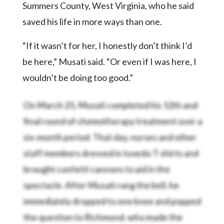
Summers County, West Virginia, who he said
saved his life in more ways than one.
“If it wasn’t for her, I honestly don’t think I’d
be here,” Musati said. “Or even if I was here, I
wouldn’t be doing too good.”
On March 25, Musati completed his 12th and
final round of chemotherapy treatment over a
six-month period. That day, nurses and other
staff members dressed in tuxedo T-shirts and
brought confetti cannons to aid in the
spectacle. After Musati rang the bell, he
immediately dropped to one knee and popped
the question to Richmond, who made the