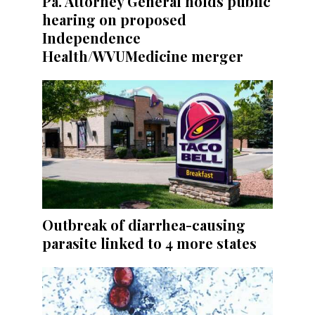
Pa. Attorney General holds public
hearing on proposed
Independence
Health/WVUMedicine merger
Outbreak of diarrhea-causing
parasite linked to 4 more states