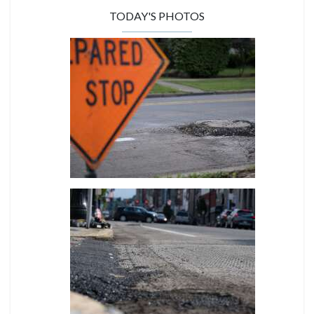
TODAY'S PHOTOS