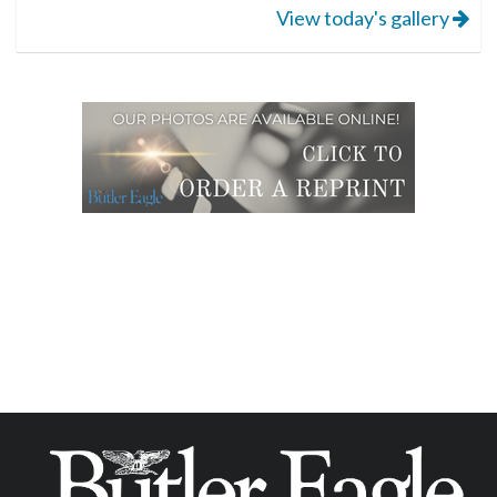
View today's gallery