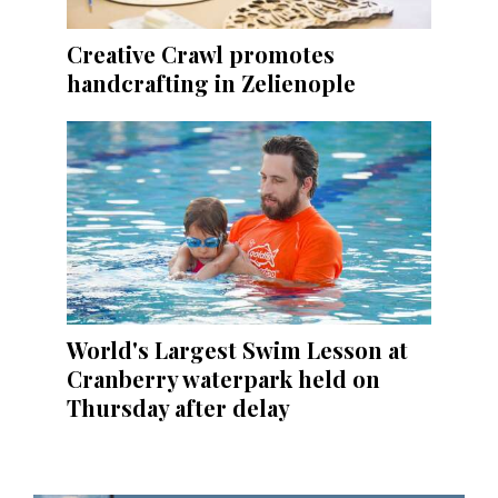
Creative Crawl promotes
handcrafting in Zelienople
World's Largest Swim Lesson at
Cranberry waterpark held on
Thursday after delay