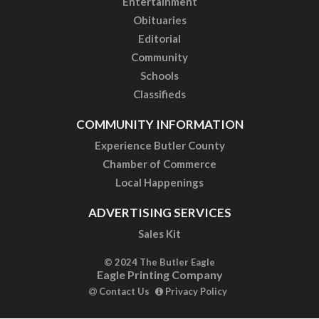
Entertainment
Obituaries
Editorial
Community
Schools
Classifieds
COMMUNITY INFORMATION
Experience Butler County
Chamber of Commerce
Local Happenings
ADVERTISING SERVICES
Sales Kit
© 2024 The Butler Eagle
Eagle Printing Company
Contact Us
Privacy Policy