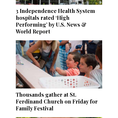
3 Independence Health System
hospitals rated ‘High
Performing’ by U.S. News &
World Report
Thousands gather at St.
Ferdinand Church on Friday for
Family Festival