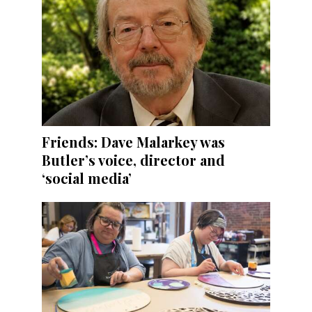
Friends: Dave Malarkey was
Butler’s voice, director and
‘social media’