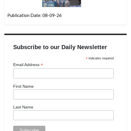
Publication Date: 08-09-26
Subscribe to our Daily Newsletter
*
indicates required
*
Email Address
First Name
Last Name