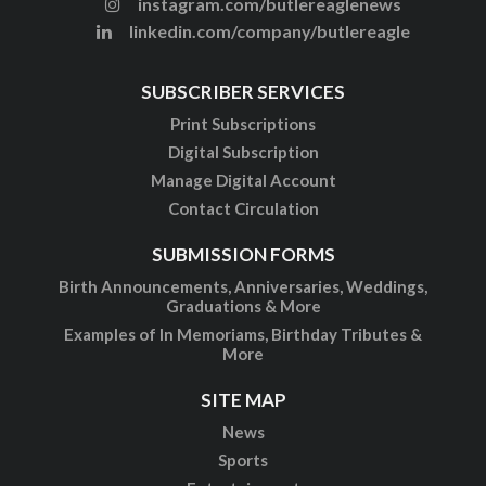
instagram.com/butlereaglenews
linkedin.com/company/butlereagle
SUBSCRIBER SERVICES
Print Subscriptions
Digital Subscription
Manage Digital Account
Contact Circulation
SUBMISSION FORMS
Birth Announcements, Anniversaries, Weddings,
Graduations & More
Examples of In Memoriams, Birthday Tributes &
More
SITE MAP
News
Sports