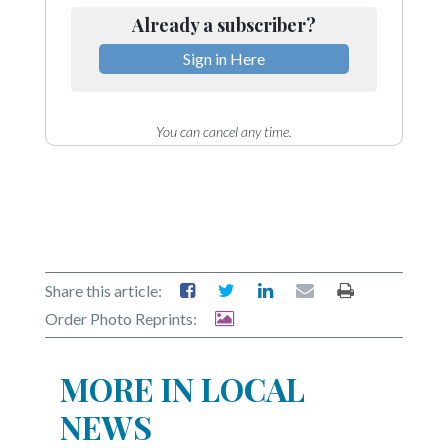
Already a subscriber?
Sign in Here
You can cancel any time.
Share this article:
Order Photo Reprints:
MORE IN LOCAL
NEWS