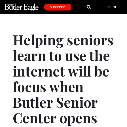
MENU
SUBSCRIBE
News
Sports
Helping seniors
Editorial
learn to use the
A
&
E
internet will be
Obituaries
focus when
Community
Butler Senior
Schools
Progress
Center opens
America250