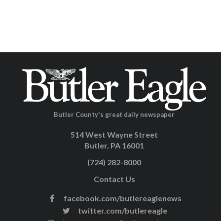
Butler County's great daily newspaper
514 West Wayne Street
Butler, PA 16001
(724) 282-8000
Contact Us
facebook.com/butlereaglenews
twitter.com/butlereagle