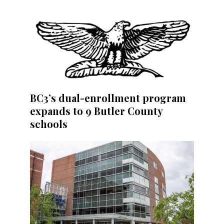
BC3’s dual-enrollment program
expands to 9 Butler County
schools