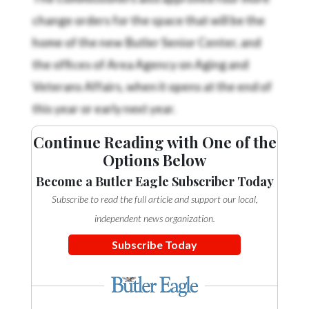
change orders for the space that will be the
home of the new Butler Senior Center, and
the offices of Area Agency on Aging and
Veterans Affairs, when it opens at the end of
this year or early next year.
Continue Reading with One of the
Options Below
Become a Butler Eagle Subscriber Today
Subscribe to read the full article and support our local,
independent news organization.
Subscribe Today