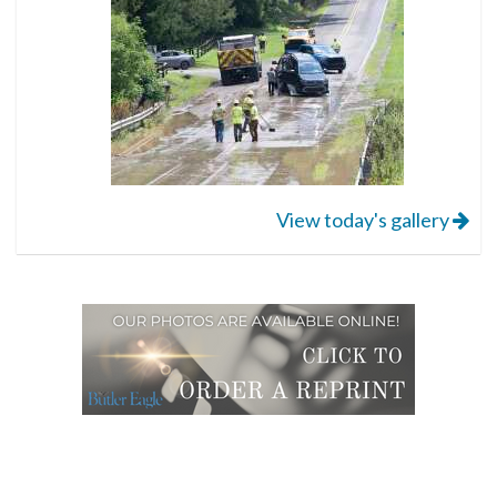
View today's gallery