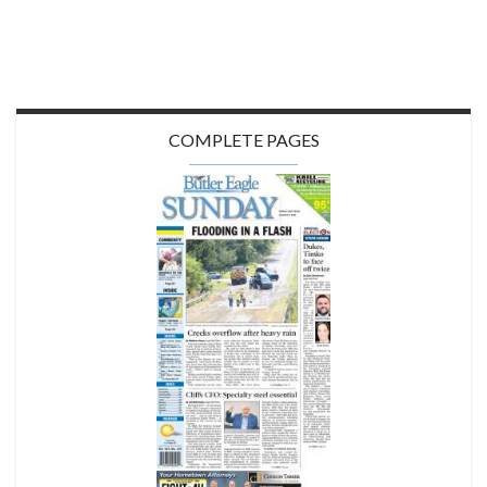
COMPLETE PAGES