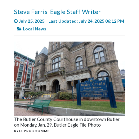
Videos
Steve Ferris
Eagle Staff Writer
Alter
July 25, 2025
Last Updated: July 24, 2025 06:12 PM
Eagle
Local News
Complete
Pages
Current
Edition
Classifieds
Public
Notices
Marketplace
Contact
The Butler County Courthouse in downtown Butler
on Monday, Jan. 29. Butler Eagle File Photo
Us
KYLE PRUDHOMME