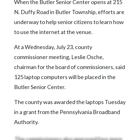
Community
When the Butler Senior Center opens at 215
Submission
N. Duffy Road in Butler Township, efforts are
Forms
underway to help senior citizens to learn how
Search
to use the internet at the venue.
Facebook
At a Wednesday, July 23, county
Twitter
commissioner meeting, Leslie Osche,
Instagram
chairman for the board of commissioners, said
125 laptop computers will be placed in the
LinkedIn
Butler Senior Center.
YouTube
The county was awarded the laptops Tuesday
in a grant from the Pennsylvania Broadband
Authority.
The commissioners also approved four more