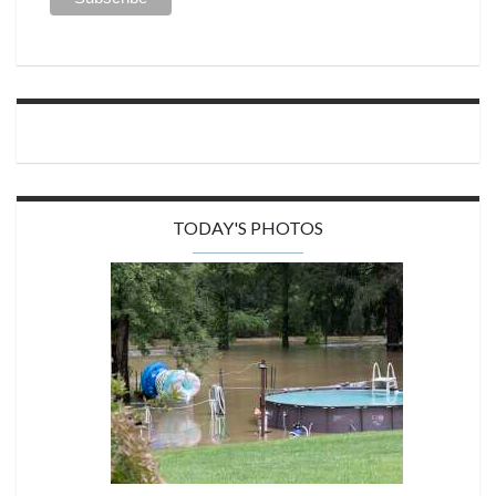
TODAY'S PHOTOS