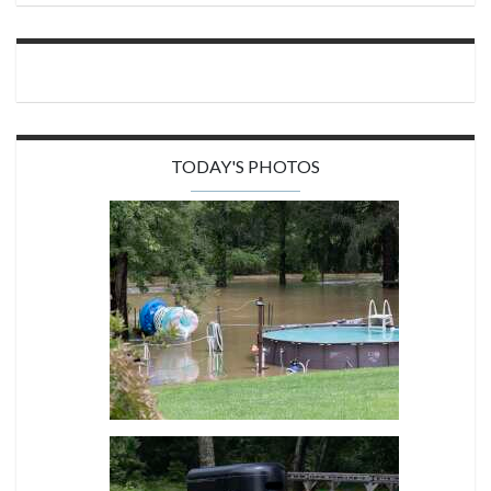
TODAY'S PHOTOS