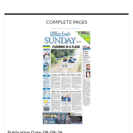
COMPLETE PAGES
Publication Date: 08-09-26