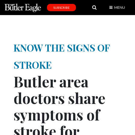
MENU
SUBSCRIBE
News
Sports
Editorial
KNOW THE SIGNS OF
A
&
STROKE
E
Butler area
Obituaries
doctors share
Community
Schools
symptoms of
Progress
stroke for
America250