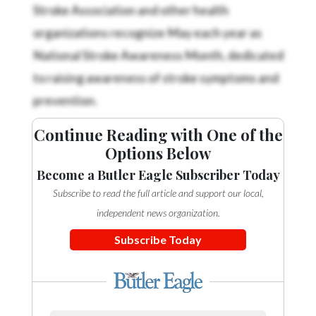
Stroke Association and other health
organizations recognize May each year as
National Stroke Awareness Month, dedicated
to raising awareness of stroke symptoms and
prevention.
Continue Reading with One of the
Options Below
Become a Butler Eagle Subscriber Today
Subscribe to read the full article and support our local,
independent news organization.
Subscribe Today