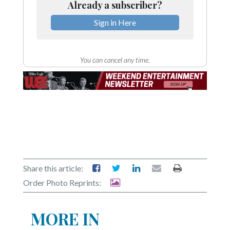
Already a subscriber?
Sign in Here
You can cancel any time.
Share this article:
Order Photo Reprints:
MORE IN