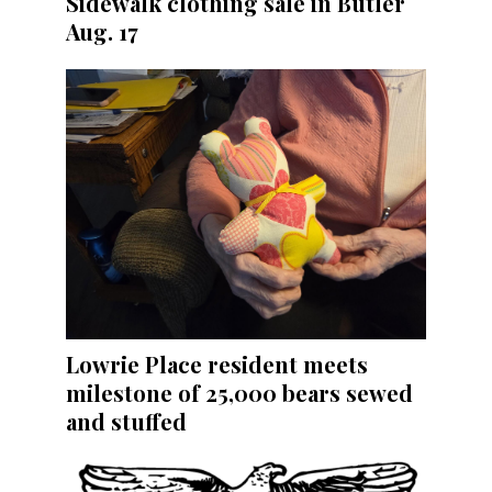
Sidewalk clothing sale in Butler
Aug. 17
Lowrie Place resident meets
milestone of 25,000 bears sewed
and stuffed