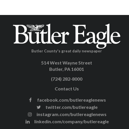
Butler County's great daily newspaper
514 West Wayne Street
Butler, PA 16001
(724) 282-8000
Contact Us
facebook.com/butlereaglenews
twitter.com/butlereagle
instagram.com/butlereaglenews
linkedin.com/company/butlereagle