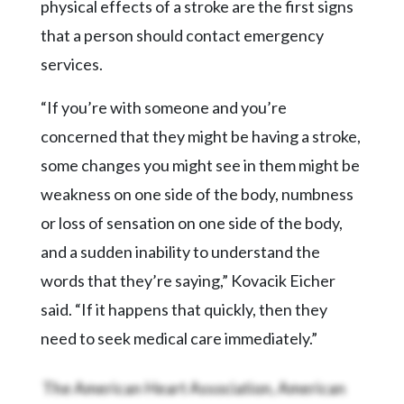
physical effects of a stroke are the first signs
that a person should contact emergency
services.
“If you’re with someone and you’re
concerned that they might be having a stroke,
some changes you might see in them might be
weakness on one side of the body, numbness
or loss of sensation on one side of the body,
and a sudden inability to understand the
words that they’re saying,” Kovacik Eicher
said. “If it happens that quickly, then they
need to seek medical care immediately.”
The American Heart Association, American