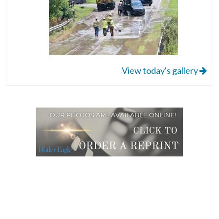
View today's gallery