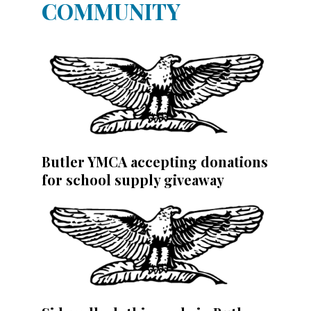
COMMUNITY
Butler YMCA accepting donations
for school supply giveaway