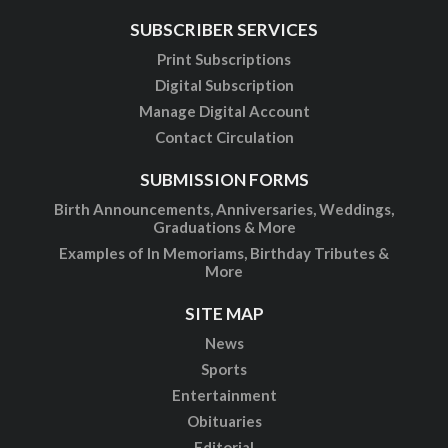
SUBSCRIBER SERVICES
Print Subscriptions
Digital Subscription
Manage Digital Account
Contact Circulation
SUBMISSION FORMS
Birth Announcements, Anniversaries, Weddings,
Graduations & More
Examples of In Memoriams, Birthday Tributes &
More
SITE MAP
News
Sports
Entertainment
Obituaries
Editorial