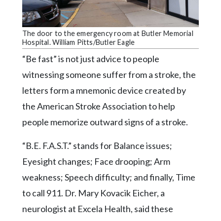
Community
Submission
Forms
The door to the emergency room at Butler Memorial
Hospital. William Pitts/Butler Eagle
Search
“Be fast” is not just advice to people
Facebook
witnessing someone suffer from a stroke, the
Twitter
letters form a mnemonic device created by
Instagram
the American Stroke Association to help
people memorize outward signs of a stroke.
LinkedIn
YouTube
“B.E. F.A.S.T.” stands for Balance issues;
Eyesight changes; Face drooping; Arm
weakness; Speech difficulty; and finally, Time
to call 911. Dr. Mary Kovacik Eicher, a
neurologist at Excela Health, said these