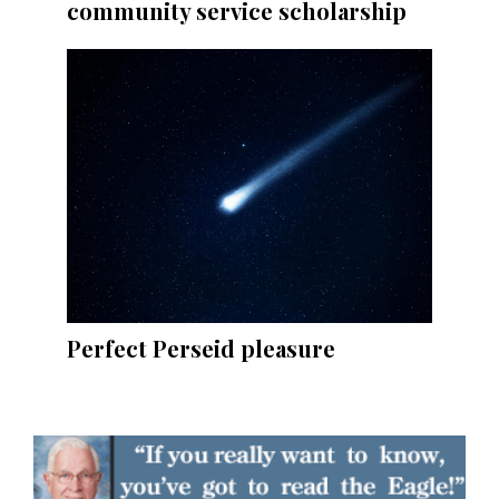
community service scholarship
Perfect Perseid pleasure