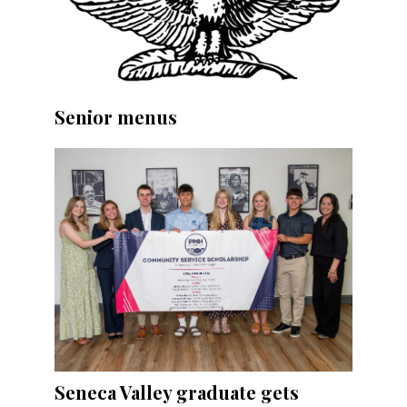
Senior menus
Seneca Valley graduate gets