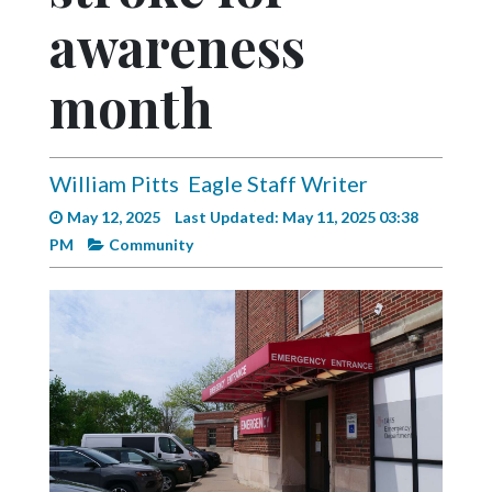
Videos
awareness
Alter
month
Eagle
Complete
Pages
William Pitts
Eagle Staff Writer
Current
May 12, 2025
Last Updated: May 11, 2025 03:38
Edition
PM
Community
Classifieds
Public
Notices
Marketplace
Contact
Us