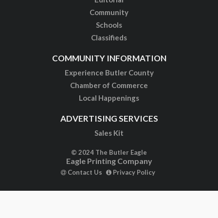
Community
Schools
Classifieds
COMMUNITY INFORMATION
Experience Butler County
Chamber of Commerce
Local Happenings
ADVERTISING SERVICES
Sales Kit
© 2024 The Butler Eagle
Eagle Printing Company
Contact Us
Privacy Policy