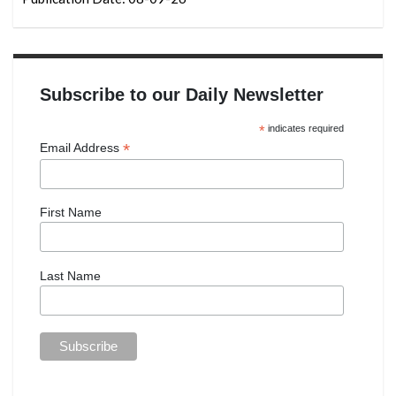
Subscribe to our Daily Newsletter
*
indicates required
*
Email Address
First Name
Last Name