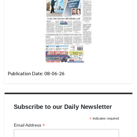
Publication Date: 08-06-26
Subscribe to our Daily Newsletter
*
indicates required
*
Email Address