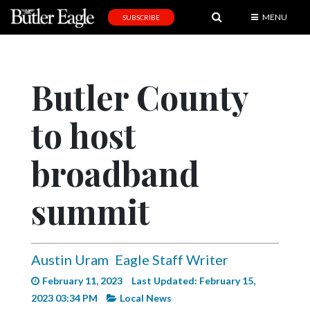
MENU
SUBSCRIBE
News
Sports
Butler County
Editorial
to host
A
&
E
broadband
Obituaries
summit
Community
Schools
Austin Uram
Eagle Staff Writer
Progress
February 11, 2023
Last Updated: February 15,
America250
2023 03:34 PM
Local News