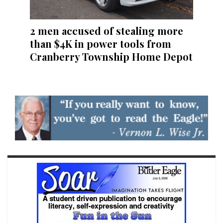
2 men accused of stealing more
than $4K in power tools from
Cranberry Township Home Depot