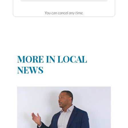
You can cancel any time.
MORE IN LOCAL
NEWS