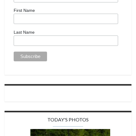
First Name
Last Name
TODAY'S PHOTOS