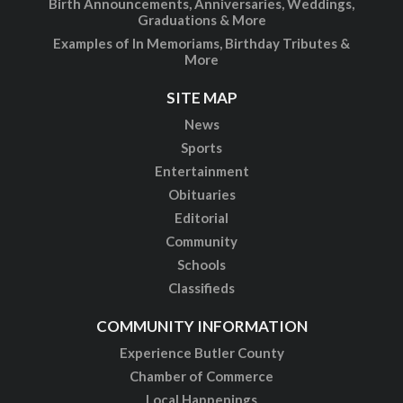
Birth Announcements, Anniversaries, Weddings,
Graduations & More
Examples of In Memoriams, Birthday Tributes &
More
SITE MAP
News
Sports
Entertainment
Obituaries
Editorial
Community
Schools
Classifieds
COMMUNITY INFORMATION
Experience Butler County
Chamber of Commerce
Local Happenings