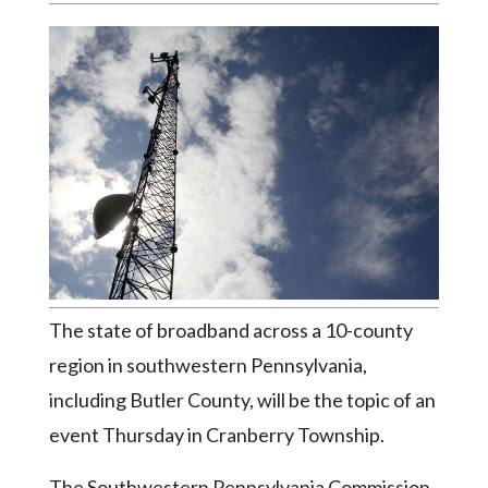
Videos
Alter
Eagle
Complete
Pages
Current
Edition
Classifieds
Public
The state of broadband across a 10-county
Notices
region in southwestern Pennsylvania,
Marketplace
including Butler County, will be the topic of an
Contact
event Thursday in Cranberry Township.
Us
The Southwestern Pennsylvania Commission