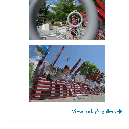
View today's gallery