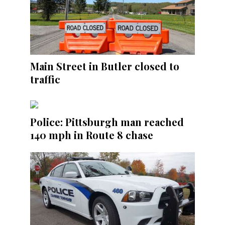
Main Street in Butler closed to
traffic
Police: Pittsburgh man reached
140 mph in Route 8 chase