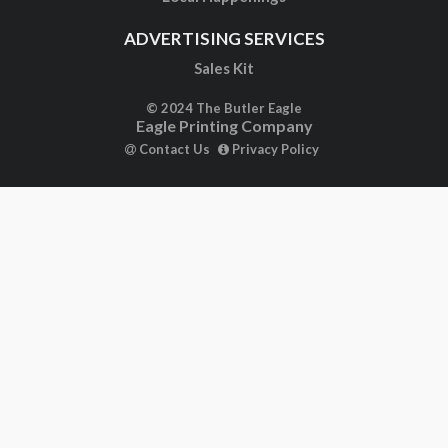
ADVERTISING SERVICES
Sales Kit
© 2024 The Butler Eagle
Eagle Printing Company
Contact Us
Privacy Policy