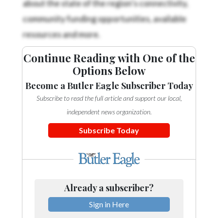
community funding opportunities, available
resources and more.
Continue Reading with One of the
Options Below
Become a Butler Eagle Subscriber Today
Subscribe to read the full article and support our local,
independent news organization.
Subscribe Today
Already a subscriber?
Sign in Here