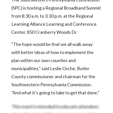
Community
Submission
(SPC) is hosting a Regional Broadband Summit
Forms
from 8:30 a.m. to 3:30 p.m. at the Regional
Search
Learning Alliance Learning and Conference
Center, 850 Cranberry Woods Dr.
Facebook
Twitter
“The hope would be that we all walk away
with better ideas of how to implement the
Instagram
plan within our own counties and
LinkedIn
municipalities,” said Leslie Osche, Butler
YouTube
County commissioner and chairman for the
Southwestern Pennsylvania Commission.
“And what it’s going to take to get that done.”
This event is intended to educate attendees
about the state of the region’s connectivity,