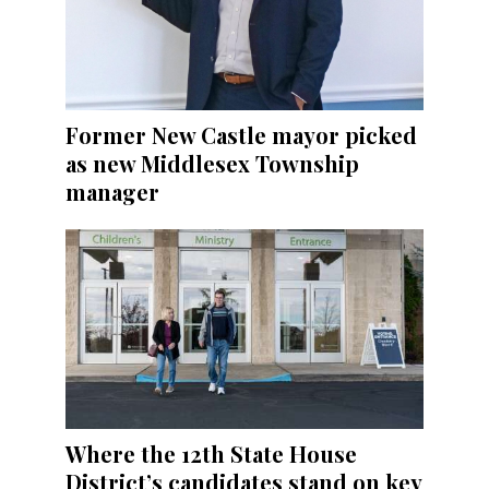
Former New Castle mayor picked
as new Middlesex Township
manager
Where the 12th State House
District’s candidates stand on key