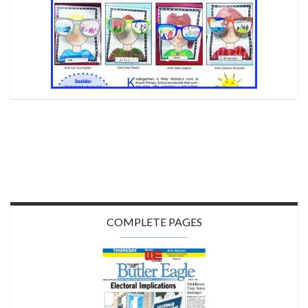
COMPLETE PAGES