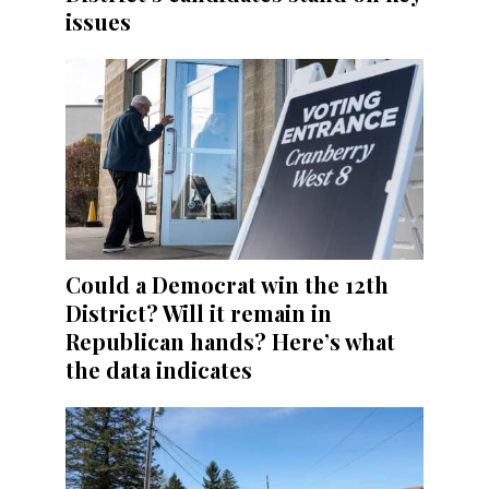
issues
Could a Democrat win the 12th
District? Will it remain in
Republican hands? Here’s what
the data indicates