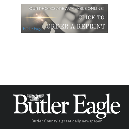
Butler County's great daily newspaper