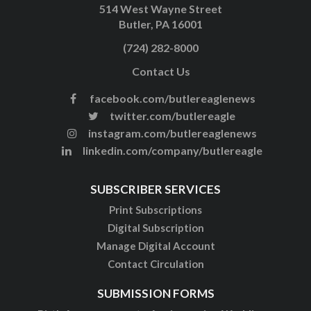
514 West Wayne Street
Butler, PA 16001
(724) 282-8000
Contact Us
facebook.com/butlereaglenews
twitter.com/butlereagle
instagram.com/butlereaglenews
linkedin.com/company/butlereagle
SUBSCRIBER SERVICES
Print Subscriptions
Digital Subscription
Manage Digital Account
Contact Circulation
SUBMISSION FORMS