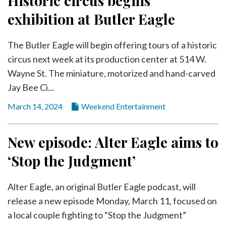
Historic circus begins
exhibition at Butler Eagle
The Butler Eagle will begin offering tours of a historic
circus next week at its production center at 514 W.
Wayne St. The miniature, motorized and hand-carved
Jay Bee Ci...
March 14, 2024
Weekend Entertainment
New episode: Alter Eagle aims to
‘Stop the Judgment’
Alter Eagle, an original Butler Eagle podcast, will
release a new episode Monday, March 11, focused on
a local couple fighting to “Stop the Judgment”