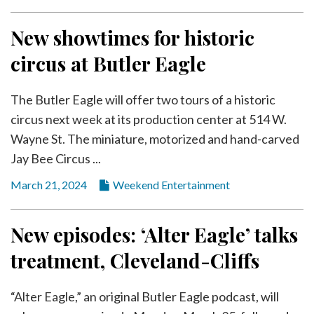
New showtimes for historic
circus at Butler Eagle
The Butler Eagle will offer two tours of a historic
circus next week at its production center at 514 W.
Wayne St. The miniature, motorized and hand-carved
Jay Bee Circus ...
March 21, 2024
Weekend Entertainment
New episodes: ‘Alter Eagle’ talks
treatment, Cleveland-Cliffs
“Alter Eagle,” an original Butler Eagle podcast, will