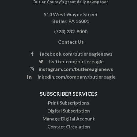
Butler County's great daily newspaper
514 West Wayne Street
Butler, PA 16001
(724) 282-8000
Contact Us
facebook.com/butlereaglenews
twitter.com/butlereagle
instagram.com/butlereaglenews
linkedin.com/company/butlereagle
SUBSCRIBER SERVICES
Print Subscriptions
Digital Subscription
Manage Digital Account
Contact Circulation