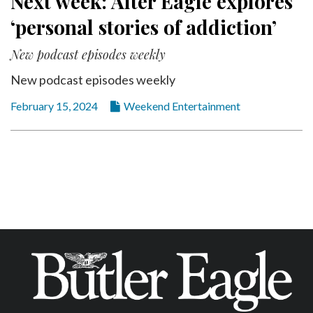
Next week: Alter Eagle explores
‘personal stories of addiction’
New podcast episodes weekly
New podcast episodes weekly
February 15, 2024
Weekend Entertainment