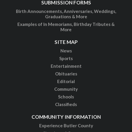
SUBMISSION FORMS
Birth Announcements, Anniversaries, Weddings,
Graduations & More
Examples of In Memoriams, Birthday Tributes &
More
SITE MAP
News
Sports
Entertainment
Obituaries
Editorial
Community
Schools
Classifieds
COMMUNITY INFORMATION
Experience Butler County