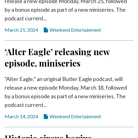
release a new episode Monday, March 25, followed
by a bonus episode as part of a new miniseries. The
podcast current...
March 21, 2024
Weekend Entertainment
‘Alter Eagle’ releasing new
episode, miniseries
“Alter Eagle,” an original Butler Eagle podcast, will
release a new episode Monday, March 18, followed
by a bonus episode as part of a new miniseries. The
podcast current...
March 14, 2024
Weekend Entertainment