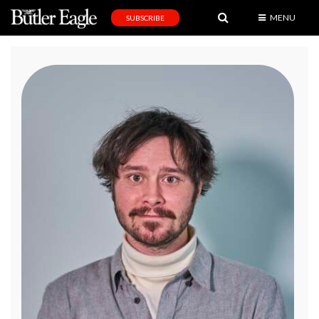
MENU
SUBSCRIBE
News
Sports
Editorial
A
&
E
Obituaries
Community
Schools
Progress
America250