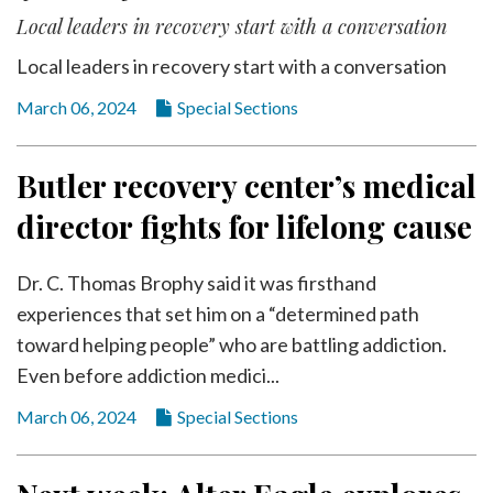
Local leaders in recovery start with a conversation
Local leaders in recovery start with a conversation
March 06, 2024
Special Sections
Butler recovery center’s medical
director fights for lifelong cause
Dr. C. Thomas Brophy said it was firsthand
experiences that set him on a “determined path
toward helping people” who are battling addiction.
Even before addiction medici...
March 06, 2024
Special Sections