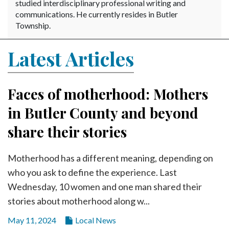
Community
studied interdisciplinary professional writing and
Submission
communications. He currently resides in Butler
Township.
Forms
Search
Latest Articles
Facebook
Twitter
Faces of motherhood: Mothers
Instagram
in Butler County and beyond
LinkedIn
share their stories
YouTube
Motherhood has a different meaning, depending on
who you ask to define the experience. Last
Wednesday, 10 women and one man shared their
stories about motherhood along w...
May 11, 2024
Local News