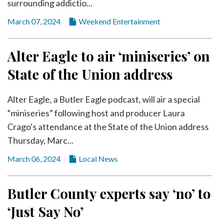
surrounding addictio...
March 07, 2024
Weekend Entertainment
Alter Eagle to air ‘miniseries’ on
State of the Union address
Alter Eagle, a Butler Eagle podcast, will air a special
“miniseries” following host and producer Laura
Crago’s attendance at the State of the Union address
Thursday, Marc...
March 06, 2024
Local News
Butler County experts say ‘no’ to
‘Just Say No’