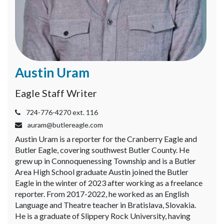
Videos
Alter
Eagle
Complete
Austin Uram
Pages
Current
Eagle Staff Writer
Edition
724-776-4270 ext. 116
Classifieds
auram@butlereagle.com
Austin Uram is a reporter for the Cranberry Eagle and
Public
Butler Eagle, covering southwest Butler County. He
Notices
grew up in Connoquenessing Township and is a Butler
Area High School graduate Austin joined the Butler
Marketplace
Eagle in the winter of 2023 after working as a freelance
Contact
reporter. From 2017-2022, he worked as an English
Language and Theatre teacher in Bratislava, Slovakia.
Us
He is a graduate of Slippery Rock University, having