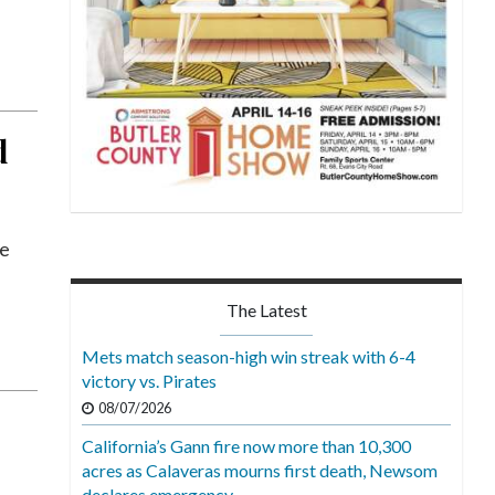
d
he
The Latest
Mets match season-high win streak with 6-4
victory vs. Pirates
08/07/2026
California’s Gann fire now more than 10,300
acres as Calaveras mourns first death, Newsom
declares emergency