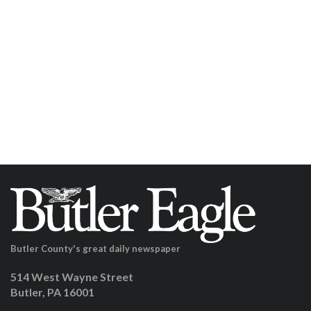
Butler County's great daily newspaper
514 West Wayne Street
Butler, PA 16001