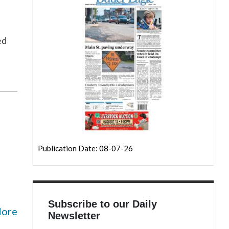
ed
Publication Date: 08-07-26
Subscribe to our Daily
More
Newsletter