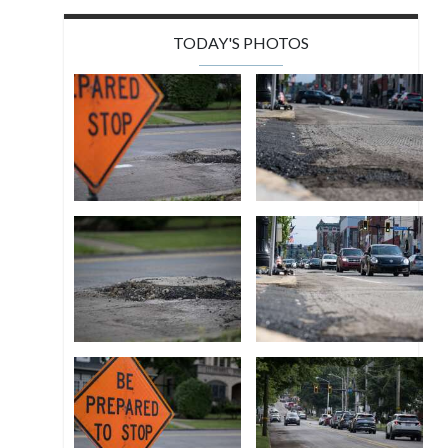
TODAY'S PHOTOS