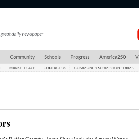
 great daily newspaper
s
Community
Schools
Progress
America250
V
S
MARKETPLACE
CONTACT US
COMMUNITY SUBMISSION FORMS
ors
year’s Butler County Home Show include: Agway Water