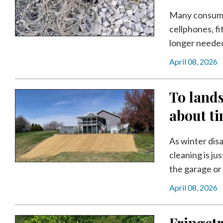
Community
Submission
Many consumers
Forms
cellphones, f
longer needed. 
Search
April 08, 2026
Facebook
Twitter
To lands
Instagram
about t
LinkedIn
As winter disa
YouTube
cleaning is ju
the garage or 
April 08, 2026
Fringetr