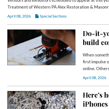
Videos
Treatment of Western PA Alex Restoration & Masonry
Alter
April 08, 2026
Special Sections
Eagle
Complete
Do-it-yo
Pages
build co
Current
Edition
When somethin
Classifieds
first impulse 
online. Others
Public
Notices
April 08, 2026
Marketplace
Here’s h
Contact
Us
iPhones