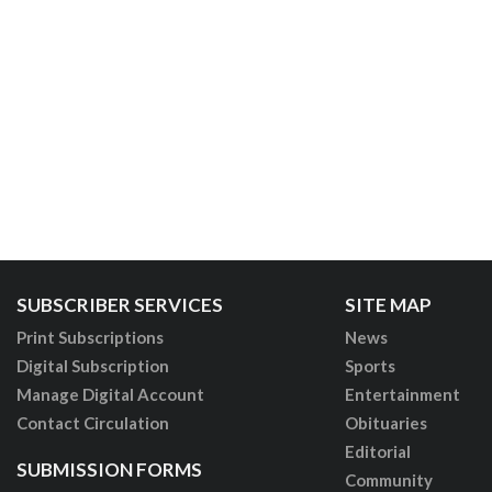
SUBSCRIBER SERVICES
SITE MAP
Print Subscriptions
News
Digital Subscription
Sports
Manage Digital Account
Entertainment
Contact Circulation
Obituaries
Editorial
SUBMISSION FORMS
Community