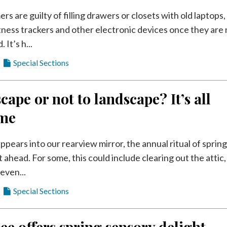
 are guilty of filling drawers or closets with old laptops,
itness trackers and other electronic devices once they are
It’s h...
Special Sections
cape or not to landscape? It’s all
ime
ppears into our rearview mirror, the annual ritual of sprin
st ahead. For some, this could include clearing out the attic,
even...
Special Sections
ee offers spring sensory delight