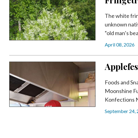
The white frin
unknown nativ
“old man’s bear
April 08, 2026
Applefes
Foods and Sn
Moonshine Fu
Konfections 
September 24,