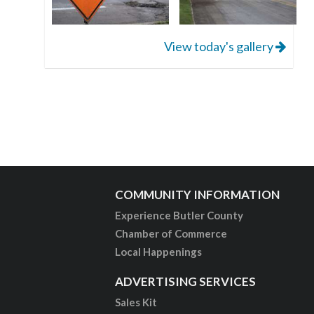
View today's gallery
COMMUNITY INFORMATION
Experience Butler County
Chamber of Commerce
Local Happenings
ADVERTISING SERVICES
Sales Kit