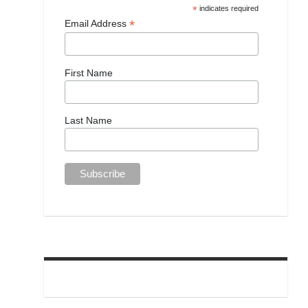
*
indicates required
*
Email Address
First Name
Last Name