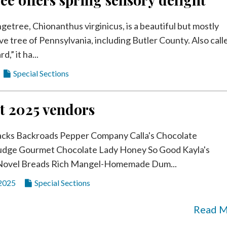
getree, Chionanthus virginicus, is a beautiful but mostly
e tree of Pennsylvania, including Butler County. Also call
d,” it ha...
Special Sections
t 2025 vendors
acks Backroads Pepper Company Calla's Chocolate
dge Gourmet Chocolate Lady Honey So Good Kayla's
Novel Breads Rich Mangel-Homemade Dum...
 2025
Special Sections
Read 