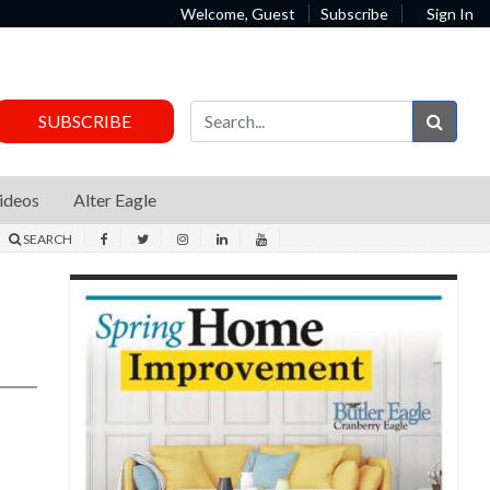
Welcome, Guest
Subscribe
Sign In
Sear
SUBSCRIBE
ideos
Alter Eagle
SEARCH