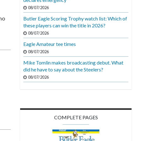
08/07/2026
 no
Butler Eagle Scoring Trophy watch list: Which of
these players can win the title in 2026?
08/07/2026
Eagle Amateur tee times
08/07/2026
Mike Tomlin makes broadcasting debut. What
did he have to say about the Steelers?
08/07/2026
g
COMPLETE PAGES