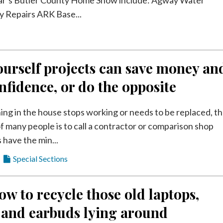
 Repairs ARK Base...
urself projects can save money an
nfidence, or do the opposite
g in the house stops working or needs to be replaced, t
of many people is to call a contractor or comparison shop
 have the min...
Special Sections
ow to recycle those old laptops,
 and earbuds lying around