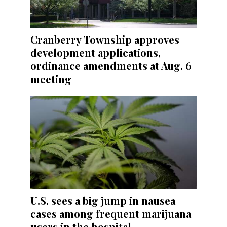
Cranberry Township approves
development applications,
ordinance amendments at Aug. 6
meeting
U.S. sees a big jump in nausea
cases among frequent marijuana
users in the hospital