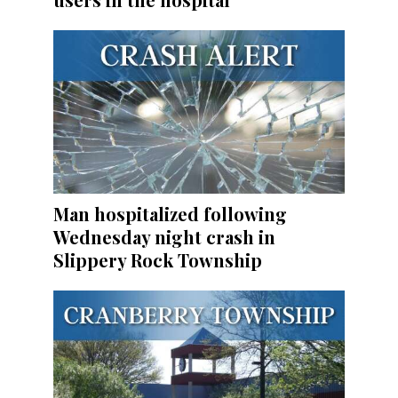
Man hospitalized following
Wednesday night crash in
Slippery Rock Township