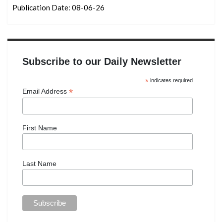
Publication Date: 08-06-26
Subscribe to our Daily Newsletter
*
indicates required
*
Email Address
First Name
Last Name