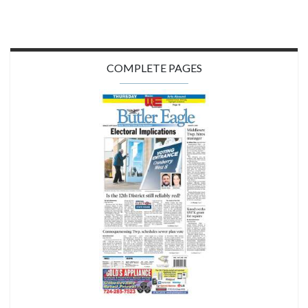
COMPLETE PAGES