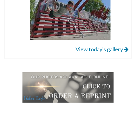
View today's gallery