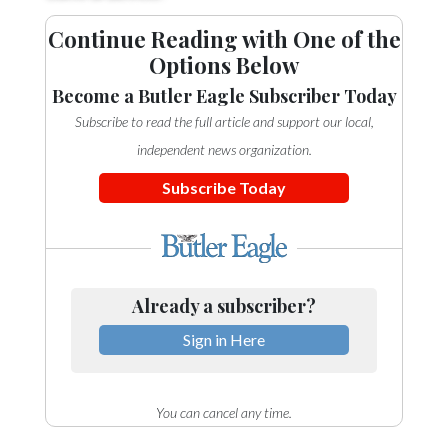
Continue Reading with One of the
Options Below
Become a Butler Eagle Subscriber Today
Subscribe to read the full article and support our local,
independent news organization.
Subscribe Today
Already a subscriber?
Sign in Here
You can cancel any time.