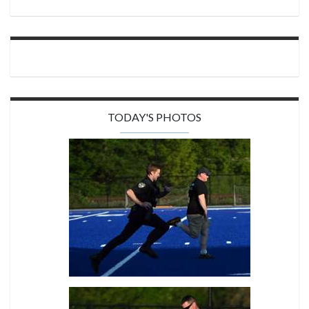
TODAY'S PHOTOS