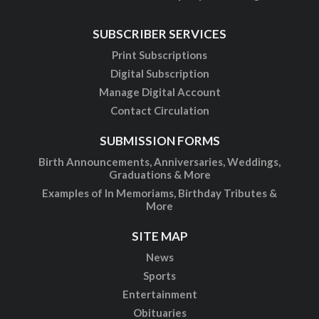
SUBSCRIBER SERVICES
Print Subscriptions
Digital Subscription
Manage Digital Account
Contact Circulation
SUBMISSION FORMS
Birth Announcements, Anniversaries, Weddings,
Graduations & More
Examples of In Memoriams, Birthday Tributes &
More
SITE MAP
News
Sports
Entertainment
Obituaries