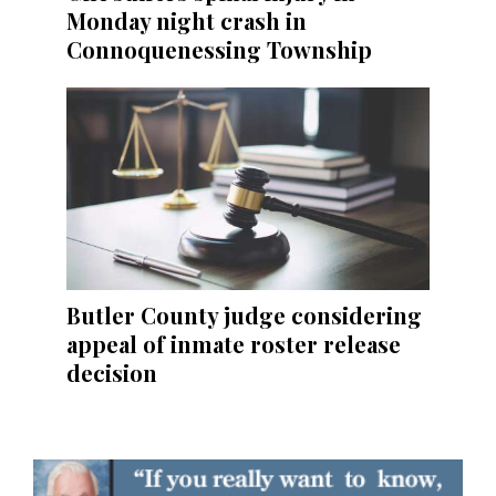
Monday night crash in
Connoquenessing Township
Butler County judge considering
appeal of inmate roster release
decision