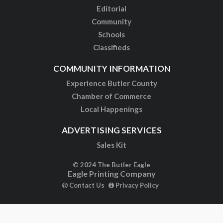
Editorial
Community
Schools
Classifieds
COMMUNITY INFORMATION
Experience Butler County
Chamber of Commerce
Local Happenings
ADVERTISING SERVICES
Sales Kit
© 2024 The Butler Eagle
Eagle Printing Company
Contact Us
Privacy Policy