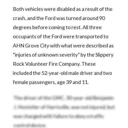
Community
Submission
Both vehicles were disabled as a result of the
Forms
crash, and the Ford was turned around 90
Search
degrees before coming to rest. All three
occupants of the Ford were transported to
Facebook
AHN Grove City with what were described as
Twitter
“injuries of unknown severity” by the Slippery
Instagram
Rock Volunteer Fire Company. These
LinkedIn
included the 52-year-old male driver and two
YouTube
female passengers, age 39 and 11.
The driver of the GMC, 30-year-old Benjamin
J. Hostetler of Harrisville, was not injured, but
was charged with failure to obey a traffic
control device.