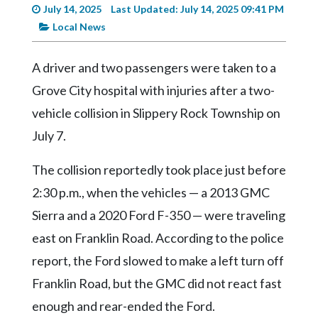
Videos
July 14, 2025
Last Updated: July 14, 2025 09:41 PM
Local News
Alter
Eagle
A driver and two passengers were taken to a
Complete
Grove City hospital with injuries after a two-
Pages
vehicle collision in Slippery Rock Township on
Current
July 7.
Edition
The collision reportedly took place just before
Classifieds
2:30 p.m., when the vehicles — a 2013 GMC
Public
Sierra and a 2020 Ford F-350 — were traveling
Notices
east on Franklin Road. According to the police
Marketplace
report, the Ford slowed to make a left turn off
Contact
Franklin Road, but the GMC did not react fast
Us
enough and rear-ended the Ford.