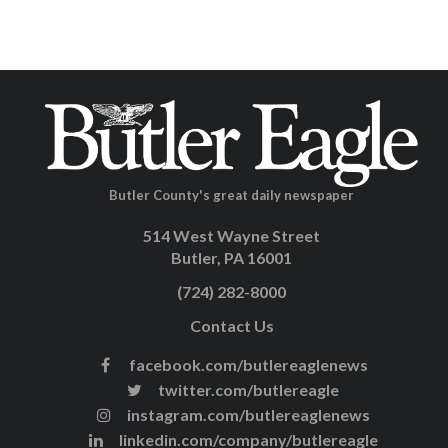
Butler County's great daily newspaper
514 West Wayne Street
Butler, PA 16001
(724) 282-8000
Contact Us
facebook.com/butlereaglenews
twitter.com/butlereagle
instagram.com/butlereaglenews
linkedin.com/company/butlereagle