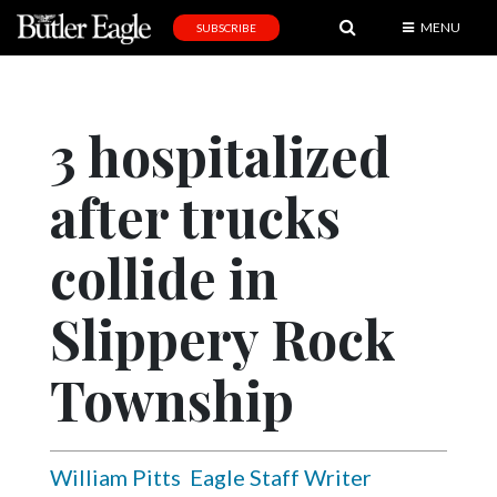
MENU
SUBSCRIBE
News
Sports
3 hospitalized
Editorial
after trucks
A
&
E
collide in
Obituaries
Slippery Rock
Community
Township
Schools
Progress
America250
William Pitts
Eagle Staff Writer