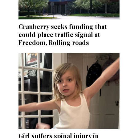
Cranberry seeks funding that
could place traffic signal at
Freedom, Rolling roads
Girl suffers spinal injury in