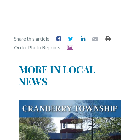
Share this article:
Order Photo Reprints:
MORE IN LOCAL
NEWS