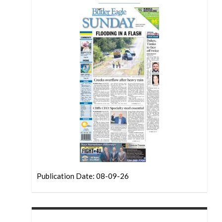
Publication Date: 08-09-26