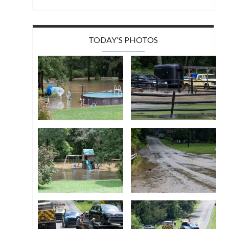
TODAY'S PHOTOS