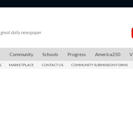
 great daily newspaper
s
Community
Schools
Progress
America250
V
S
MARKETPLACE
CONTACT US
COMMUNITY SUBMISSION FORMS