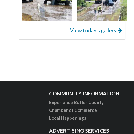
View today's gallery
COMMUNITY INFORMATION
Experience Butler County
Chamber of Commerce
Local Happenings
ADVERTISING SERVICES