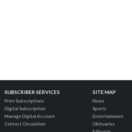
SUBSCRIBER SERVICES
SITE MAP
Print Subscriptions
News
Digital Subscription
Sports
Manage Digital Account
Entertainment
Contact Circulation
Obituaries
Editorial