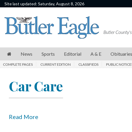
Site last updated: Saturday, August 8, 2026
News
Sports
Butler County's
Editorial
A
News
Sports
Editorial
A & E
Obituarie
&
COMPLETE PAGES
CURRENT EDITION
CLASSIFIEDS
PUBLIC NOTICE
E
Obituaries
Car Care
Community
Schools
Progress
Read More
America250