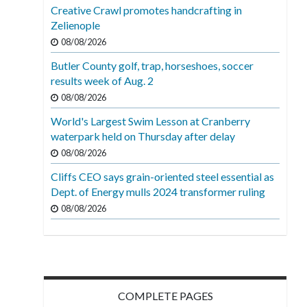
Creative Crawl promotes handcrafting in
Zelienople
08/08/2026
Butler County golf, trap, horseshoes, soccer
results week of Aug. 2
08/08/2026
World's Largest Swim Lesson at Cranberry
waterpark held on Thursday after delay
08/08/2026
Cliffs CEO says grain-oriented steel essential as
Dept. of Energy mulls 2024 transformer ruling
08/08/2026
COMPLETE PAGES