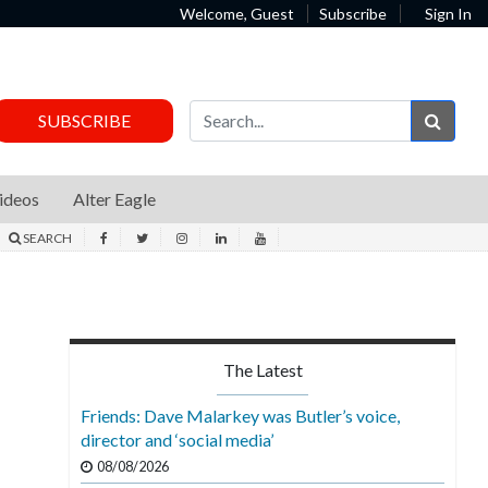
Welcome, Guest
Subscribe
Sign In
Sear
SUBSCRIBE
ideos
Alter Eagle
SEARCH
The Latest
Friends: Dave Malarkey was Butler’s voice,
director and ‘social media’
08/08/2026