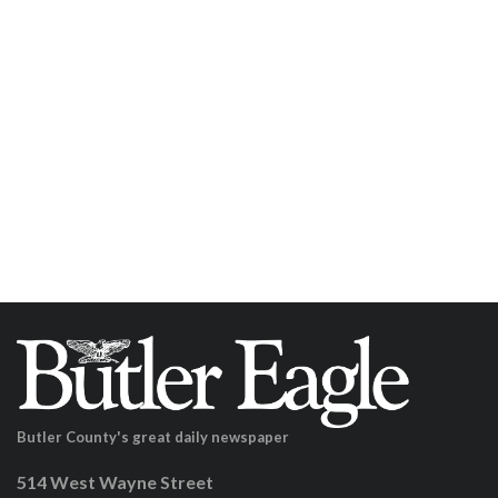
Butler County's great daily newspaper
514 West Wayne Street