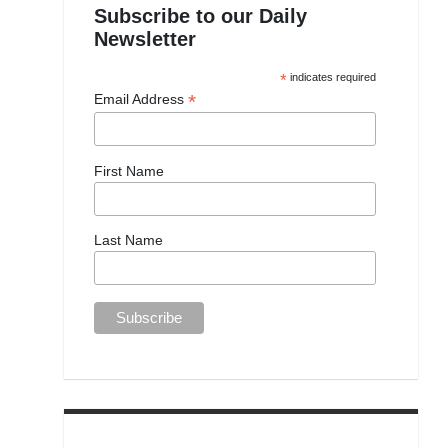
Subscribe to our Daily
Newsletter
*
indicates required
*
Email Address
First Name
Last Name