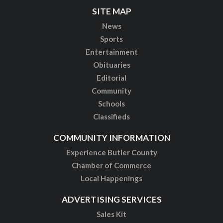
SITE MAP
News
Sports
Entertainment
Obituaries
Editorial
Community
Schools
Classifieds
COMMUNITY INFORMATION
Experience Butler County
Chamber of Commerce
Local Happenings
ADVERTISING SERVICES
Sales Kit