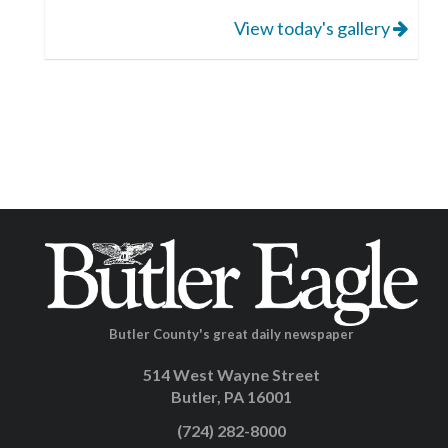
View today's gallery
Butler County's great daily newspaper
514 West Wayne Street
Butler, PA 16001
(724) 282-8000