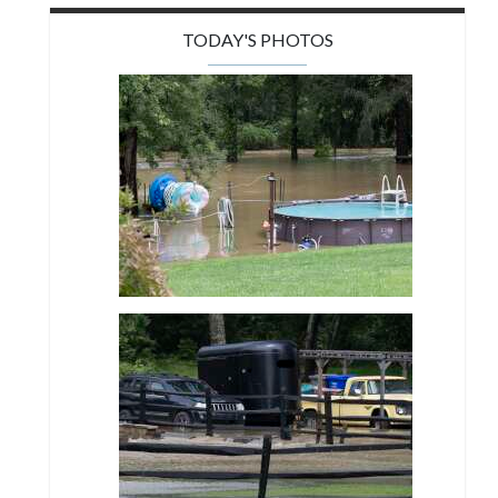
TODAY'S PHOTOS