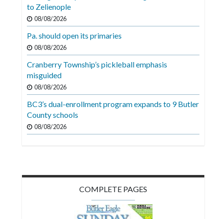
Videos
to Zelienople
08/08/2026
Alter
Pa. should open its primaries
Eagle
08/08/2026
Complete
Cranberry Township’s pickleball emphasis
Pages
misguided
Current
08/08/2026
Edition
BC3’s dual-enrollment program expands to 9 Butler
County schools
Classifieds
08/08/2026
Public
Notices
Marketplace
Contact
COMPLETE PAGES
Us