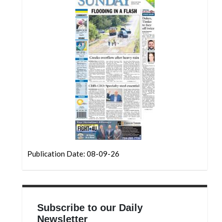
Community
Submission
Forms
Search
Facebook
Twitter
Instagram
LinkedIn
YouTube
Publication Date: 08-09-26
Subscribe to our Daily
Newsletter