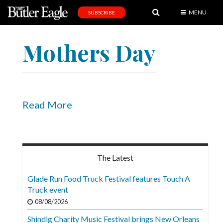
MENU
SUBSCRIBE
News
Mothers Day
Sports
Editorial
A
&
Read More
E
Obituaries
Community
The Latest
Schools
Glade Run Food Truck Festival features Touch A
Truck event
Progress
08/08/2026
America250
Shindig Charity Music Festival brings New Orleans