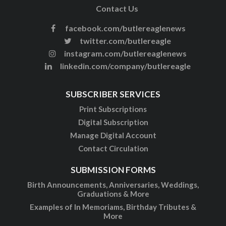
Contact Us
facebook.com/butlereaglenews
twitter.com/butlereagle
instagram.com/butlereaglenews
linkedin.com/company/butlereagle
SUBSCRIBER SERVICES
Print Subscriptions
Digital Subscription
Manage Digital Account
Contact Circulation
SUBMISSION FORMS
Birth Announcements, Anniversaries, Weddings,
Graduations & More
Examples of In Memoriams, Birthday Tributes &
More