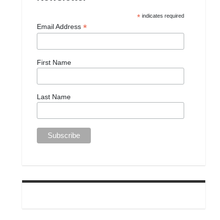
*
indicates required
*
Email Address
First Name
Last Name