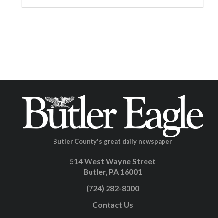
Butler County's great daily newspaper
514 West Wayne Street
Butler, PA 16001
(724) 282-8000
Contact Us