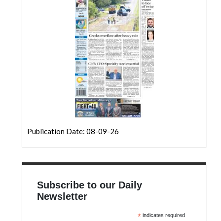
Community
Submission
Forms
Search
Facebook
Twitter
Instagram
LinkedIn
Publication Date: 08-09-26
YouTube
Subscribe to our Daily
Newsletter
*
indicates required