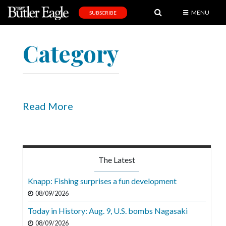
MENU
SUBSCRIBE
News
Category
Sports
Editorial
A
&
Read More
E
Obituaries
Community
The Latest
Schools
Knapp: Fishing surprises a fun development
Progress
08/09/2026
Today in History: Aug. 9, U.S. bombs Nagasaki
America250
08/09/2026