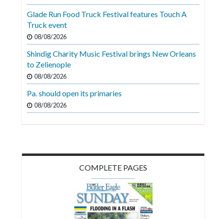
Videos
Glade Run Food Truck Festival features Touch A
Truck event
Alter
Eagle
08/08/2026
Shindig Charity Music Festival brings New Orleans
Complete
to Zelienople
Pages
08/08/2026
Current
Pa. should open its primaries
Edition
08/08/2026
Classifieds
Public
Notices
COMPLETE PAGES
Marketplace
Contact
Us