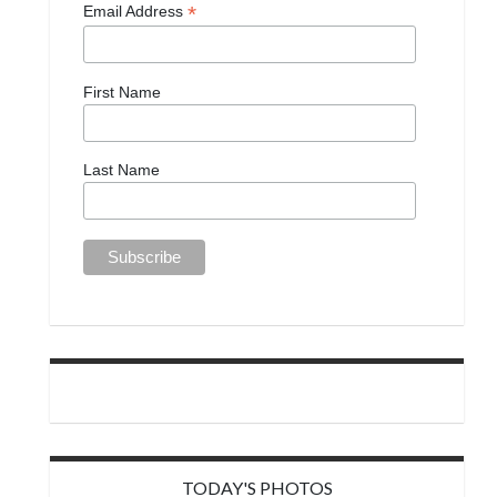
*
Email Address
First Name
Last Name
TODAY'S PHOTOS