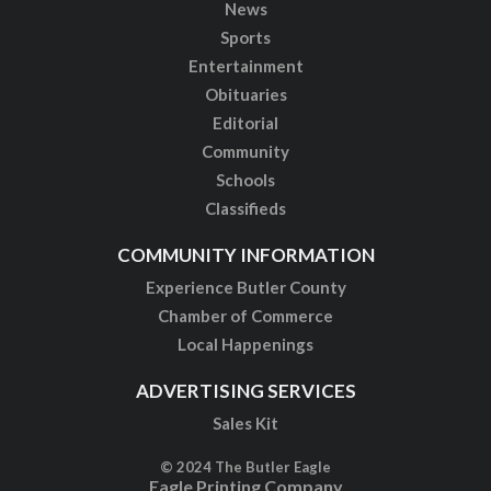
News
Sports
Entertainment
Obituaries
Editorial
Community
Schools
Classifieds
COMMUNITY INFORMATION
Experience Butler County
Chamber of Commerce
Local Happenings
ADVERTISING SERVICES
Sales Kit
© 2024 The Butler Eagle
Eagle Printing Company