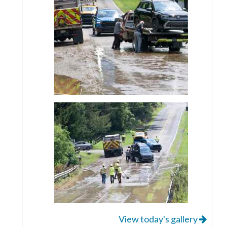
View today's gallery