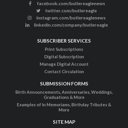
facebook.com/butlereaglenews
twitter.com/butlereagle
instagram.com/butlereaglenews
linkedin.com/company/butlereagle
SUBSCRIBER SERVICES
Print Subscriptions
Digital Subscription
Manage Digital Account
Contact Circulation
SUBMISSION FORMS
Birth Announcements, Anniversaries, Weddings,
Graduations & More
Examples of In Memoriams, Birthday Tributes &
More
SITE MAP