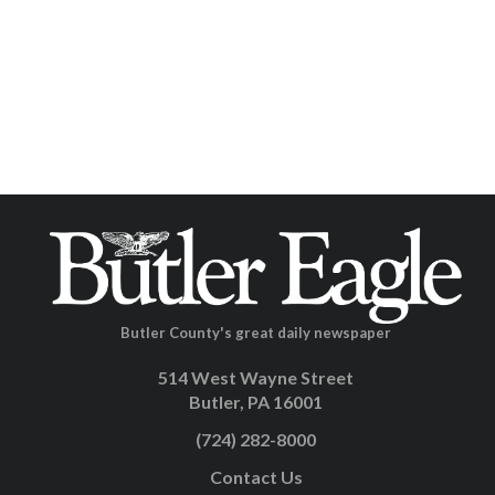
Butler County's great daily newspaper
514 West Wayne Street
Butler, PA 16001
(724) 282-8000
Contact Us