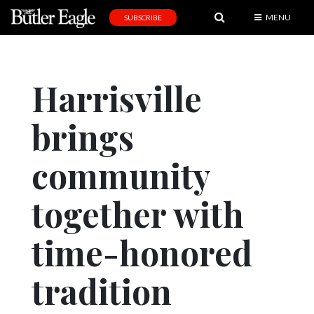
MENU
SUBSCRIBE
News
Sports
Harrisville
Editorial
brings
A
&
E
community
Obituaries
together with
Community
time-honored
Schools
Progress
tradition
America250