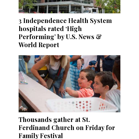
3 Independence Health System
hospitals rated ‘High
Performing’ by U.S. News &
World Report
Thousands gather at St.
Ferdinand Church on Friday for
Family Festival