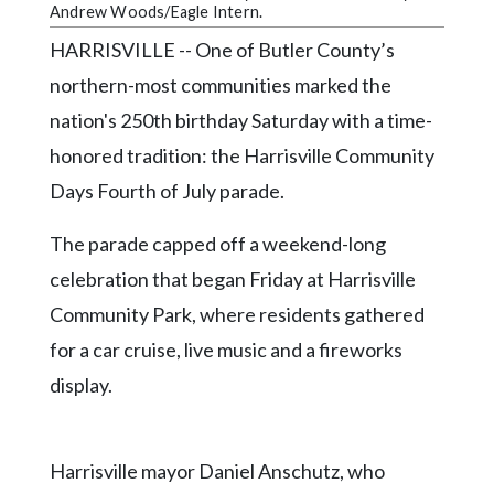
Community
Andrew Woods/Eagle Intern.
Submission
HARRISVILLE -- One of Butler County’s
Forms
northern-most communities marked the
Search
nation's 250th birthday Saturday with a time-
Facebook
honored tradition: the Harrisville Community
Twitter
Days Fourth of July parade.
Instagram
The parade capped off a weekend-long
LinkedIn
celebration that began Friday at Harrisville
Community Park, where residents gathered
YouTube
for a car cruise, live music and a fireworks
display.
Harrisville mayor Daniel Anschutz, who