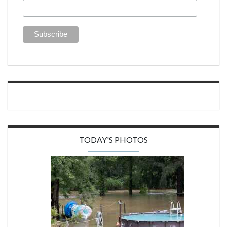
TODAY'S PHOTOS