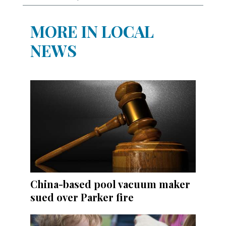
MORE IN LOCAL
NEWS
China-based pool vacuum maker
sued over Parker fire