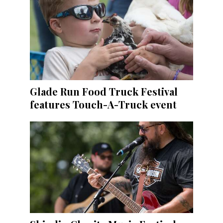
Glade Run Food Truck Festival
features Touch-A-Truck event