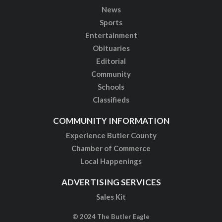
News
Sports
Entertainment
Obituaries
Editorial
Community
Schools
Classifieds
COMMUNITY INFORMATION
Experience Butler County
Chamber of Commerce
Local Happenings
ADVERTISING SERVICES
Sales Kit
© 2024 The Butler Eagle