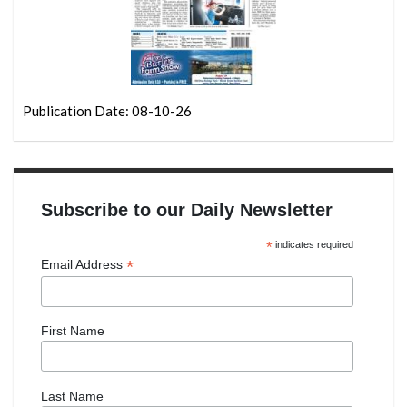
Publication Date: 08-10-26
Subscribe to our Daily Newsletter
*
indicates required
*
Email Address
First Name
Last Name