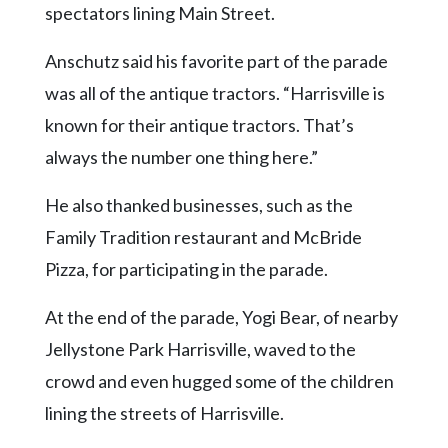
spectators lining Main Street.
Anschutz said his favorite part of the parade
was all of the antique tractors. “Harrisville is
known for their antique tractors. That’s
always the number one thing here.”
He also thanked businesses, such as the
Family Tradition restaurant and McBride
Pizza, for participating in the parade.
At the end of the parade, Yogi Bear, of nearby
Jellystone Park Harrisville, waved to the
crowd and even hugged some of the children
lining the streets of Harrisville.