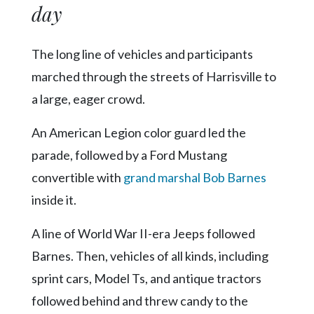
day
The long line of vehicles and participants
marched through the streets of Harrisville to
a large, eager crowd.
An American Legion color guard led the
parade, followed by a Ford Mustang
convertible with
grand marshal Bob Barnes
inside it.
A line of World War II-era Jeeps followed
Barnes. Then, vehicles of all kinds, including
sprint cars, Model Ts, and antique tractors
followed behind and threw candy to the