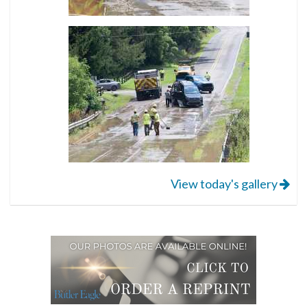
View today's gallery