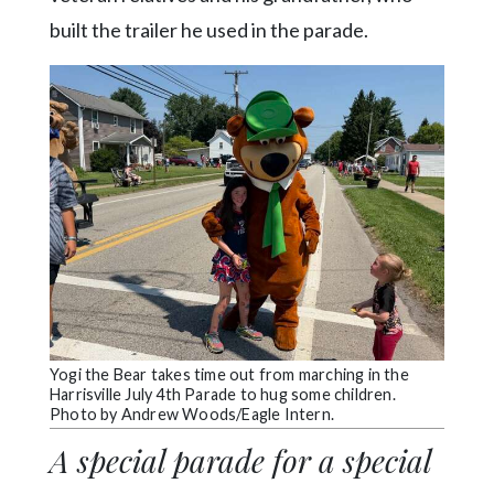
built the trailer he used in the parade.
Yogi the Bear takes time out from marching in the
Harrisville July 4th Parade to hug some children.
Photo by Andrew Woods/Eagle Intern.
A special parade for a special