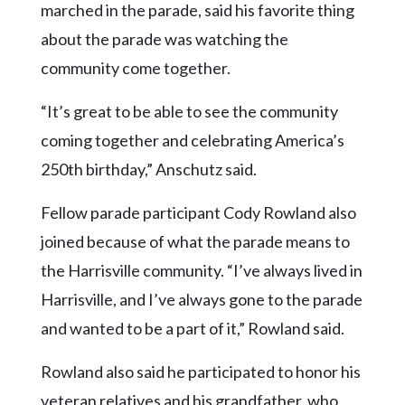
marched in the parade, said his favorite thing
about the parade was watching the
community come together.
“It’s great to be able to see the community
coming together and celebrating America’s
250th birthday,” Anschutz said.
Fellow parade participant Cody Rowland also
joined because of what the parade means to
the Harrisville community. “I’ve always lived in
Harrisville, and I’ve always gone to the parade
and wanted to be a part of it,” Rowland said.
Rowland also said he participated to honor his
veteran relatives and his grandfather, who