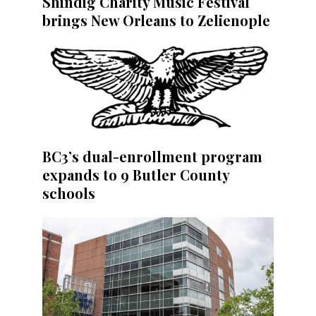
Shindig Charity Music Festival
brings New Orleans to Zelienople
BC3’s dual-enrollment program
expands to 9 Butler County
schools