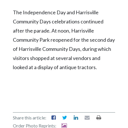
The Independence Day and Harrisville
Community Days celebrations continued
after the parade. At noon, Harrisville
Community Park reopened for the second day
of Harrisville Community Days, during which
visitors shopped at several vendors and
looked at a display of antique tractors.
Share this article:
Order Photo Reprints: