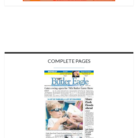
COMPLETE PAGES