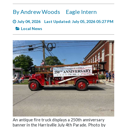
Videos
By Andrew Woods
Eagle Intern
Alter
Eagle
July 04, 2026
Last Updated: July 05, 2026 05:27 PM
Local News
Complete
Pages
Current
Edition
Classifieds
Public
Notices
Marketplace
Contact
Us
An antique fire truck displays a 250th anniversary
banner in the Harrisville July 4th Parade. Photo by