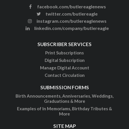
facebook.com/butlereaglenews
twitter.com/butlereagle
instagram.com/butlereaglenews
linkedin.com/company/butlereagle
SUBSCRIBER SERVICES
Print Subscriptions
Digital Subscription
Manage Digital Account
Contact Circulation
SUBMISSION FORMS
Birth Announcements, Anniversaries, Weddings,
Graduations & More
Examples of In Memoriams, Birthday Tributes &
More
SITE MAP