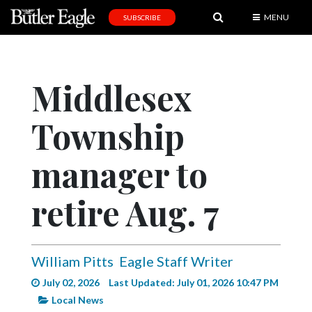
MENU
SUBSCRIBE
News
Sports
Middlesex
Editorial
Township
A
&
E
manager to
Obituaries
retire Aug. 7
Community
Schools
William Pitts
Eagle Staff Writer
Progress
July 02, 2026
Last Updated: July 01, 2026 10:47 PM
America250
Local News