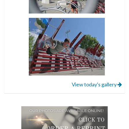
View today's gallery