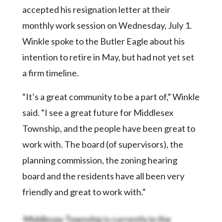
Community
accepted his resignation letter at their
Submission
monthly work session on Wednesday, July 1.
Forms
Winkle spoke to the Butler Eagle about his
Search
intention to retire in May, but had not yet set
Facebook
a firm timeline.
Twitter
“It’s a great community to be a part of,” Winkle
Instagram
said. “I see a great future for Middlesex
LinkedIn
Township, and the people have been great to
YouTube
work with. The board (of supervisors), the
planning commission, the zoning hearing
board and the residents have all been very
friendly and great to work with.”
Middlesex Township is currently in the