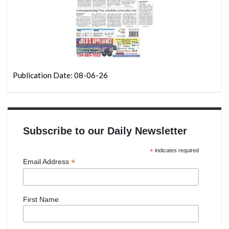
Publication Date: 08-06-26
Subscribe to our Daily Newsletter
*
indicates required
*
Email Address
First Name