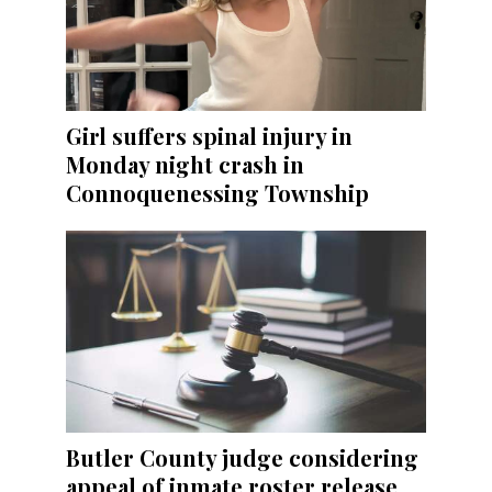
Girl suffers spinal injury in
Monday night crash in
Connoquenessing Township
Butler County judge considering
appeal of inmate roster release