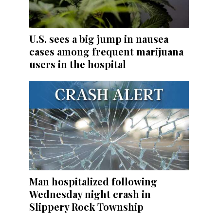
U.S. sees a big jump in nausea
cases among frequent marijuana
users in the hospital
Man hospitalized following
Wednesday night crash in
Slippery Rock Township