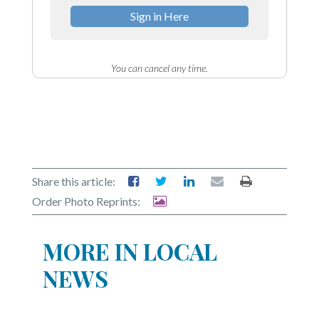
Sign in Here
You can cancel any time.
Share this article:
Order Photo Reprints:
MORE IN LOCAL
NEWS