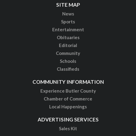
SITE MAP
News
Sports
Entertainment
Obituaries
Editorial
Community
Schools
Classifieds
COMMUNITY INFORMATION
Experience Butler County
Chamber of Commerce
Local Happenings
ADVERTISING SERVICES
Sales Kit