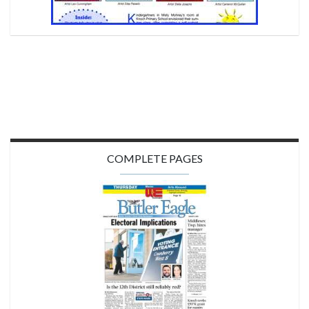
COMPLETE PAGES