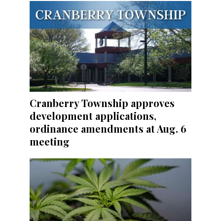
Cranberry Township approves
development applications,
ordinance amendments at Aug. 6
meeting