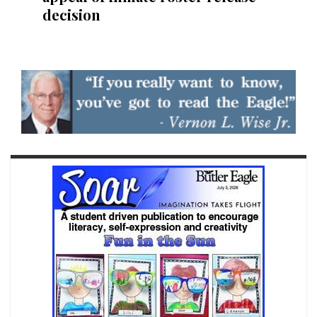
decision