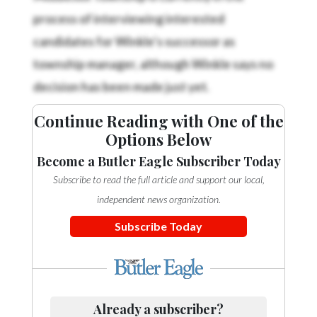
process of interviewing interested
candidates for Winkle’s successor as
township manager, although Winkle says no
decision has been made just yet.
Continue Reading with One of the
Options Below
Become a Butler Eagle Subscriber Today
Subscribe to read the full article and support our local,
independent news organization.
Subscribe Today
Already a subscriber?