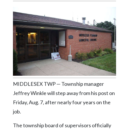
Videos
Alter
Eagle
Complete
Pages
Current
Edition
Classifieds
Public
MIDDLESEX TWP — Township manager
Notices
Jeffrey Winkle will step away from his post on
Marketplace
Friday, Aug. 7, after nearly four years on the
job.
Contact
Us
The township board of supervisors officially