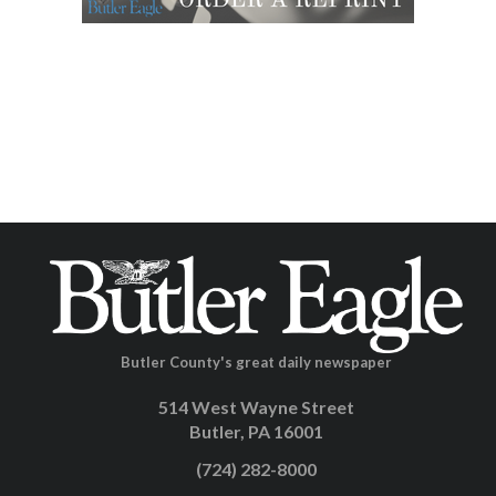
Butler County's great daily newspaper
514 West Wayne Street
Butler, PA 16001
(724) 282-8000