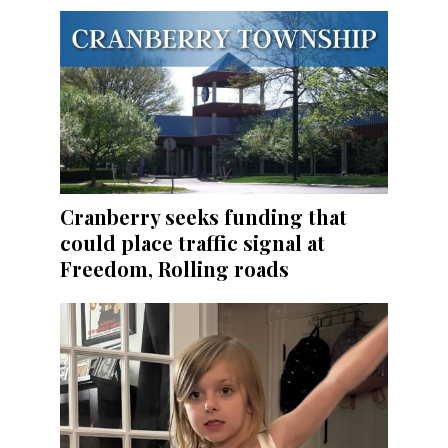
Cranberry seeks funding that
could place traffic signal at
Freedom, Rolling roads