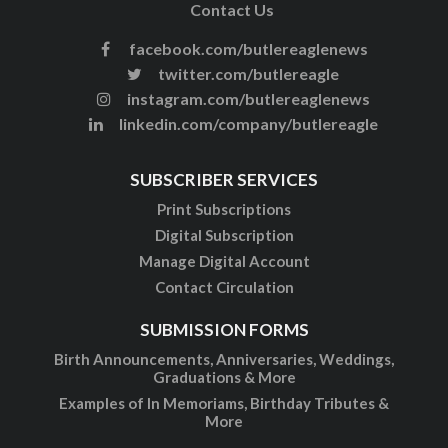
Contact Us
facebook.com/butlereaglenews
twitter.com/butlereagle
instagram.com/butlereaglenews
linkedin.com/company/butlereagle
SUBSCRIBER SERVICES
Print Subscriptions
Digital Subscription
Manage Digital Account
Contact Circulation
SUBMISSION FORMS
Birth Announcements, Anniversaries, Weddings,
Graduations & More
Examples of In Memoriams, Birthday Tributes &
More