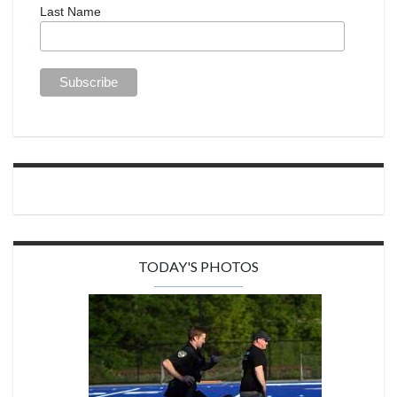
Last Name
TODAY'S PHOTOS