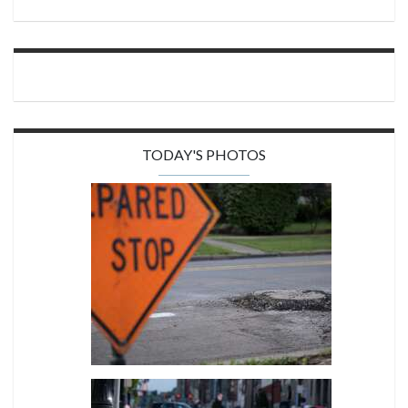
TODAY'S PHOTOS