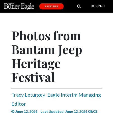
MENU
SUBSCRIBE
News
Sports
Photos from
Editorial
Bantam Jeep
A
&
E
Heritage
Obituaries
Festival
Community
Schools
Tracy Leturgey
Eagle Interim Managing
Progress
Editor
America250
June 12, 2026
Last Updated: June 12, 2026 08:03