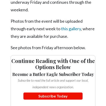
Community
underway Friday and continues through the
Submission
weekend.
Forms
Photos from the event will be uploaded
Search
through early next week to
this gallery
, where
Facebook
they are available for purchase.
Twitter
See photos from Friday afternoon below.
Instagram
LinkedIn
Continue Reading with One of the
Options Below
YouTube
Become a Butler Eagle Subscriber Today
Subscribe to read the full article and support our local,
independent news organization.
Subscribe Today