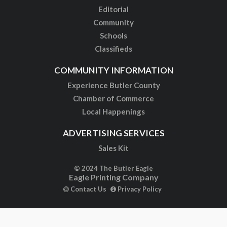
Editorial
Community
Schools
Classifieds
COMMUNITY INFORMATION
Experience Butler County
Chamber of Commerce
Local Happenings
ADVERTISING SERVICES
Sales Kit
© 2024 The Butler Eagle
Eagle Printing Company
Contact Us
Privacy Policy