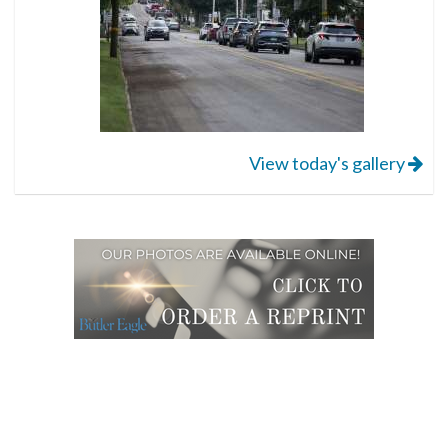
View today's gallery