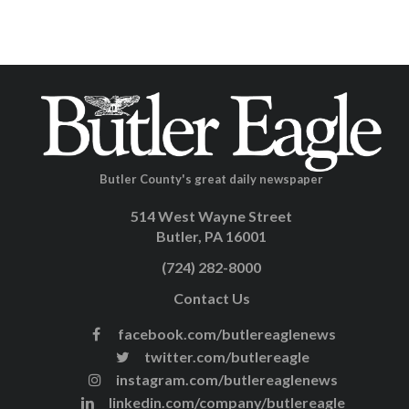
Butler County's great daily newspaper
514 West Wayne Street
Butler, PA 16001
(724) 282-8000
Contact Us
facebook.com/butlereaglenews
twitter.com/butlereagle
instagram.com/butlereaglenews
linkedin.com/company/butlereagle