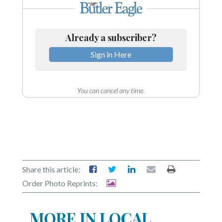
Already a subscriber?
Sign in Here
You can cancel any time.
Share this article:
Order Photo Reprints:
MORE IN LOCAL