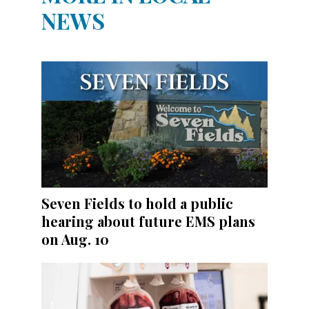
NEWS
Seven Fields to hold a public
hearing about future EMS plans
on Aug. 10