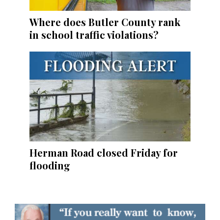
Where does Butler County rank
in school traffic violations?
Herman Road closed Friday for
flooding