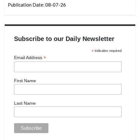
Publication Date: 08-07-26
Subscribe to our Daily Newsletter
*
indicates required
*
Email Address
First Name
Last Name