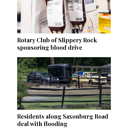
Rotary Club of Slippery Rock
sponsoring blood drive
Residents along Saxonburg Road
deal with flooding