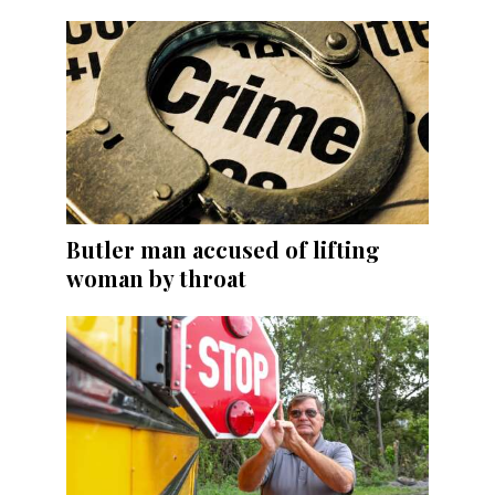
Butler man accused of lifting
woman by throat