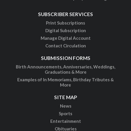
SUBSCRIBER SERVICES
Print Subscriptions
Digital Subscription
Manage Digital Account
Contact Circulation
SUBMISSION FORMS
Birth Announcements, Anniversaries, Weddings,
Graduations & More
Examples of In Memoriams, Birthday Tributes &
More
SITE MAP
News
Sports
Entertainment
Obituaries