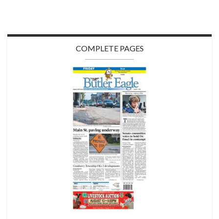
COMPLETE PAGES