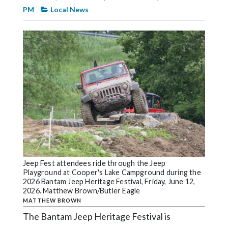
Videos
PM
Local News
Alter
Eagle
Complete
Pages
Current
Edition
Classifieds
Public
Notices
Jeep Fest attendees ride through the Jeep
Playground at Cooper's Lake Campground during the
Marketplace
2026 Bantam Jeep Heritage Festival, Friday, June 12,
2026. Matthew Brown/Butler Eagle
Contact
MATTHEW BROWN
Us
The Bantam Jeep Heritage Festival is