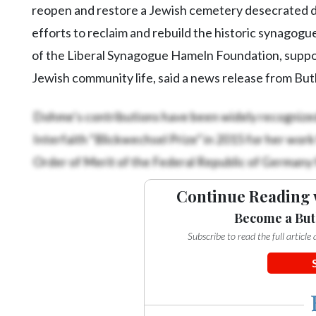
Community
reopen and restore a Jewish cemetery desecrated du
Submission
efforts to reclaim and rebuild the historic synagogu
Forms
of the Liberal Synagogue Hameln Foundation, suppo
Search
Jewish community life, said a news release from Butl
Facebook
Dohme’s contributions have been widely recognized
Twitter
Interfaith “Blickwechsel Prize” in 2015 for her work
Instagram
Order of Merit of the Federal Republic of Germany f
LinkedIn
Continue Reading 
YouTube
Become a But
Subscribe to read the full articl