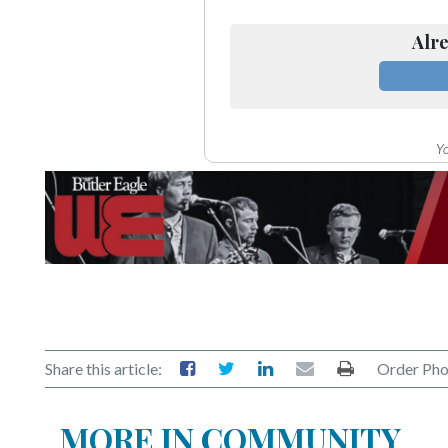
Alre
Yo
Share this article:
Order Pho
MORE IN COMMUNITY