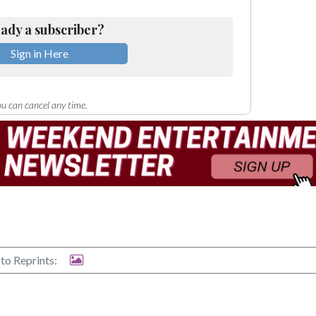
ady a subscriber?
Sign in Here
u can cancel any time.
to Reprints: