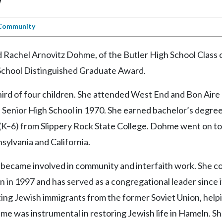
Community
d Rachel Arnovitz Dohme, of the Butler High School Class 
h School Distinguished Graduate Award.
hird of four children. She attended West End and Bon Aire
Senior High School in 1970. She earned bachelor’s degree
(K–6) from Slippery Rock State College. Dohme went on to
sylvania and California.
became involved in community and interfaith work. She co
n 1997 and has served as a congregational leader since i
isting Jewish immigrants from the former Soviet Union, hel
me was instrumental in restoring Jewish life in Hameln. S