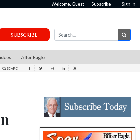
Welcome, Guest
Subscribe
Sign In
Sear
SUBSCRIBE
ideos
Alter Eagle
SEARCH
in