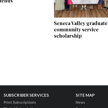
menus
Seneca Valley graduate
community service
scholarship
SUBSCRIBER SERVICES
SITE MAP
Print Subscriptions
News