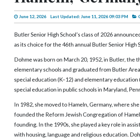
Videos
Alter
June 12, 2026
Last Updated: June 11, 2026 09:03 PM
Eagle
Butler Senior High School’s class of 2026 announce
Complete
as its choice for the 46th annual Butler Senior Hig
Pages
Current
Dohme was born on March 20, 1952, in Butler, the t
Edition
elementary schools and graduated from Butler Area 
Classifieds
special education (K–12) and elementary education 
Public
special education in public schools in Maryland, Penn
Notices
In 1982, she moved to Hameln, Germany, where she 
Marketplace
founded the Reform Jewish Congregation of Hameln i
Contact
founding. In the 1990s, she played a key role in ass
Us
with housing, language and religious education. Doh