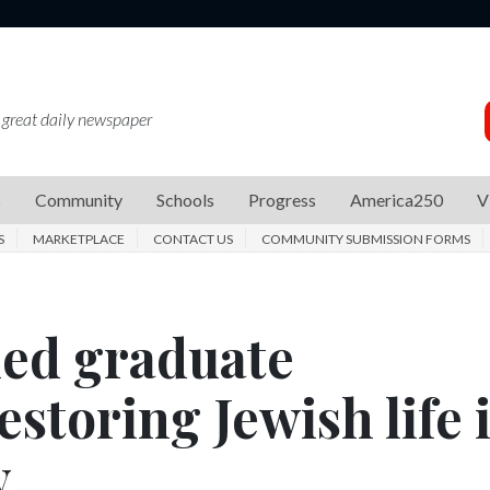
 great daily newspaper
s
Community
Schools
Progress
America250
V
S
MARKETPLACE
CONTACT US
COMMUNITY SUBMISSION FORMS
hed graduate
estoring Jewish life 
y