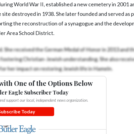
ring World War II, established a new cemetery in 2001 a
e site destroyed in 1938. She later founded and served as 
rting the reconstruction of a synagogue and the develop
er Area School District.
. She received the German Medal of Honor in 2013 and t
 fostering Christian-Jewish understanding. She also recei
or her impact on restoring Jewish life in Hameln.
with One of the Options Below
ler Eagle Subscriber Today
e and support our local, independent news organization.
Subscribe Today