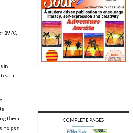
of 1970,
s in
 teach
-
ts
ping them
COMPLETE PAGES
he helped