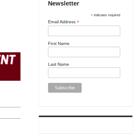
Newsletter
*
indicates required
*
Email Address
First Name
Last Name