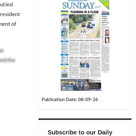
nd led
president
ment of
he
ved the
Publication Date: 08-09-26
Subscribe to our Daily