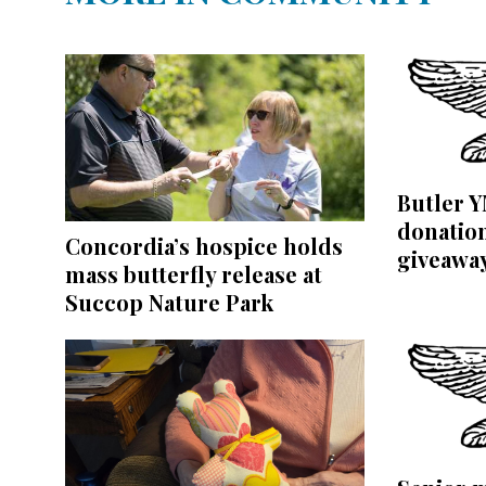
Butler 
donation
Concordia’s hospice holds
giveawa
mass butterfly release at
Succop Nature Park