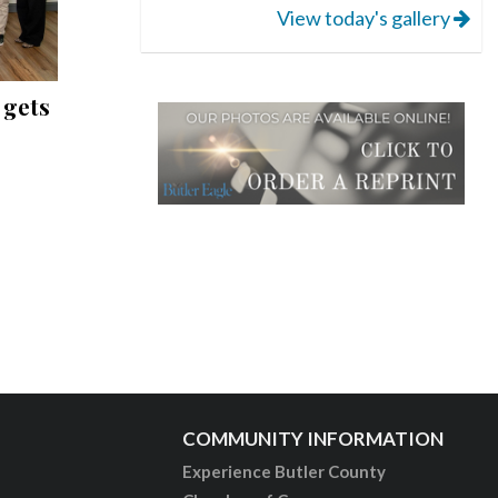
View today's gallery
 gets
COMMUNITY INFORMATION
Experience Butler County