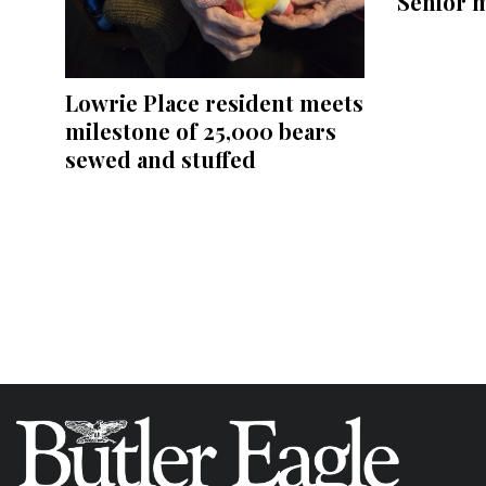
Senior 
Lowrie Place resident meets
milestone of 25,000 bears
sewed and stuffed