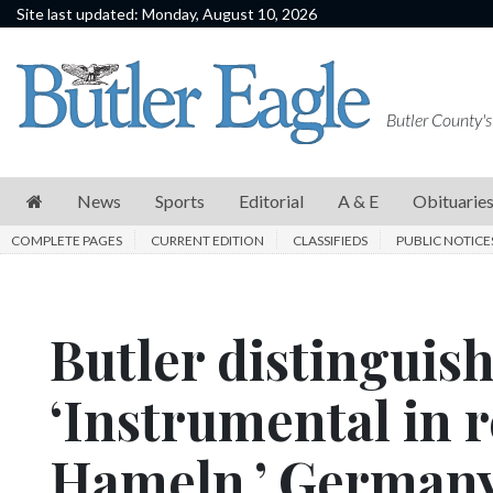
Site last updated: Monday, August 10, 2026
News
Sports
Butler County's
Editorial
A
News
Sports
Editorial
A & E
Obituarie
&
COMPLETE PAGES
CURRENT EDITION
CLASSIFIEDS
PUBLIC NOTICE
E
Obituaries
Butler distinguis
Community
Schools
‘Instrumental in r
Progress
Hameln,’ German
America250