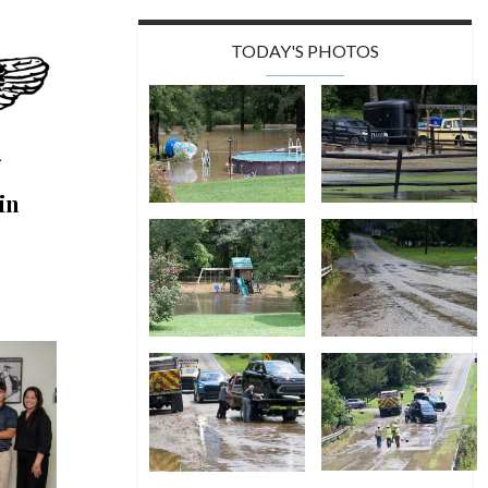
TODAY'S PHOTOS
in