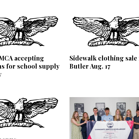
YMCA accepting
Sidewalk clothing sale 
s for school supply
Butler Aug. 17
y