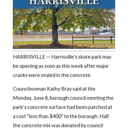
Videos
Alter
Eagle
Complete
Pages
Current
HARRISVILLE — Harrisville’s skate park may
Edition
be opening as soon as this week after major
Classifieds
cracks were sealed in the concrete.
Public
Notices
Councilwoman Kathy Bray said at the
Monday, June 8, borough council meeting the
Marketplace
park’s concrete surface had been patched at
Contact
a cost “less than $400” to the borough. Half
Us
the concrete mix was donated by council