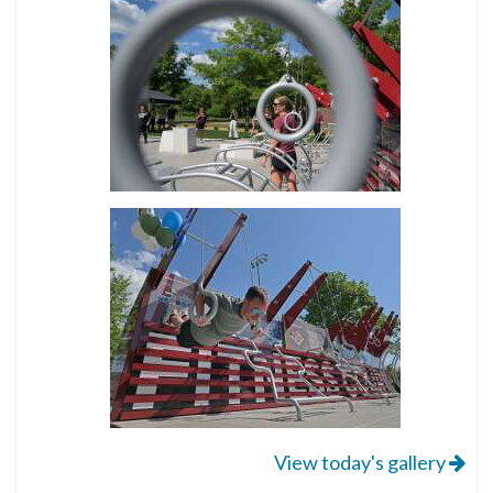
View today's gallery