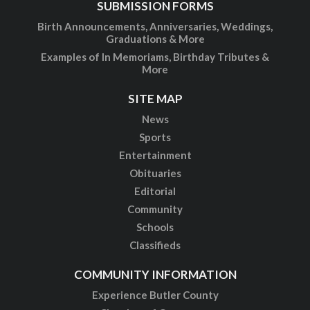
SUBMISSION FORMS
Birth Announcements, Anniversaries, Weddings,
Graduations & More
Examples of In Memoriams, Birthday Tributes &
More
SITE MAP
News
Sports
Entertainment
Obituaries
Editorial
Community
Schools
Classifieds
COMMUNITY INFORMATION
Experience Butler County