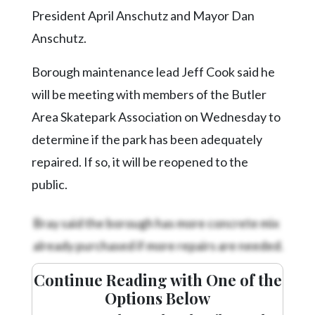
Community
President April Anschutz and Mayor Dan
Submission
Forms
Anschutz.
Search
Borough maintenance lead Jeff Cook said he
Facebook
will be meeting with members of the Butler
Area Skatepark Association on Wednesday to
Twitter
determine if the park has been adequately
Instagram
repaired. If so, it will be reopened to the
LinkedIn
public.
YouTube
Bray said the borough has more concrete mix
already purchased if more repairs are needed.
Continue Reading with One of the
Options Below