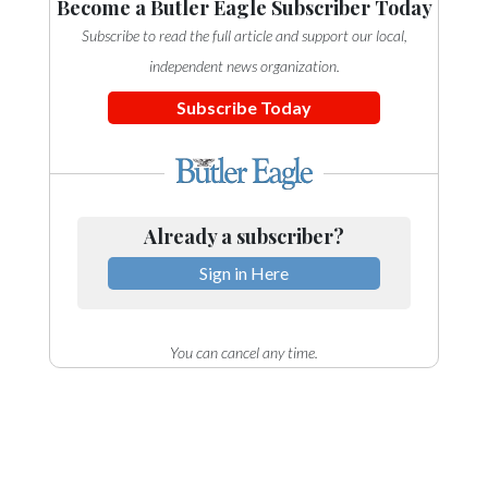
Become a Butler Eagle Subscriber Today
Subscribe to read the full article and support our local,
independent news organization.
Subscribe Today
Already a subscriber?
Sign in Here
You can cancel any time.