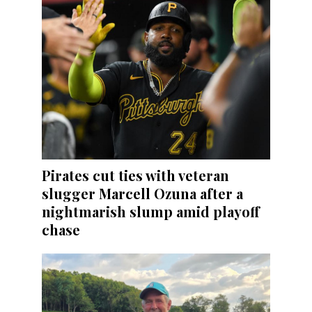
Pirates cut ties with veteran
slugger Marcell Ozuna after a
nightmarish slump amid playoff
chase