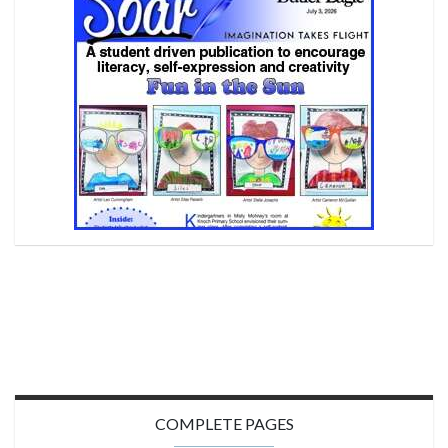
COMPLETE PAGES