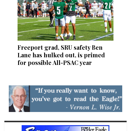
Freeport grad, SRU safety Ben
Lane has hulked out, is primed
for possible All-PSAC year