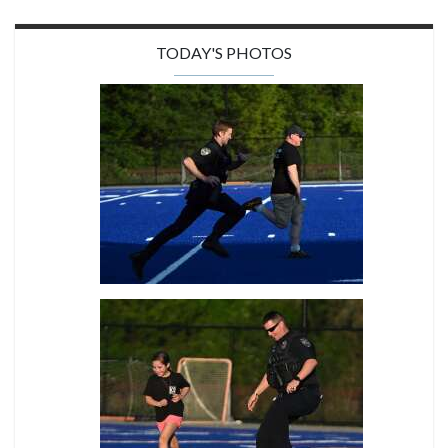
TODAY'S PHOTOS