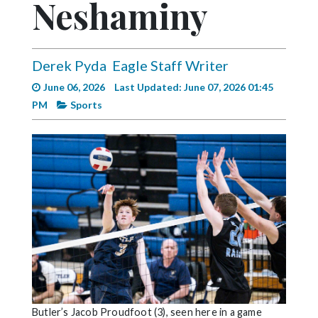
Neshaminy
Videos
Alter
Eagle
Derek Pyda
Eagle Staff Writer
Complete
June 06, 2026
Last Updated: June 07, 2026 01:45
Pages
PM
Sports
Current
Edition
Classifieds
Public
Notices
Marketplace
Contact
Us
Butler’s Jacob Proudfoot (3), seen here in a game