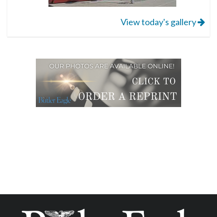
View today's gallery