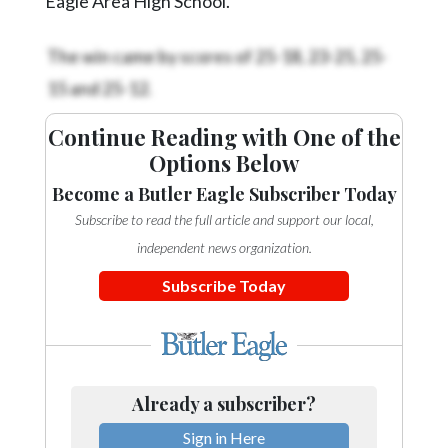
Eagle Area High School.
The win came by scores of 25-18, 23-25, 25-
15 and 25-12.
Continue Reading with One of the
Options Below
Become a Butler Eagle Subscriber Today
Subscribe to read the full article and support our local,
independent news organization.
Subscribe Today
Already a subscriber?
Sign in Here