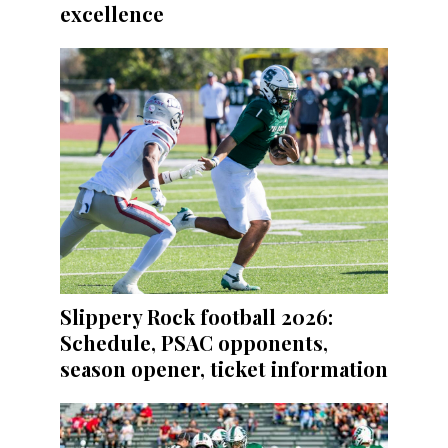
excellence
Slippery Rock football 2026:
Schedule, PSAC opponents,
season opener, ticket information