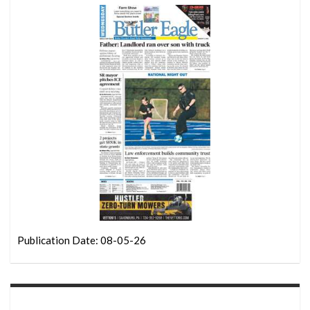
Publication Date: 08-05-26