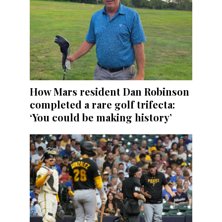
How Mars resident Dan Robinson
completed a rare golf trifecta:
‘You could be making history’