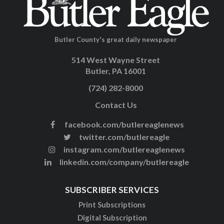
Butler County's great daily newspaper
514 West Wayne Street
Butler, PA 16001
(724) 282-8000
Contact Us
facebook.com/butlereaglenews
twitter.com/butlereagle
instagram.com/butlereaglenews
linkedin.com/company/butlereagle
SUBSCRIBER SERVICES
Print Subscriptions
Digital Subscription