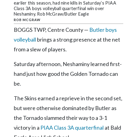
Community
earlier this season, had nine kills in Saturday’s PIAA
Submission
Class 3A boys volleyball quarterfinal win over
Neshaminy. Rob McGraw/Butler Eagle
Forms
ROB MCGRAW
Search
BOGGS TWP, Centre County —
Butler boys
volleyball
brings a strong presence at the net
Facebook
from a slew of players.
Twitter
Saturday afternoon, Neshaminy learned first-
Instagram
hand just how good the Golden Tornado can
LinkedIn
be.
YouTube
The Skins earned a reprieve in the second set,
but were otherwise dominated by Butler as
the Tornado slammed their way to a 3-1
victory in a
PIAA Class 3A quarterfinal
at Bald