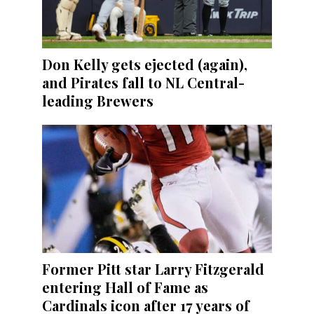
Don Kelly gets ejected (again),
and Pirates fall to NL Central-
leading Brewers
Former Pitt star Larry Fitzgerald
entering Hall of Fame as
Cardinals icon after 17 years of