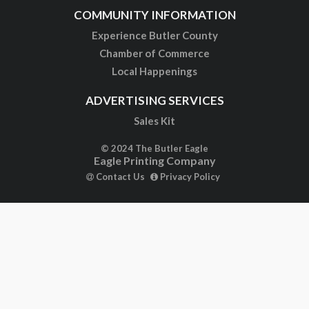
COMMUNITY INFORMATION
Experience Butler County
Chamber of Commerce
Local Happenings
ADVERTISING SERVICES
Sales Kit
© 2024 The Butler Eagle
Eagle Printing Company
Contact Us
Privacy Policy