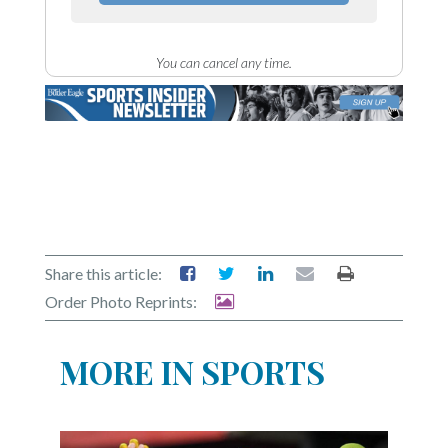
You can cancel any time.
Share this article:
Order Photo Reprints:
MORE IN SPORTS