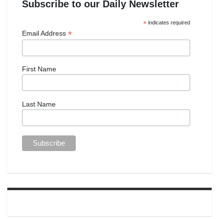
Subscribe to our Daily Newsletter
*
indicates required
*
Email Address
First Name
Last Name