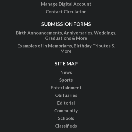
Manage Digital Account
Contact Circulation
SUBMISSION FORMS
Birth Announcements, Anniversaries, Weddings,
Graduations & More
Examples of In Memoriams, Birthday Tributes &
More
SITE MAP
News
Sports
Entertainment
Obituaries
Editorial
Community
Schools
Classifieds