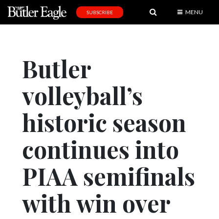
MENU
SUBSCRIBE
News
Sports
Butler
Editorial
volleyball’s
A
&
E
historic season
Obituaries
continues into
Community
PIAA semifinals
Schools
Progress
with win over
America250