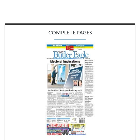
COMPLETE PAGES