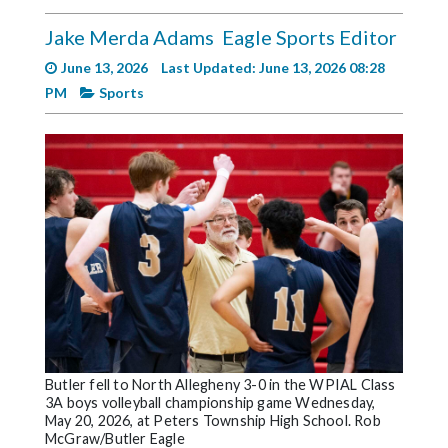
Videos
Jake Merda Adams
Eagle Sports Editor
Alter
June 13, 2026
Last Updated: June 13, 2026 08:28
Eagle
PM
Sports
Complete
Pages
Current
Edition
Classifieds
Public
Notices
Marketplace
Contact
Butler fell to North Allegheny 3-0 in the WPIAL Class
3A boys volleyball championship game Wednesday,
Us
May 20, 2026, at Peters Township High School. Rob
McGraw/Butler Eagle