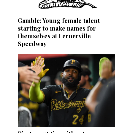
Gamble: Young female talent
starting to make names for
themselves at Lernerville
Speedway