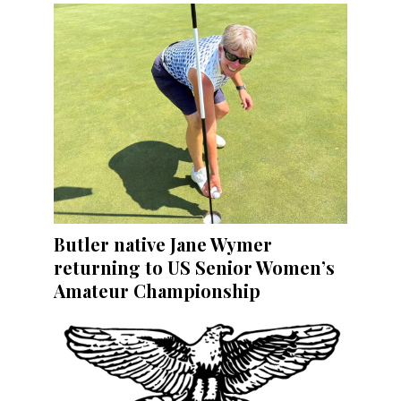
Butler native Jane Wymer
returning to US Senior Women’s
Amateur Championship