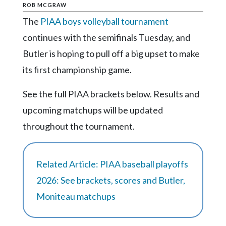
Community
ROB MCGRAW
Submission
The
PIAA boys volleyball tournament
Forms
continues with the semifinals Tuesday, and
Search
Butler is hoping to pull off a big upset to make
Facebook
its first championship game.
Twitter
See the full PIAA brackets below. Results and
Instagram
upcoming matchups will be updated
LinkedIn
throughout the tournament.
YouTube
Related Article: PIAA baseball playoffs
2026: See brackets, scores and Butler,
Moniteau matchups