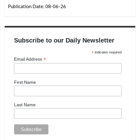
Publication Date: 08-06-26
Subscribe to our Daily Newsletter
*
indicates required
*
Email Address
First Name
Last Name