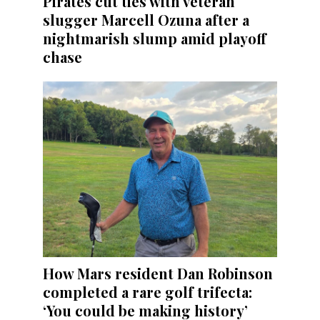
Pirates cut ties with veteran
slugger Marcell Ozuna after a
nightmarish slump amid playoff
chase
How Mars resident Dan Robinson
completed a rare golf trifecta:
‘You could be making history’