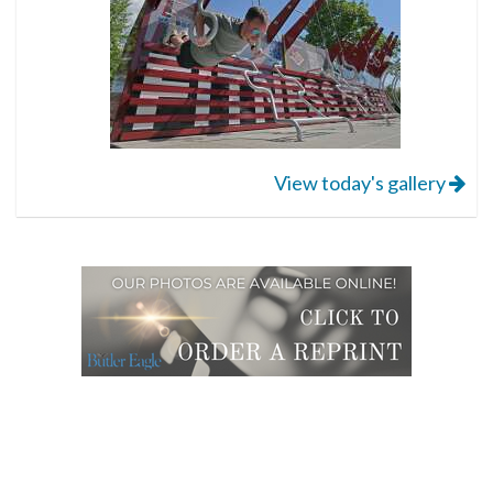
View today's gallery