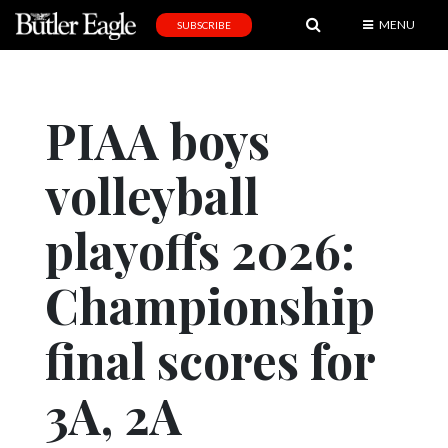
MENU
SUBSCRIBE
News
Sports
PIAA boys
Editorial
volleyball
A
&
E
playoffs 2026:
Obituaries
Championship
Community
final scores for
Schools
Progress
3A, 2A
America250