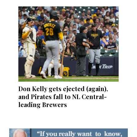
Don Kelly gets ejected (again),
and Pirates fall to NL Central-
leading Brewers