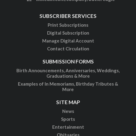
SUBSCRIBER SERVICES
Print Subscriptions
Digital Subscription
Manage Digital Account
Contact Circulation
SUBMISSION FORMS
Birth Announcements, Anniversaries, Weddings,
Graduations & More
Examples of In Memoriams, Birthday Tributes &
More
SITE MAP
News
Sports
Entertainment
Obituaries