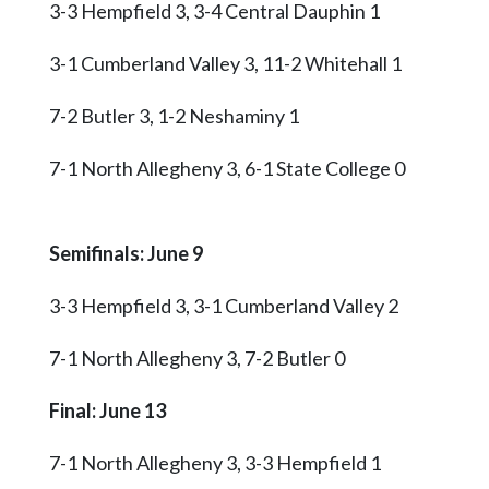
3-3 Hempfield 3, 3-4 Central Dauphin 1
3-1 Cumberland Valley 3, 11-2 Whitehall 1
7-2 Butler 3, 1-2 Neshaminy 1
7-1 North Allegheny 3, 6-1 State College 0
Semifinals: June 9
3-3 Hempfield 3, 3-1 Cumberland Valley 2
7-1 North Allegheny 3, 7-2 Butler 0
Final: June 13
7-1 North Allegheny 3, 3-3 Hempfield 1