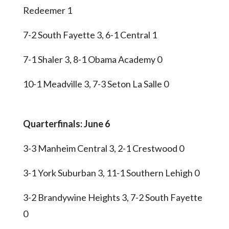
Redeemer 1
7-2 South Fayette 3, 6-1 Central 1
7-1 Shaler 3, 8-1 Obama Academy 0
10-1 Meadville 3, 7-3 Seton La Salle 0
Quarterfinals: June 6
3-3 Manheim Central 3, 2-1 Crestwood 0
3-1 York Suburban 3, 11-1 Southern Lehigh 0
3-2 Brandywine Heights 3, 7-2 South Fayette
0