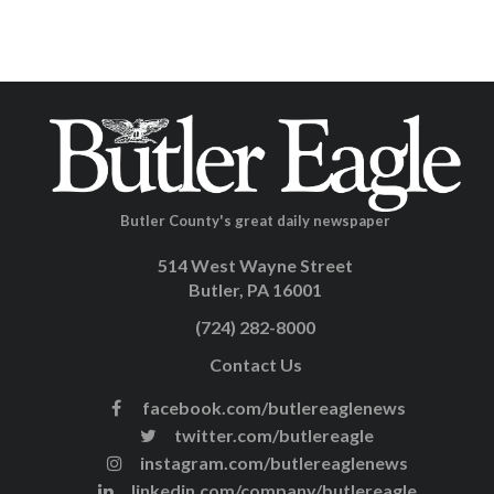
Butler County's great daily newspaper
514 West Wayne Street
Butler, PA 16001
(724) 282-8000
Contact Us
facebook.com/butlereaglenews
twitter.com/butlereagle
instagram.com/butlereaglenews
linkedin.com/company/butlereagle