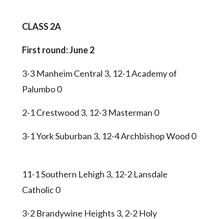
CLASS 2A
First round: June 2
3-3 Manheim Central 3, 12-1 Academy of
Palumbo 0
2-1 Crestwood 3, 12-3 Masterman 0
3-1 York Suburban 3, 12-4 Archbishop Wood 0
11-1 Southern Lehigh 3, 12-2 Lansdale
Catholic 0
3-2 Brandywine Heights 3, 2-2 Holy