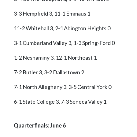
3-3 Hempfield 3, 11-1 Emmaus 1
11-2 Whitehall 3, 2-1 Abington Heights 0
3-1 Cumberland Valley 3, 1-3 Spring-Ford 0
1-2 Neshaminy 3, 12-1 Northeast 1
7-2 Butler 3, 3-2 Dallastown 2
7-1 North Allegheny 3, 3-5 Central York 0
6-1 State College 3, 7-3 Seneca Valley 1
Quarterfinals: June 6