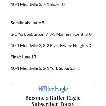
10-1 Meadville 3, 7-1 Shaler 0
Semifinals: June 9
3-1 York Suburban 3, 3-3 Manheim Central 0
10-1 Meadville 3, 3-2 Brandywine Heights 0
Final: June 13
10-1 Meadville 3, 3-1 York Suburban 1
Become a Butler Eagle
Subscriber Today