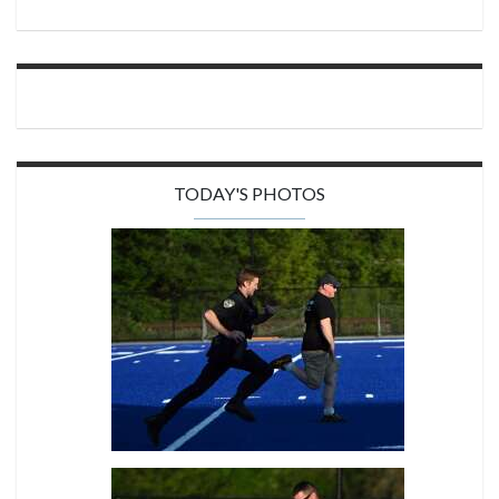
TODAY'S PHOTOS