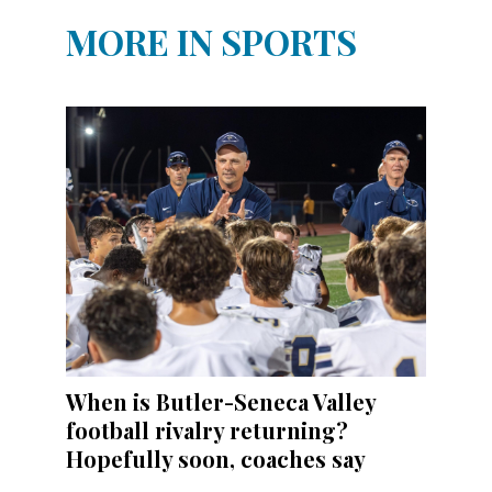
MORE IN SPORTS
When is Butler-Seneca Valley
football rivalry returning?
Hopefully soon, coaches say