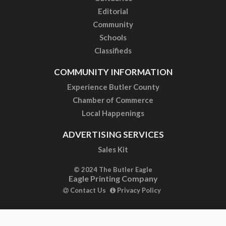
Editorial
Community
Schools
Classifieds
COMMUNITY INFORMATION
Experience Butler County
Chamber of Commerce
Local Happenings
ADVERTISING SERVICES
Sales Kit
© 2024 The Butler Eagle
Eagle Printing Company
Contact Us
Privacy Policy