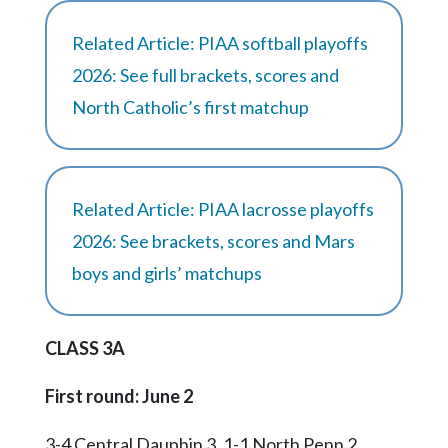
Related Article: PIAA softball playoffs
2026: See full brackets, scores and
North Catholic’s first matchup
Related Article: PIAA lacrosse playoffs
2026: See brackets, scores and Mars
boys and girls’ matchups
CLASS 3A
First round: June 2
3-4 Central Dauphin 3, 1-1 North Penn 2