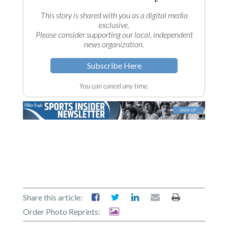
This story is shared with you as a digital media
exclusive.
Please consider supporting our local, independent
news organization.
Subscribe Here
You can cancel any time.
Share this article:
Order Photo Reprints: