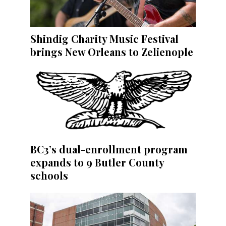
Shindig Charity Music Festival
brings New Orleans to Zelienople
BC3’s dual-enrollment program
expands to 9 Butler County
schools