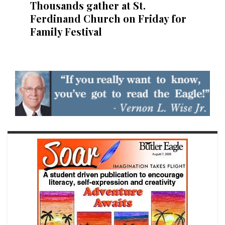
Thousands gather at St.
Ferdinand Church on Friday for
Family Festival