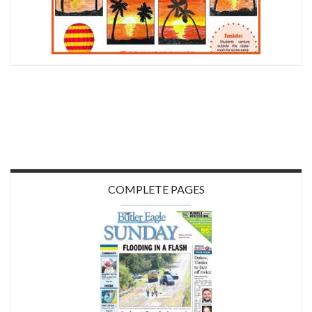
COMPLETE PAGES