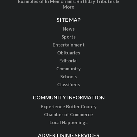
Examples of In Memoriams, Birthday Tributes &
More
SITE MAP
News
Sports
Entertainment
Obituaries
Editorial
Community
Schools
Classifieds
COMMUNITY INFORMATION
Experience Butler County
Chamber of Commerce
Local Happenings
ADVERTISING SERVICES