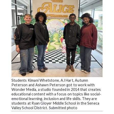
Videos
Alter
Eagle
Complete
Pages
Current
Edition
Classifieds
Public
Notices
Students Kimani Whetstone, AJ Hart, Autumn
Peterson and Ashawn Peterson got to work with
Marketplace
Wonder Media, a studio founded in 2014 that creates
educational content with a focus on topics like social-
Contact
emotional learning, inclusion and life skills. They are
students at Ryan Gloyer Middle School in the Seneca
Us
Valley School District. Submitted photo