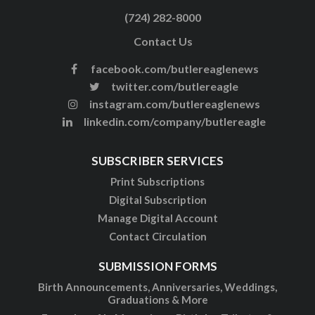
(724) 282-8000
Contact Us
facebook.com/butlereaglenews
twitter.com/butlereagle
instagram.com/butlereaglenews
linkedin.com/company/butlereagle
SUBSCRIBER SERVICES
Print Subscriptions
Digital Subscription
Manage Digital Account
Contact Circulation
SUBMISSION FORMS
Birth Announcements, Anniversaries, Weddings,
Graduations & More