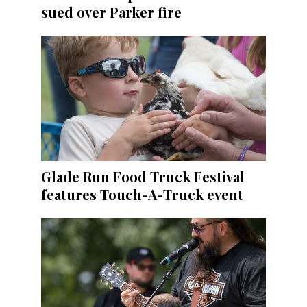
sued over Parker fire
Glade Run Food Truck Festival
features Touch-A-Truck event