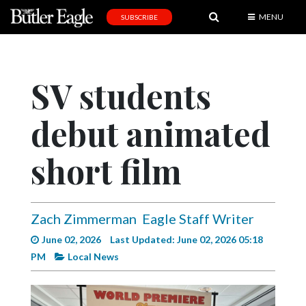
MENU
SUBSCRIBE
News
Sports
SV students
Editorial
debut animated
A
&
E
short film
Obituaries
Community
Zach Zimmerman
Eagle Staff Writer
Schools
June 02, 2026
Last Updated: June 02, 2026 05:18
PM
Local News
Progress
America250