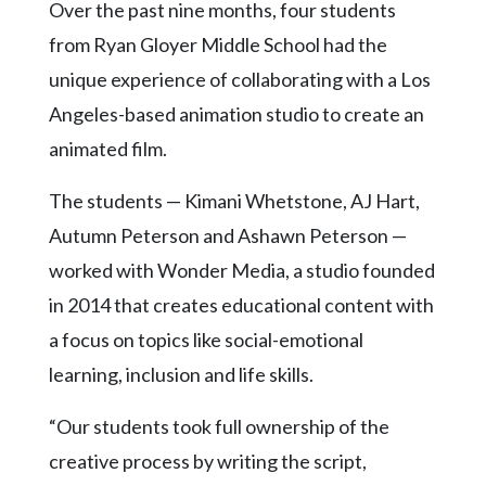
Community
Over the past nine months, four students
Submission
from Ryan Gloyer Middle School had the
Forms
unique experience of collaborating with a Los
Search
Angeles-based animation studio to create an
Facebook
animated film.
Twitter
The students — Kimani Whetstone, AJ Hart,
Instagram
Autumn Peterson and Ashawn Peterson —
LinkedIn
worked with Wonder Media, a studio founded
in 2014 that creates educational content with
YouTube
a focus on topics like social-emotional
learning, inclusion and life skills.
“Our students took full ownership of the
creative process by writing the script,