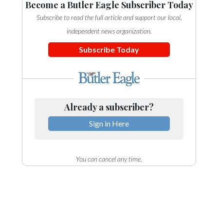
Become a Butler Eagle Subscriber Today
Subscribe to read the full article and support our local,
independent news organization.
Subscribe Today
Already a subscriber?
Sign in Here
You can cancel any time.