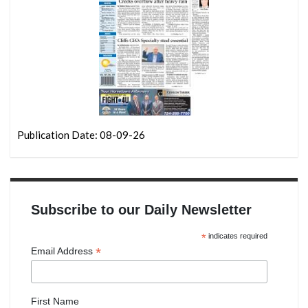
Publication Date: 08-09-26
Subscribe to our Daily Newsletter
*
indicates required
*
Email Address
First Name