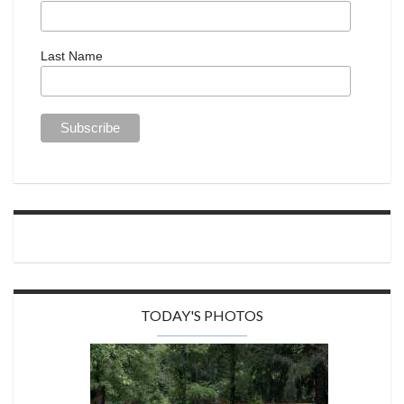
Last Name
TODAY'S PHOTOS