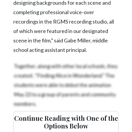
designing backgrounds for each scene and
completing professional voice-over
recordings in the RGMS recording studio, all
of which were featured in our designated
scene in the film,” said Gabe Miller, middle
school acting assistant principal.
Together, along with other local schools, they
created
, “Finding Alice in Wonderland.” The
students were able to debut the animation
May 22 to a group of parents and community
members.
Continue Reading with One of the
Options Below