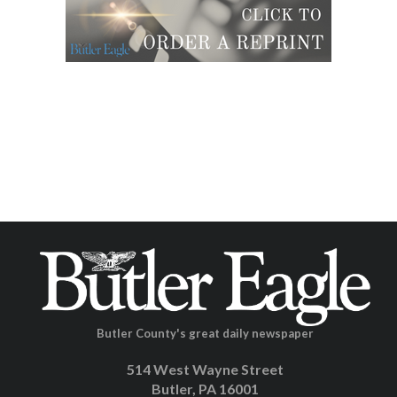
Butler County's great daily newspaper
514 West Wayne Street
Butler, PA 16001