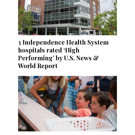
3 Independence Health System
hospitals rated ‘High
Performing’ by U.S. News &
World Report