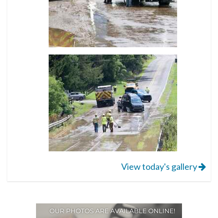
View today's gallery