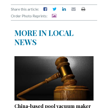
Share this article:
Order Photo Reprints:
MORE IN LOCAL
NEWS
China-based pool vacuum maker