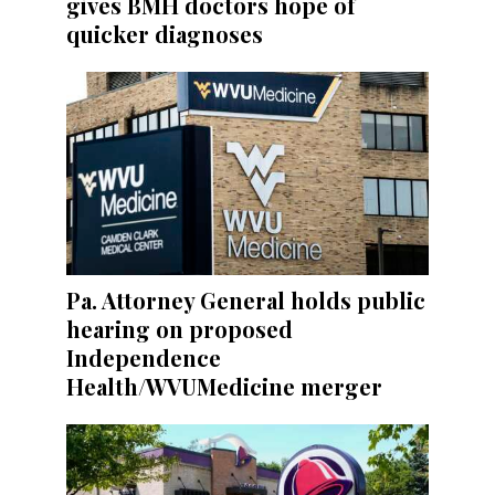
gives BMH doctors hope of
quicker diagnoses
Pa. Attorney General holds public
hearing on proposed
Independence
Health/WVUMedicine merger