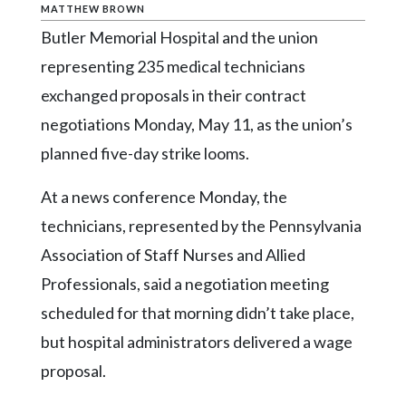
Community
MATTHEW BROWN
Submission
Butler Memorial Hospital and the union
Forms
representing 235 medical technicians
Search
exchanged proposals in their contract
Facebook
negotiations Monday, May 11, as the union’s
planned five-day strike looms.
Twitter
Instagram
At a news conference Monday, the
LinkedIn
technicians, represented by the Pennsylvania
Association of Staff Nurses and Allied
YouTube
Professionals, said a negotiation meeting
scheduled for that morning didn’t take place,
but hospital administrators delivered a wage
proposal.