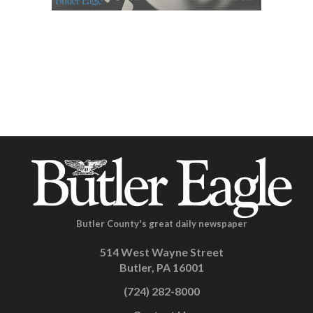
Butler County's great daily newspaper
514 West Wayne Street
Butler, PA 16001
(724) 282-8000