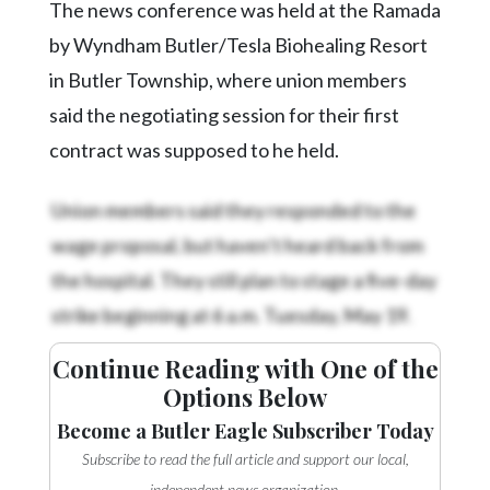
The news conference was held at the Ramada
by Wyndham Butler/Tesla Biohealing Resort
in Butler Township, where union members
said the negotiating session for their first
contract was supposed to he held.
Union members said they responded to the
wage proposal, but haven’t heard back from
the hospital. They still plan to stage a five-day
strike beginning at 6 a.m. Tuesday, May 19.
Continue Reading with One of the
Options Below
Become a Butler Eagle Subscriber Today
Subscribe to read the full article and support our local,
independent news organization.