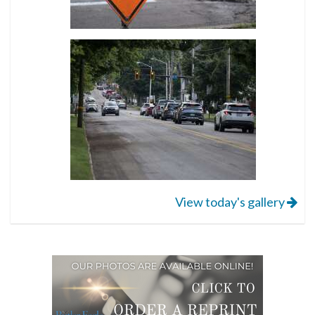
View today's gallery