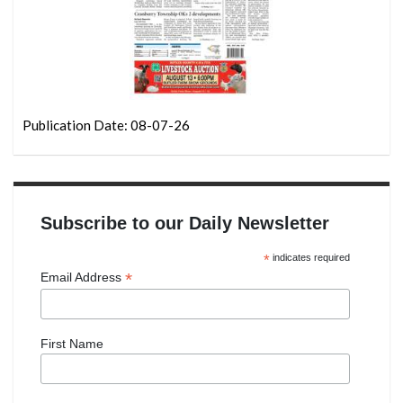
Publication Date: 08-07-26
Subscribe to our Daily Newsletter
*
indicates required
*
Email Address
First Name