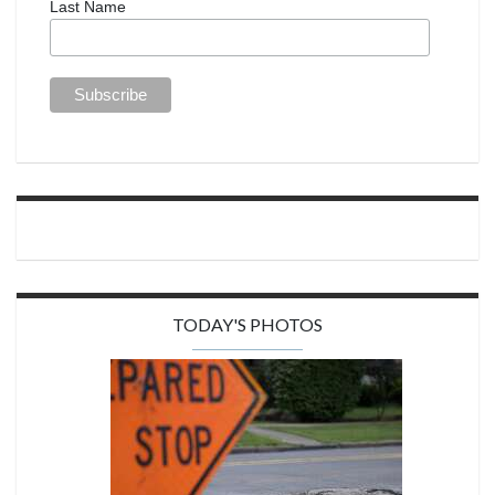
Last Name
TODAY'S PHOTOS