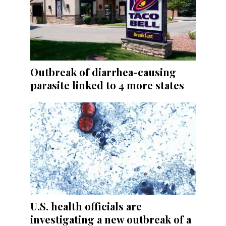
Outbreak of diarrhea-causing
parasite linked to 4 more states
U.S. health officials are
investigating a new outbreak of a