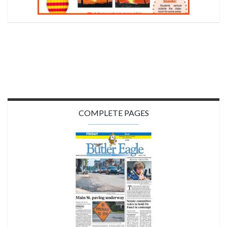
COMPLETE PAGES