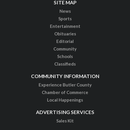
SITE MAP
News
Sports
Entertainment
Obituaries
Editorial
Community
Schools
Classifieds
COMMUNITY INFORMATION
Experience Butler County
Chamber of Commerce
Local Happenings
ADVERTISING SERVICES
Sales Kit