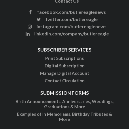
Contact Us
facebook.com/butlereaglenews
twitter.com/butlereagle
instagram.com/butlereaglenews
linkedin.com/company/butlereagle
SUBSCRIBER SERVICES
Print Subscriptions
Digital Subscription
Manage Digital Account
Contact Circulation
SUBMISSION FORMS
Birth Announcements, Anniversaries, Weddings,
Graduations & More
Examples of In Memoriams, Birthday Tributes &
More