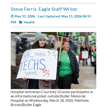
Videos
Steve Ferris
Eagle Staff Writer
Alter
May 11, 2026
Last Updated: May 11, 2026 06:51
Eagle
PM
Health
Complete
Pages
Current
Edition
Classifieds
Public
Notices
Marketplace
Contact
Hospital technician Courtney Grooms participates in
an informational picket outside Butler Memorial
Us
Hospital on Wednesday, March 18, 2026. Matthew
Brown/Butler Eagle