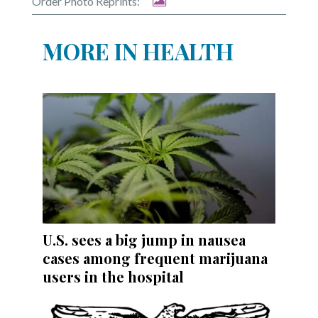
Order Photo Reprints:
MORE IN HEALTH
U.S. sees a big jump in nausea
cases among frequent marijuana
users in the hospital