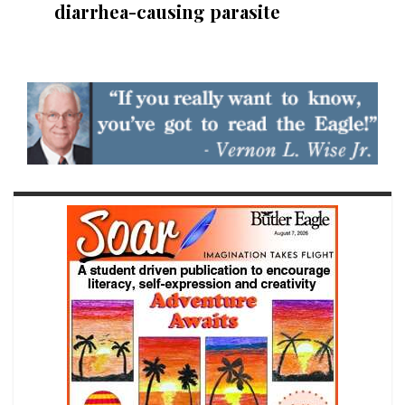
diarrhea-causing parasite