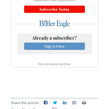
Subscribe Today
Already a subscriber?
Sign in Here
You can cancel any time.
Share this article: