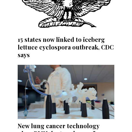
15 states now linked to iceberg
lettuce cyclospora outbreak, CDC
says
New lung cancer technology