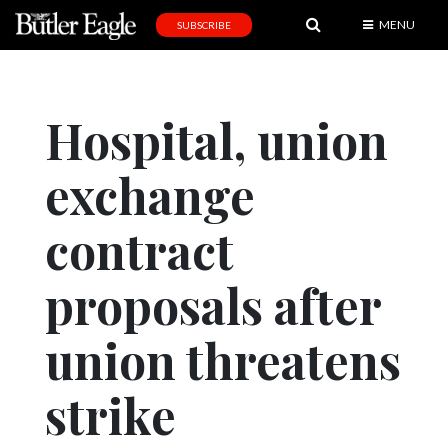
MENU
SUBSCRIBE
News
Sports
Hospital, union
Editorial
exchange
A
&
E
contract
Obituaries
proposals after
Community
union threatens
Schools
Progress
strike
America250