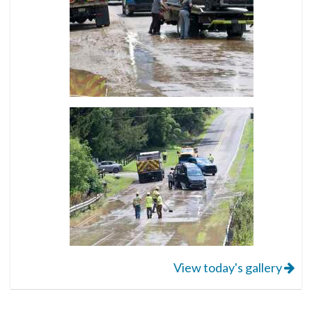
View today's gallery