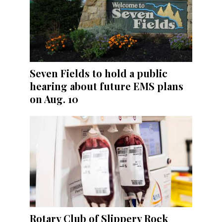
Seven Fields to hold a public
hearing about future EMS plans
on Aug. 10
Rotary Club of Slippery Rock