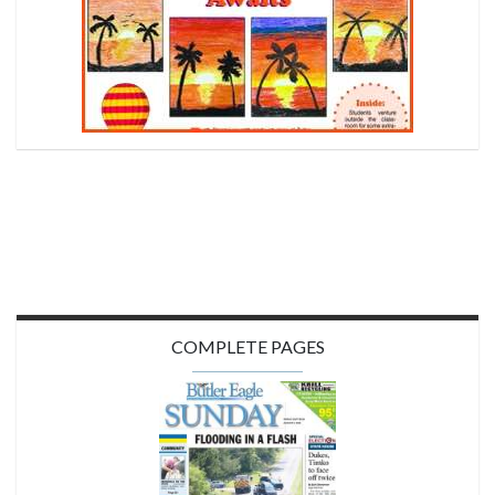
COMPLETE PAGES