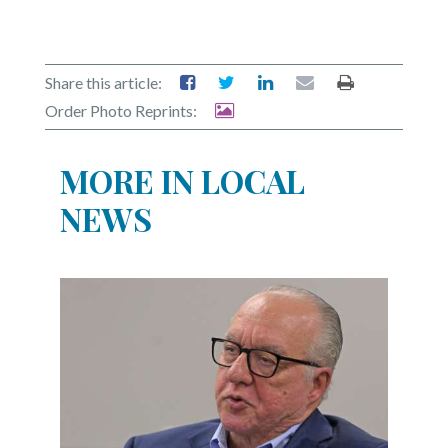
Share this article:
Order Photo Reprints:
MORE IN LOCAL
NEWS