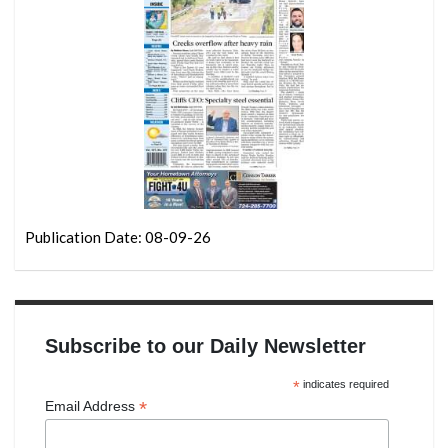
Publication Date: 08-09-26
Subscribe to our Daily Newsletter
*
indicates required
*
Email Address