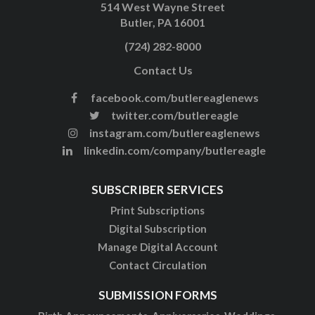
514 West Wayne Street
Butler, PA 16001
(724) 282-8000
Contact Us
facebook.com/butlereaglenews
twitter.com/butlereagle
instagram.com/butlereaglenews
linkedin.com/company/butlereagle
SUBSCRIBER SERVICES
Print Subscriptions
Digital Subscription
Manage Digital Account
Contact Circulation
SUBMISSION FORMS