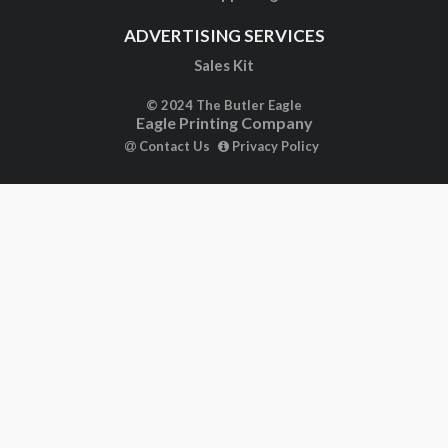
ADVERTISING SERVICES
Sales Kit
© 2024 The Butler Eagle
Eagle Printing Company
Contact Us
Privacy Policy