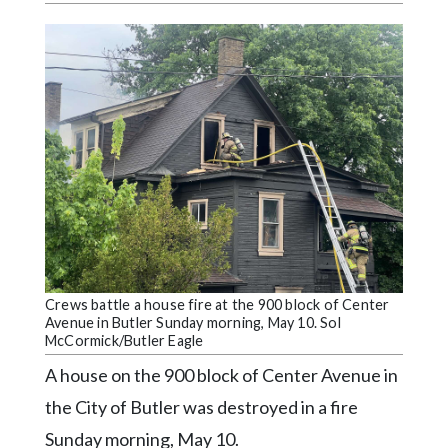
Videos
Alter
Eagle
Complete
Pages
Current
Edition
Classifieds
Public
Crews battle a house fire at the 900 block of Center
Notices
Avenue in Butler Sunday morning, May 10. Sol
McCormick/Butler Eagle
Marketplace
A house on the 900 block of Center Avenue in
Contact
the City of Butler was destroyed in a fire
Us
Sunday morning, May 10.