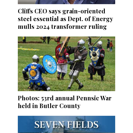
Cliffs CEO says grain-oriented
steel essential as Dept. of Energy
mulls 2024 transformer ruling
Photos: 53rd annual Pennsic War
held in Butler County