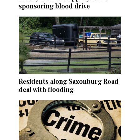
sponsoring blood drive
Residents along Saxonburg Road
deal with flooding