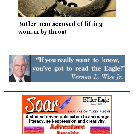
Butler man accused of lifting
woman by throat