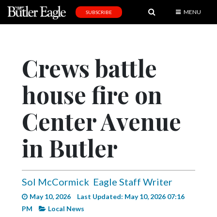
MENU
SUBSCRIBE
News
Sports
Crews battle
Editorial
house fire on
A
&
E
Center Avenue
Obituaries
in Butler
Community
Schools
Sol McCormick
Eagle Staff Writer
Progress
May 10, 2026
Last Updated: May 10, 2026 07:16
America250
PM
Local News