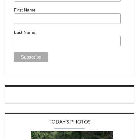
First Name
Last Name
TODAY'S PHOTOS