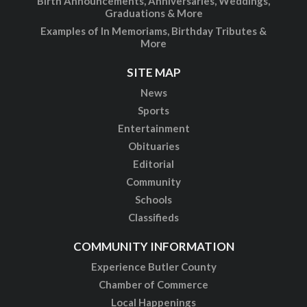
Birth Announcements, Anniversaries, Weddings,
Graduations & More
Examples of In Memoriams, Birthday Tributes &
More
SITE MAP
News
Sports
Entertainment
Obituaries
Editorial
Community
Schools
Classifieds
COMMUNITY INFORMATION
Experience Butler County
Chamber of Commerce
Local Happenings