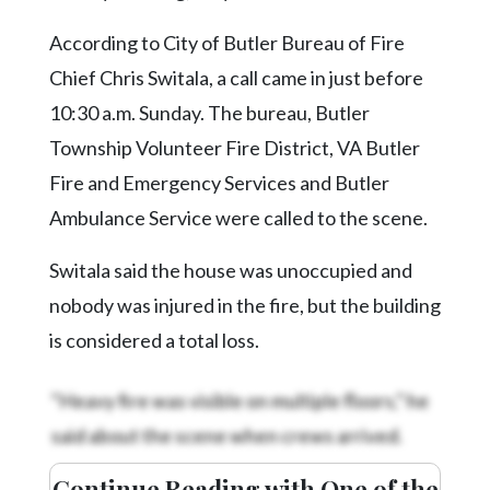
Community
Submission
According to City of Butler Bureau of Fire
Forms
Chief Chris Switala, a call came in just before
Search
10:30 a.m. Sunday. The bureau, Butler
Facebook
Township Volunteer Fire District, VA Butler
Fire and Emergency Services and Butler
Twitter
Ambulance Service were called to the scene.
Instagram
Switala said the house was unoccupied and
LinkedIn
nobody was injured in the fire, but the building
YouTube
is considered a total loss.
“Heavy fire was visible on multiple floors,” he
said about the scene when crews arrived.
Continue Reading with One of the