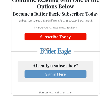
Options Below
Become a Butler Eagle Subscriber Today
Subscribe to read the full article and support our local,
independent news organization.
Subscribe Today
Already a subscriber?
Sign in Here
You can cancel any time.