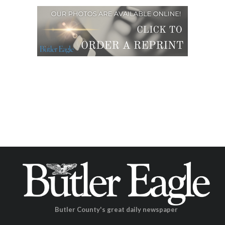
Butler County's great daily newspaper