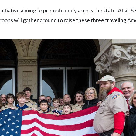
initiative aiming to promote unity across the state. At all 
troops will gather around to raise these three traveling A