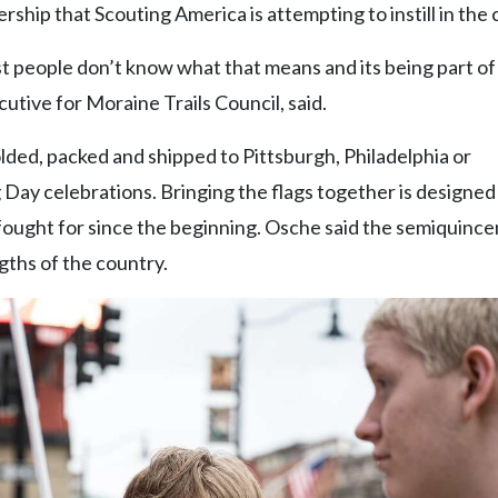
rship that Scouting America is attempting to instill in the 
st people don’t know what that means and its being part of
tive for Moraine Trails Council, said.
olded, packed and shipped to Pittsburgh, Philadelphia or
 Day celebrations. Bringing the flags together is designed
fought for since the beginning. Osche said the semiquince
gths of the country.