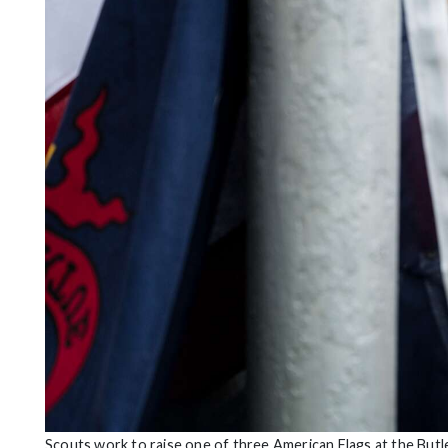
Scouts work to raise one of three American Flags at the Butl