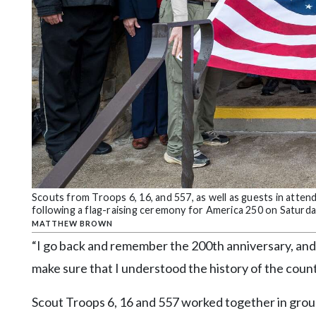
Scouts from Troops 6, 16, and 557, as well as guests in atte
following a flag-raising ceremony for America 250 on Saturd
MATTHEW BROWN
“I go back and remember the 200th anniversary, and 
make sure that I understood the history of the count
Scout Troops 6, 16 and 557 worked together in group