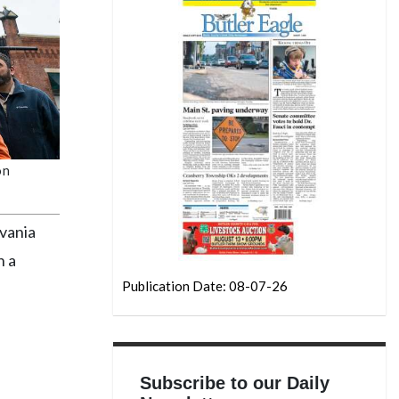
on
vania
n a
Publication Date: 08-07-26
Subscribe to our Daily