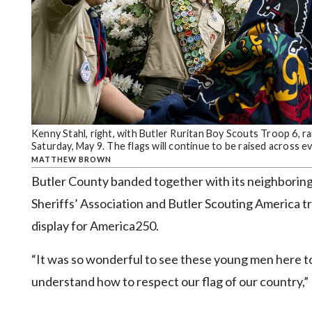
Community
Submission
Forms
Search
Facebook
Twitter
Kenny Stahl, right, with Butler Ruritan Boy Scouts Troop 6, 
Instagram
Saturday, May 9. The flags will continue to be raised across
MATTHEW BROWN
LinkedIn
Butler County banded together with its neighborin
YouTube
Sheriffs’ Association and Butler Scouting America t
display for America250.
“It was so wonderful to see these young men here tod
understand how to respect our flag of our country,