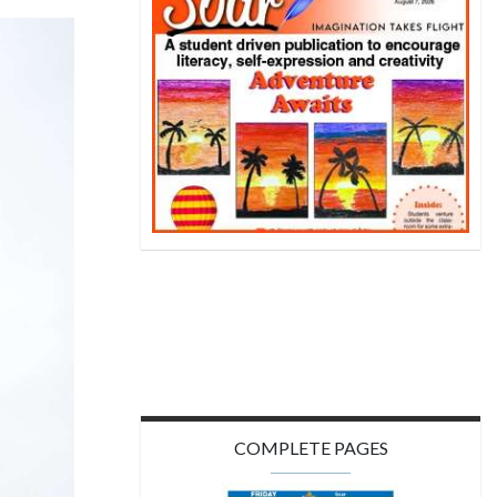
COMPLETE PAGES