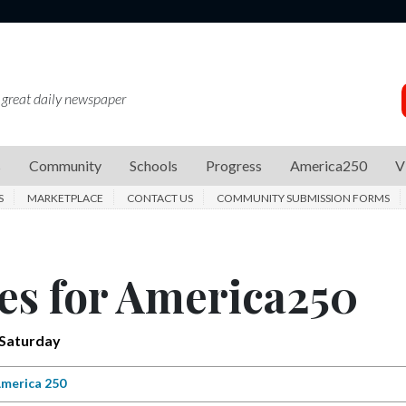
 great daily newspaper
s
Community
Schools
Progress
America250
V
S
MARKETPLACE
CONTACT US
COMMUNITY SUBMISSION FORMS
es for America250
 Saturday
merica 250