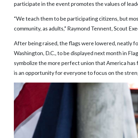
participate in the event promotes the values of leade
“We teach them to be participating citizens, but mo
community, as adults,” Raymond Tennent, Scout Execu
After being raised, the flags were lowered, neatly f
Washington, D.C., to be displayed next month in Flag
symbolize the more perfect union that America has 
is an opportunity for everyone to focus on the stren