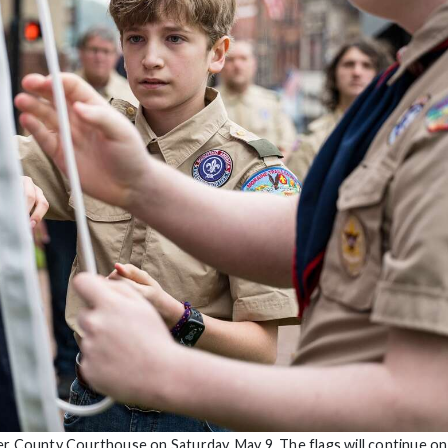
er County Courthouse on Saturday, May 9. The flags will continue on