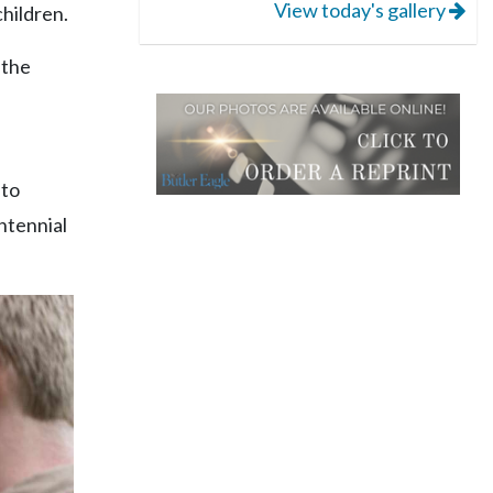
View today's gallery
children.
 the
 to
ntennial