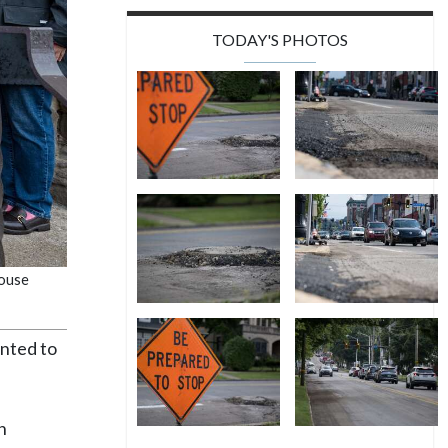
TODAY'S PHOTOS
house
anted to
h