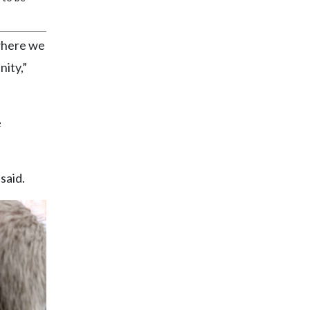
 where we
nity,”
e
said.