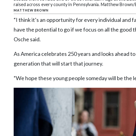
raised across every county in Pennsylvania. Matthew Brown/B
MATTHEW BROWN
“I think it’s an opportunity for every individual an
have the potential to go if we focus on all the good
Osche said.
As America celebrates 250 years and looks ahead to 
generation that will start that journey.
“We hope these young people someday will be the le