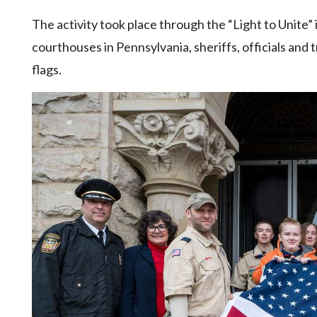
The activity took place through the “Light to Unite” 
courthouses in Pennsylvania, sheriffs, officials and 
flags.