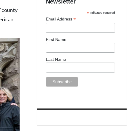
Newsletter
67 county
*
indicates required
merican
*
Email Address
First Name
Last Name