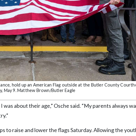
ndance, hold up an American Flag outside at the Butler County Court
ay, May 9. Matthew Brown/Butler Eagle
I was about their age,” Osche said. “My parents always w
ry.”
s to raise and lower the flags Saturday. Allowing the yout