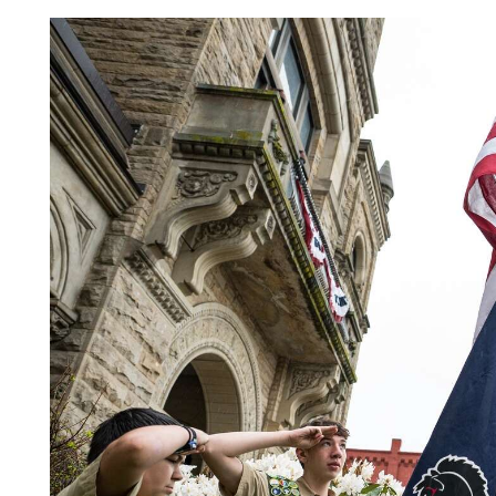
Videos
Alter
Eagle
Complete
Pages
Current
Edition
Classifieds
Public
Notices
Marketplace
Contact
Us