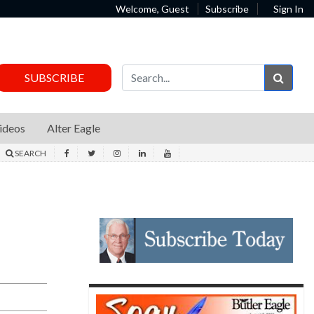
Welcome, Guest
Subscribe
Sign In
Sear
SUBSCRIBE
ideos
Alter Eagle
SEARCH