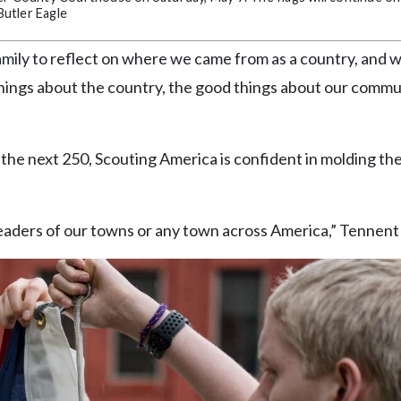
utler Eagle
d family to reflect on where we came from as a country, and
 things about the country, the good things about our commu
the next 250, Scouting America is confident in molding th
aders of our towns or any town across America,” Tennent 