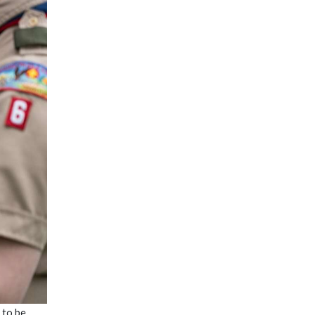
 to be