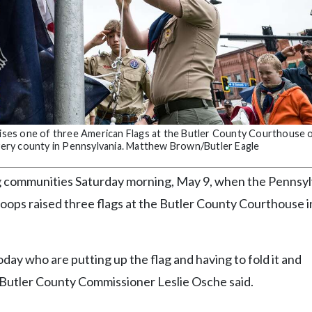
raises one of three American Flags at the Butler County Courthouse 
 every county in Pennsylvania. Matthew Brown/Butler Eagle
g communities Saturday morning, May 9, when the Pennsyl
roops raised three flags at the Butler County Courthouse i
ay who are putting up the flag and having to fold it and
” Butler County Commissioner Leslie Osche said.