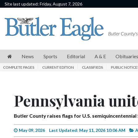
Site last updated: Friday, August 7, 2026
News
Sports
Butler County's
Editorial
A
News
Sports
Editorial
A & E
Obituarie
&
COMPLETE PAGES
CURRENT EDITION
CLASSIFIEDS
PUBLIC NOTICE
E
Obituaries
Pennsylvania unit
Community
Schools
Butler County raises flags for U.S. semiquincentennial
Progress
America250
May 09, 2026
Last Updated: May 11, 2026 10:06 AM
A