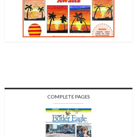
COMPLETE PAGES