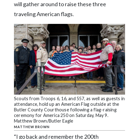
will gather around to raise these three
traveling American flags.
Scouts from Troops 6, 16, and 557, as well as guests in
attendance, hold up an American Flag outside at the
Butler County Courthouse following a flag-raising
ceremony for America 250 on Saturday, May 9.
Matthew Brown/Butler Eagle
MATTHEW BROWN
“I go back and remember the 200th