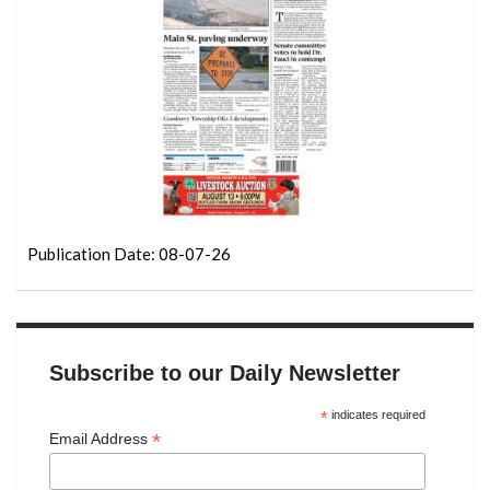
Publication Date: 08-07-26
Subscribe to our Daily Newsletter
*
indicates required
*
Email Address