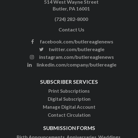
514 West Wayne Street
Butler, PA 16001
(724) 282-8000
Contact Us
facebook.com/butlereaglenews
twitter.com/butlereagle
instagram.com/butlereaglenews
linkedin.com/company/butlereagle
SUBSCRIBER SERVICES
Print Subscriptions
Digital Subscription
Manage Digital Account
Contact Circulation
SUBMISSION FORMS
Birth Announcements, Anniversaries, Weddings,