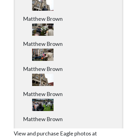
Matthew Brown
Matthew Brown
Matthew Brown
Matthew Brown
Matthew Brown
View and purchase Eagle photos at