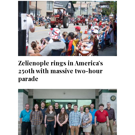
Zelienople rings in America’s
250th with massive two-hour
parade