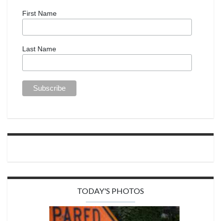
First Name
Last Name
TODAY'S PHOTOS