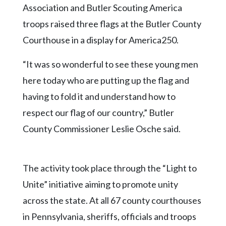
Community
Association and Butler Scouting America
Submission
troops raised three flags at the Butler County
Forms
Courthouse in a display for America250.
Search
“It was so wonderful to see these young men
Facebook
here today who are putting up the flag and
Twitter
having to fold it and understand how to
Instagram
respect our flag of our country,” Butler
LinkedIn
County Commissioner Leslie Osche said.
YouTube
The activity took place through the “Light to
Unite” initiative aiming to promote unity
across the state. At all 67 county courthouses
in Pennsylvania, sheriffs, officials and troops