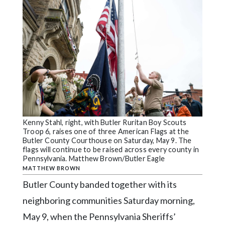
Videos
Alter
Eagle
Complete
Pages
Current
Edition
Classifieds
Kenny Stahl, right, with Butler Ruritan Boy Scouts
Troop 6, raises one of three American Flags at the
Butler County Courthouse on Saturday, May 9. The
Public
flags will continue to be raised across every county in
Notices
Pennsylvania. Matthew Brown/Butler Eagle
MATTHEW BROWN
Marketplace
Butler County banded together with its
Contact
neighboring communities Saturday morning,
Us
May 9, when the Pennsylvania Sheriffs’