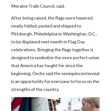
Moraine Trails Council, said.
After being raised, the flags were lowered,
neatly folded, packed and shipped to
Pittsburgh, Philadelphia or Washington, D.C.,
to be displayed next month in Flag Day
celebrations. Bringing the flags together is
designed to symbolize the more perfect union
that America has fought for since the
beginning. Osche said the semiquincentennial
is an opportunity for everyone to focus on the
strengths of the country.