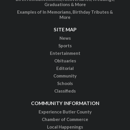
Graduations & More
Examples of In Memoriams, Birthday Tributes &
More
SITE MAP
News
Sports
Entertainment
Obituaries
Editorial
Community
Schools
Classifieds
COMMUNITY INFORMATION
Experience Butler County
Chamber of Commerce
Local Happenings