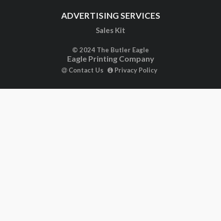
ADVERTISING SERVICES
Sales Kit
© 2024 The Butler Eagle
Eagle Printing Company
Contact Us
Privacy Policy