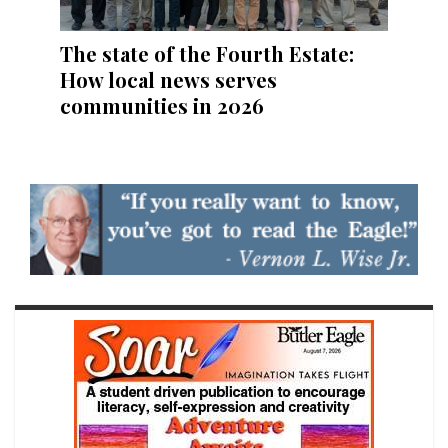
The state of the Fourth Estate:
How local news serves
communities in 2026