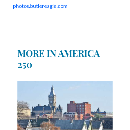
photos.butlereagle.com
MORE IN AMERICA
250