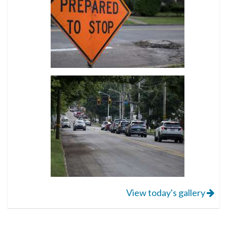
View today's gallery