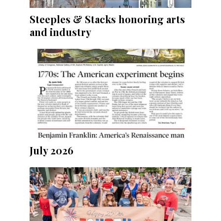
Steeples & Stacks honoring arts
and industry
July 2026