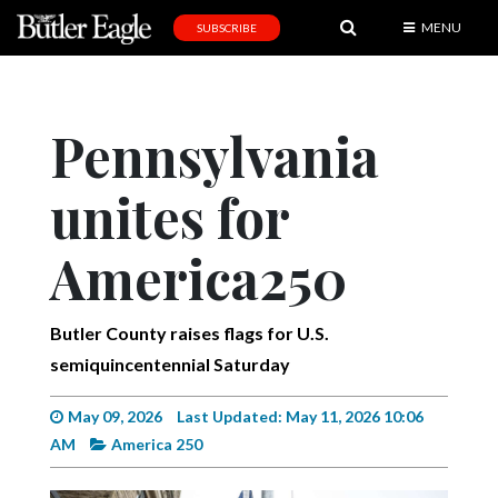
MENU
SUBSCRIBE
News
Sports
Pennsylvania
Editorial
unites for
A
&
E
America250
Obituaries
Butler County raises flags for U.S.
Community
semiquincentennial Saturday
Schools
May 09, 2026
Last Updated: May 11, 2026 10:06
Progress
AM
America 250
America250