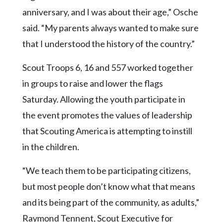
anniversary, and I was about their age,” Osche
said. “My parents always wanted to make sure
that I understood the history of the country.”
Scout Troops 6, 16 and 557 worked together
in groups to raise and lower the flags
Saturday. Allowing the youth participate in
the event promotes the values of leadership
that Scouting America is attempting to instill
in the children.
“We teach them to be participating citizens,
but most people don’t know what that means
and its being part of the community, as adults,”
Raymond Tennent, Scout Executive for