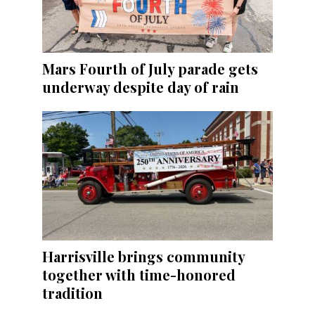
Mars Fourth of July parade gets
underway despite day of rain
Harrisville brings community
together with time-honored
tradition