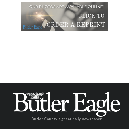
Butler County's great daily newspaper