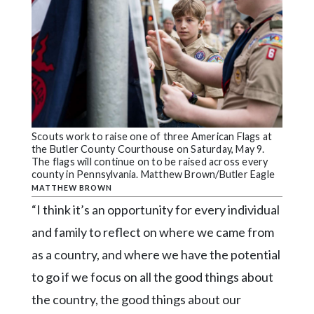
Scouts work to raise one of three American Flags at
the Butler County Courthouse on Saturday, May 9.
The flags will continue on to be raised across every
county in Pennsylvania. Matthew Brown/Butler Eagle
MATTHEW BROWN
“I think it’s an opportunity for every individual
and family to reflect on where we came from
as a country, and where we have the potential
to go if we focus on all the good things about
the country, the good things about our