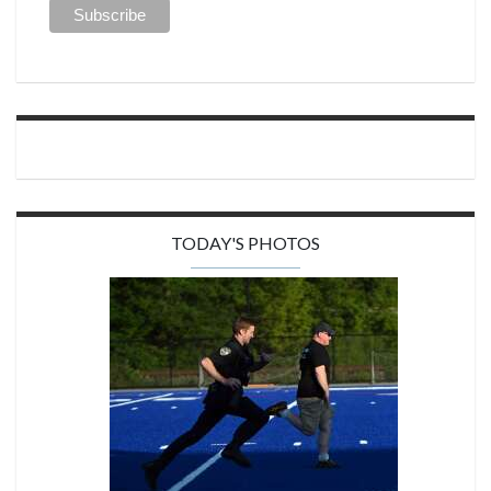
TODAY'S PHOTOS