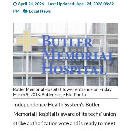
Videos
April 24, 2026
Last Updated: April 24, 2026 08:32
PM
Local News
Alter
Eagle
Complete
Pages
Current
Edition
Classifieds
Public
Butler Memorial Hospital Tower entrance on Friday
Notices
March 9, 2018. Butler Eagle File Photo
Marketplace
Independence Health System’s Butler
Contact
Memorial Hospital is aware of its techs’ union
Us
strike authorization vote and is ready to meet