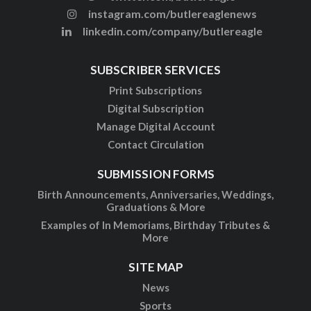
instagram.com/butlereaglenews
linkedin.com/company/butlereagle
SUBSCRIBER SERVICES
Print Subscriptions
Digital Subscription
Manage Digital Account
Contact Circulation
SUBMISSION FORMS
Birth Announcements, Anniversaries, Weddings,
Graduations & More
Examples of In Memoriams, Birthday Tributes &
More
SITE MAP
News
Sports