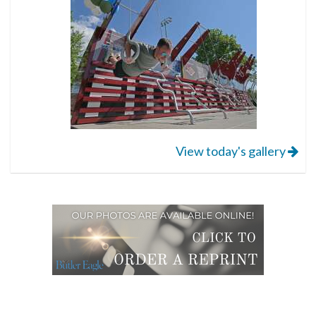
View today's gallery