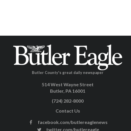
Butler County's great daily newspaper
514 West Wayne Street
Butler, PA 16001
(724) 282-8000
Contact Us
facebook.com/butlereaglenews
twitter.com/butlereagle