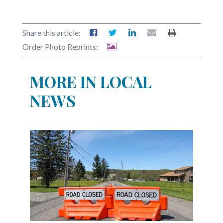
Share this article:
Order Photo Reprints:
MORE IN LOCAL
NEWS