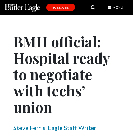
MENU
SUBSCRIBE
News
Sports
BMH official:
Editorial
Hospital ready
A
&
E
to negotiate
Obituaries
with techs’
Community
union
Schools
Progress
America250
Steve Ferris
Eagle Staff Writer