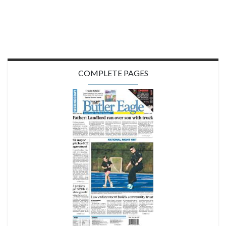
COMPLETE PAGES