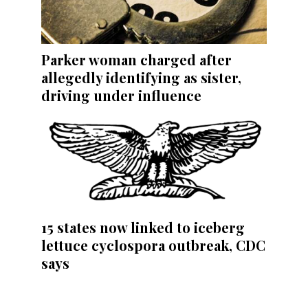
Parker woman charged after
allegedly identifying as sister,
driving under influence
15 states now linked to iceberg
lettuce cyclospora outbreak, CDC
says