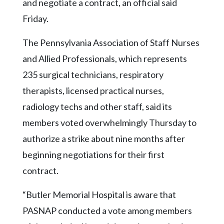
Community
and negotiate a contract, an official said
Submission
Friday.
Forms
The Pennsylvania Association of Staff Nurses
Search
and Allied Professionals, which represents
Facebook
235 surgical technicians, respiratory
Twitter
therapists, licensed practical nurses,
Instagram
radiology techs and other staff, said its
members voted overwhelmingly Thursday to
LinkedIn
authorize a strike about nine months after
YouTube
beginning negotiations for their first
contract.
“Butler Memorial Hospital is aware that
PASNAP conducted a vote among members