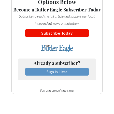
Options Below
Become a Butler Eagle Subscriber Today
Subscribe to read the full article and support our local,
independent news organization.
Subscribe Today
Already a subscriber?
Sign in Here
You can cancel any time.