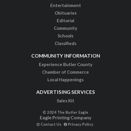
Entertainment
Obituaries
Editorial
Community
Schools
Classifieds
COMMUNITY INFORMATION
Experience Butler County
Chamber of Commerce
Local Happenings
ADVERTISING SERVICES
Sales Kit
© 2024 The Butler Eagle
Eagle Printing Company
Contact Us
Privacy Policy