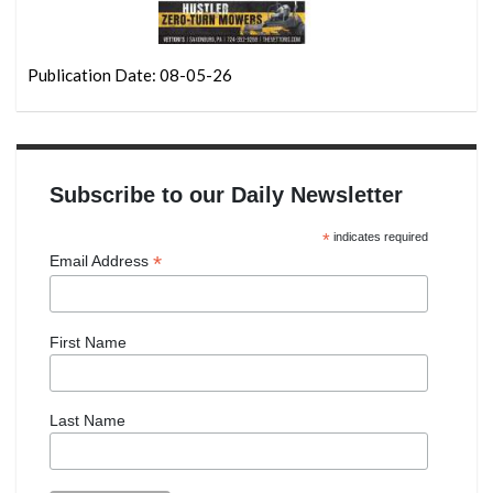
Publication Date: 08-05-26
Subscribe to our Daily Newsletter
*
indicates required
*
Email Address
First Name
Last Name