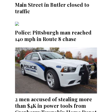
Main Street in Butler closed to
traffic
Police: Pittsburgh man reached
140 mph in Route 8 chase
2 men accused of stealing more
than $4K in power tools from