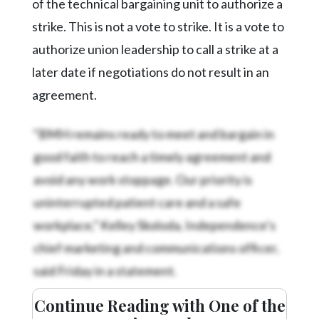
of the technical bargaining unit to authorize a
strike. This is not a vote to strike. It is a vote to
authorize union leadership to call a strike at a
later date if negotiations do not result in an
agreement.
“BMH remains ready to meet and bargain in
good faith to reach a timely agreement and
avoid any work stoppage. Our priority is
uninterrupted patient care and a safe
workplace,” Kelley Skoloda, Independence’s
chief marketing and communications officer,
said Friday in a statement.
Continue Reading with One of the