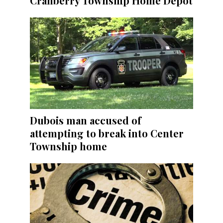
Cranberry Township Home Depot
Dubois man accused of
attempting to break into Center
Township home