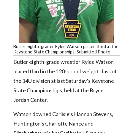
Community
Submission
Forms
Search
Facebook
Butler eighth-grader Rylee Watson placed third at the
Twitter
Keystone State Championships. Submitted Photo
Butler eighth-grade wrestler Rylee Watson
Instagram
placed third in the 120-pound weight class of
LinkedIn
the 14U division at last Saturday’s Keystone
YouTube
State Championships, held at the Bryce
Jordan Center.
Watson downed Carlisle’s Hannah Stevens,
Huntington’s Charlotte Nance and