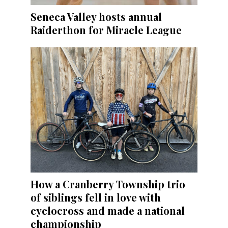
Seneca Valley hosts annual
Raiderthon for Miracle League
How a Cranberry Township trio
of siblings fell in love with
cyclocross and made a national
championship