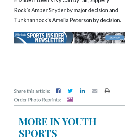
Elizabethtown’s Ivy Carl by fall, Slippery
Rock’s Amber Snyder by major decision and
Tunkhannock’s Amelia Peterson by decision.
Share this article:
Order Photo Reprints:
MORE IN YOUTH
SPORTS