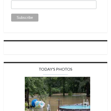
TODAY'S PHOTOS