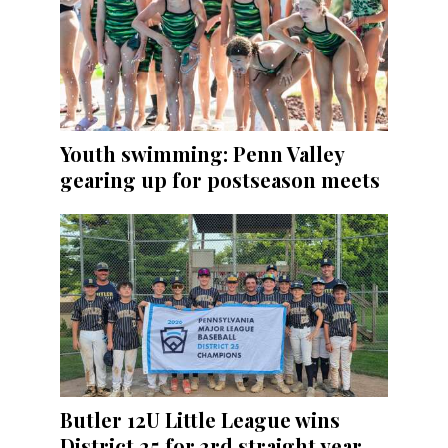
Youth swimming: Penn Valley
gearing up for postseason meets
Butler 12U Little League wins
District 25 for 3rd straight year