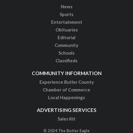
News
Sports
Entertainment
Obituaries
Editorial
Community
Schools
Classifieds
COMMUNITY INFORMATION
Experience Butler County
Chamber of Commerce
Local Happenings
ADVERTISING SERVICES
Sales Kit
© 2024 The Butler Eagle