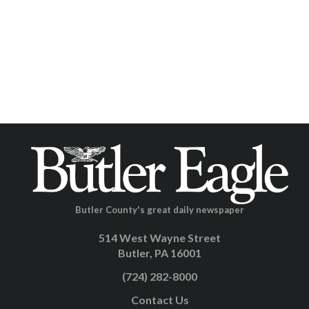
Butler County's great daily newspaper
514 West Wayne Street
Butler, PA 16001
(724) 282-8000
Contact Us