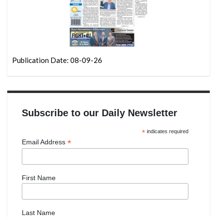
Publication Date: 08-09-26
Subscribe to our Daily Newsletter
*
indicates required
*
Email Address
First Name
Last Name