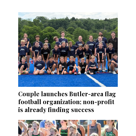
Couple launches Butler-area flag
football organization; non-profit
is already finding success