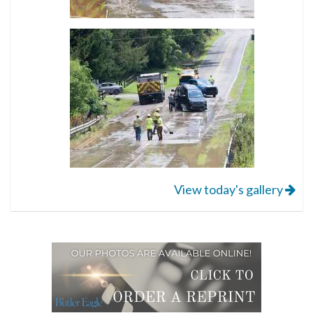
View today's gallery