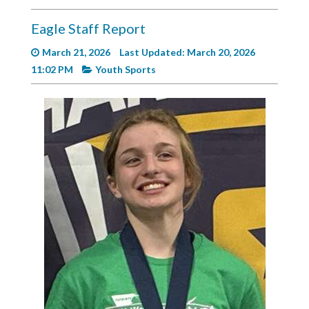
Videos
Eagle Staff Report
Alter
Eagle
March 21, 2026
Last Updated: March 20, 2026
11:02 PM
Youth Sports
Complete
Pages
Current
Edition
Classifieds
Public
Notices
Marketplace
Contact
Us