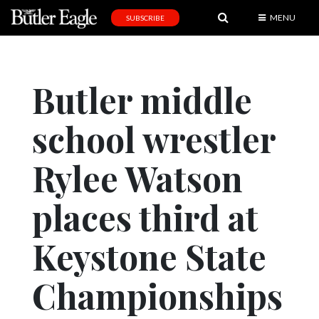
MENU
SUBSCRIBE
News
Sports
Butler middle
Editorial
school wrestler
A
&
E
Rylee Watson
Obituaries
places third at
Community
Keystone State
Schools
Progress
Championships
America250