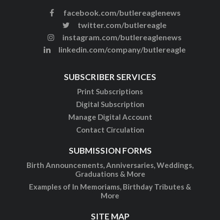
facebook.com/butlereaglenews
twitter.com/butlereagle
instagram.com/butlereaglenews
linkedin.com/company/butlereagle
SUBSCRIBER SERVICES
Print Subscriptions
Digital Subscription
Manage Digital Account
Contact Circulation
SUBMISSION FORMS
Birth Announcements, Anniversaries, Weddings,
Graduations & More
Examples of In Memoriams, Birthday Tributes &
More
SITE MAP