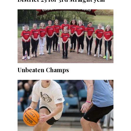
Unbeaten Champs