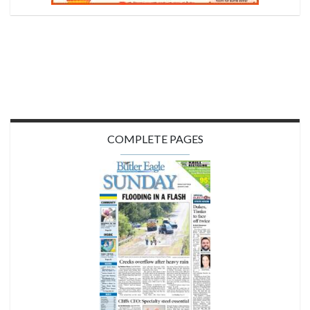
COMPLETE PAGES