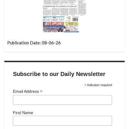
Publication Date: 08-06-26
Subscribe to our Daily Newsletter
*
indicates required
*
Email Address
First Name