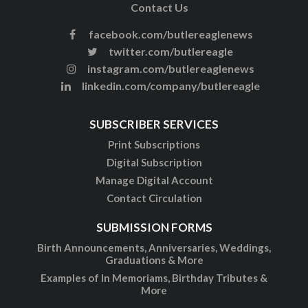
Contact Us
facebook.com/butlereaglenews
twitter.com/butlereagle
instagram.com/butlereaglenews
linkedin.com/company/butlereagle
SUBSCRIBER SERVICES
Print Subscriptions
Digital Subscription
Manage Digital Account
Contact Circulation
SUBMISSION FORMS
Birth Announcements, Anniversaries, Weddings,
Graduations & More
Examples of In Memoriams, Birthday Tributes &
More