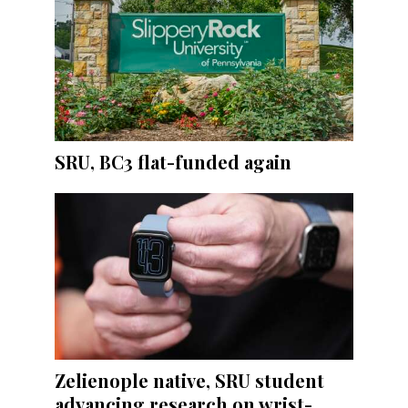
SRU, BC3 flat-funded again
Zelienople native, SRU student
advancing research on wrist-