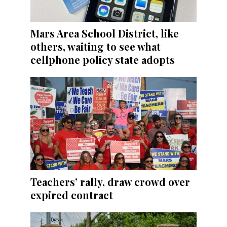
Mars Area School District, like
others, waiting to see what
cellphone policy state adopts
Teachers’ rally, draw crowd over
expired contract