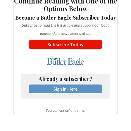
Continue Reading with One of the
Options Below
Become a Butler Eagle Subscriber Today
Subscribe to read the full article and support our local,
independent news organization.
Subscribe Today
Already a subscriber?
Sign in Here
You can cancel any time.