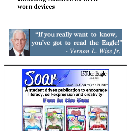
worn devices