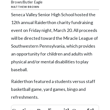
Community
Brown/Butler Eagle
Submission
MATTHEW BROWN
Forms
Seneca Valley Senior High School hosted the
12th annual Raiderthon charity fundraising
Search
event on Friday night, March 20. All proceeds
Facebook
will be directed toward the Miracle League of
Twitter
Southwestern Pennsylvania, which provides
Instagram
an opportunity for children and adults with
LinkedIn
physical and/or mental disabilities to play
baseball.
YouTube
Raiderthon featured a students versus staff
basketball game, yard games, bingo and
refreshments.