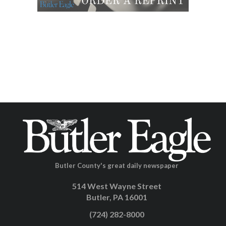
Butler County's great daily newspaper
514 West Wayne Street
Butler, PA 16001
(724) 282-8000