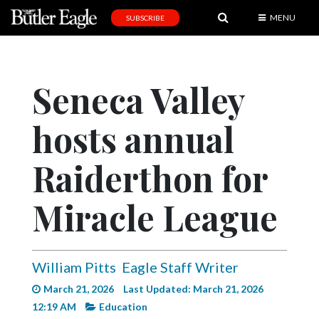
MENU
SUBSCRIBE
News
Sports
Seneca Valley
Editorial
hosts annual
A
&
E
Raiderthon for
Obituaries
Miracle League
Community
Schools
William Pitts
Eagle Staff Writer
Progress
March 21, 2026
Last Updated: March 21, 2026
America250
12:19 AM
Education