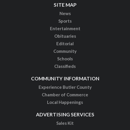
SITE MAP
News
Sports
Entertainment
Obituaries
Editorial
Community
Schools
Classifieds
COMMUNITY INFORMATION
Experience Butler County
Chamber of Commerce
Local Happenings
ADVERTISING SERVICES
Sales Kit