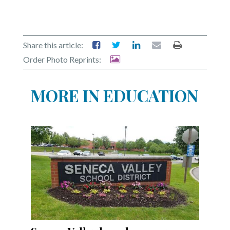
Share this article:
Order Photo Reprints:
MORE IN EDUCATION