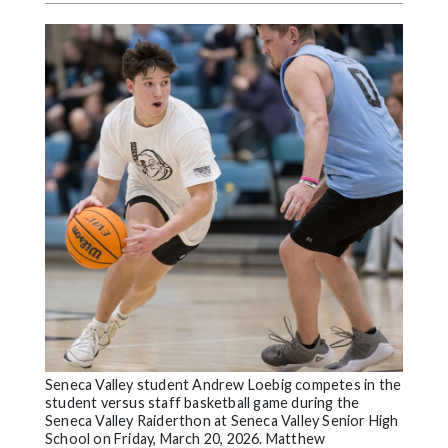
Videos
Alter
Eagle
Complete
Pages
Current
Edition
Classifieds
Public
Notices
Marketplace
Seneca Valley student Andrew Loebig competes in the
Contact
student versus staff basketball game during the
Us
Seneca Valley Raiderthon at Seneca Valley Senior High
School on Friday, March 20, 2026. Matthew