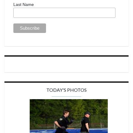
Last Name
TODAY'S PHOTOS