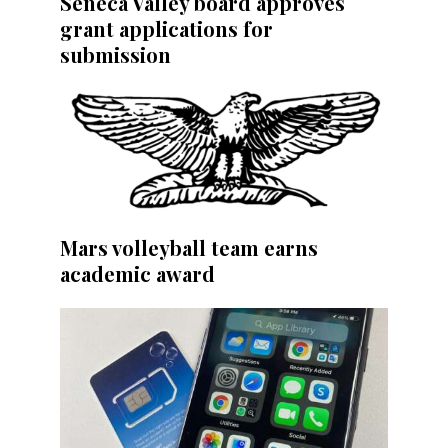
Seneca Valley board approves
grant applications for
submission
Mars volleyball team earns
academic award