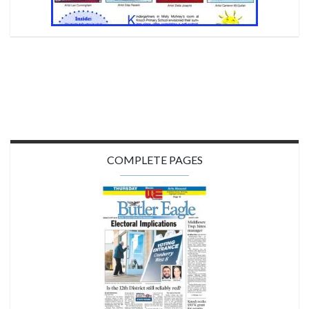
COMPLETE PAGES