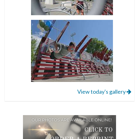
View today's gallery