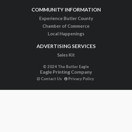
COMMUNITY INFORMATION
Experience Butler County
Chamber of Commerce
Local Happenings
ADVERTISING SERVICES
Sales Kit
© 2024 The Butler Eagle
Eagle Printing Company
Contact Us
Privacy Policy