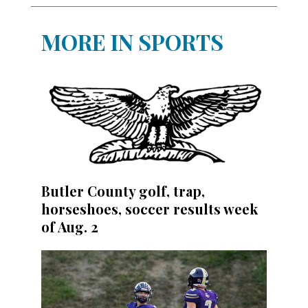
MORE IN SPORTS
Butler County golf, trap,
horseshoes, soccer results week
of Aug. 2