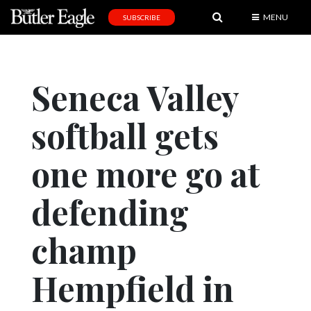
MENU
SUBSCRIBE
News
Sports
Seneca Valley
Editorial
softball gets
A
&
E
one more go at
Obituaries
defending
Community
champ
Schools
Progress
Hempfield in
America250