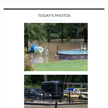
TODAY'S PHOTOS