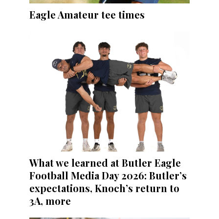
Eagle Amateur tee times
What we learned at Butler Eagle
Football Media Day 2026: Butler’s
expectations, Knoch’s return to
3A, more