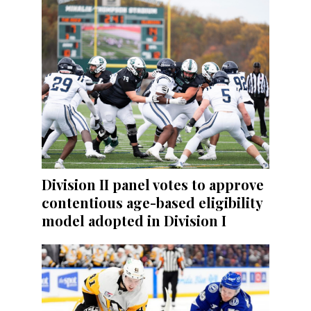
Division II panel votes to approve
contentious age-based eligibility
model adopted in Division I