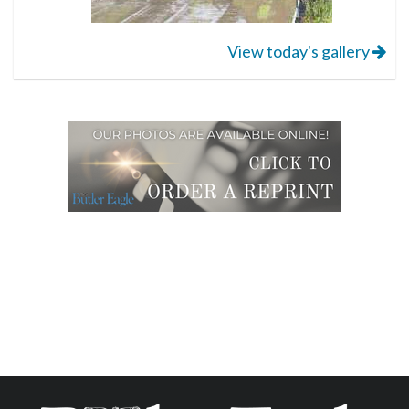
View today's gallery