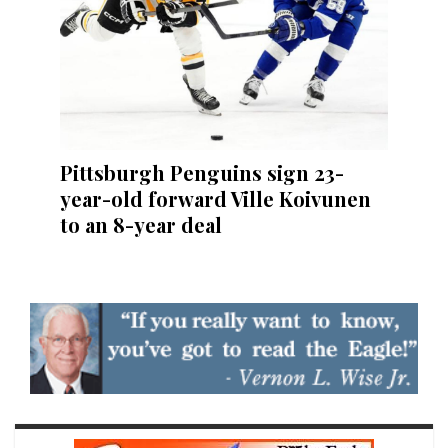
Pittsburgh Penguins sign 23-
year-old forward Ville Koivunen
to an 8-year deal