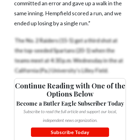
committed an error and gave up a walk in the
same inning. Hempfield scored a run, and we
ended up losing by a single run.”
The No. 2 Raiders (15-5) get a third shot at
the top-seeded Spartans (20-1) when the
teams meet at 4:30 p.m. Wednesday in the
at
California (Pa.) University’s Lilley Field.
Continue Reading with One of the
Options Below
Become a Butler Eagle Subscriber Today
Subscribe to read the full article and support our local,
independent news organization.
Subscribe Today