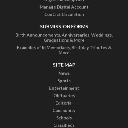
Manage Digital Account
Contact Circulation
SUBMISSION FORMS
Birth Announcements, Anniversaries, Weddings,
Graduations & More
Examples of In Memoriams, Birthday Tributes &
More
SITE MAP
News
Sports
Entertainment
Obituaries
Editorial
Community
Schools
Classifieds