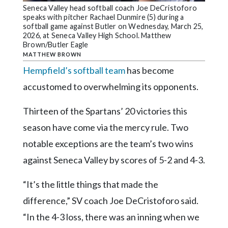
Community
Seneca Valley head softball coach Joe DeCristoforo
Submission
speaks with pitcher Rachael Dunmire (5) during a
Forms
softball game against Butler on Wednesday, March 25,
2026, at Seneca Valley High School. Matthew
Brown/Butler Eagle
Search
MATTHEW BROWN
Facebook
Hempfield’s softball team
has become
Twitter
accustomed to overwhelming its opponents.
Instagram
Thirteen of the Spartans’ 20 victories this
LinkedIn
season have come via the mercy rule. Two
notable exceptions are the team’s two wins
YouTube
against Seneca Valley by scores of 5-2 and 4-3.
“It’s the little things that made the
difference,” SV coach Joe DeCristoforo said.
“In the 4-3 loss, there was an inning when we