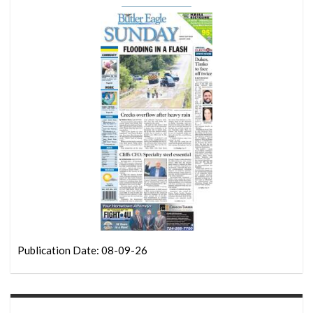
Publication Date: 08-09-26