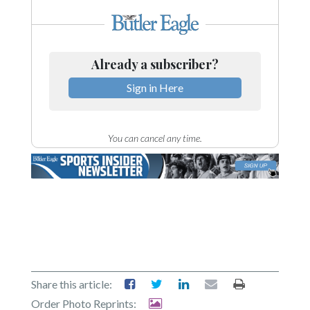
Already a subscriber?
Sign in Here
You can cancel any time.
Share this article:
Order Photo Reprints: