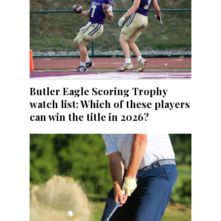
Butler Eagle Scoring Trophy
watch list: Which of these players
can win the title in 2026?