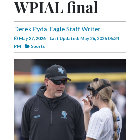
WPIAL final
Videos
Alter
Eagle
Derek Pyda
Eagle Staff Writer
Complete
May 27, 2026
Last Updated: May 26, 2026 06:34
Pages
PM
Sports
Current
Edition
Classifieds
Public
Notices
Marketplace
Contact
Us