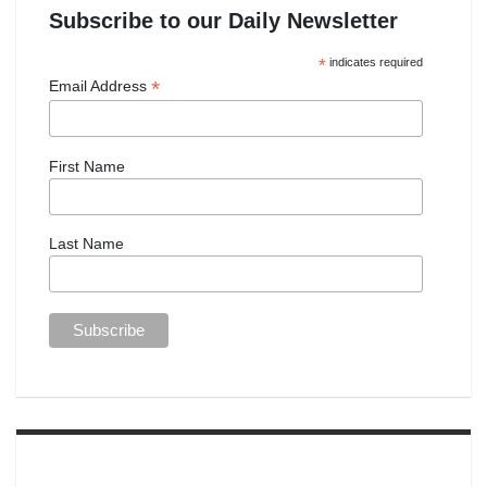
Subscribe to our Daily Newsletter
*
indicates required
*
Email Address
First Name
Last Name