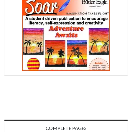
COMPLETE PAGES