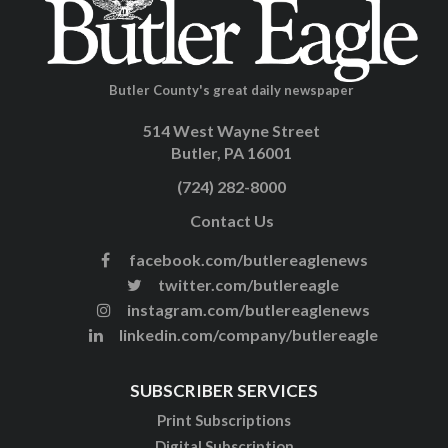
Butler County's great daily newspaper
514 West Wayne Street
Butler, PA 16001
(724) 282-8000
Contact Us
facebook.com/butlereaglenews
twitter.com/butlereagle
instagram.com/butlereaglenews
linkedin.com/company/butlereagle
SUBSCRIBER SERVICES
Print Subscriptions
Digital Subscription