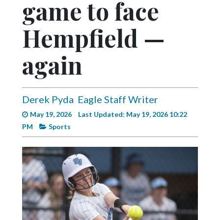
game to face
Videos
Alter
Hempfield —
Eagle
again
Complete
Pages
Current
Derek Pyda
Eagle Staff Writer
Edition
May 19, 2026
Last Updated: May 19, 2026 10:22
Classifieds
PM
Sports
Public
Notices
Marketplace
Contact
Us