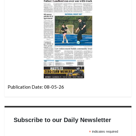
Publication Date: 08-05-26
Subscribe to our Daily Newsletter
*
indicates required