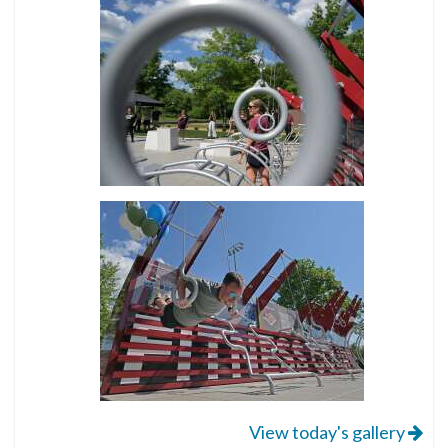
View today's gallery