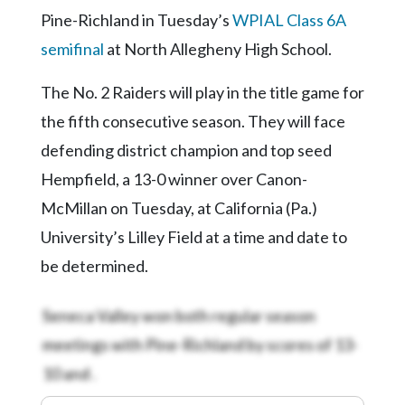
Pine-Richland in Tuesday’s
WPIAL Class 6A
semifinal
at North Allegheny High School.
The No. 2 Raiders will play in the title game for
the fifth consecutive season. They will face
defending district champion and top seed
Hempfield, a 13-0 winner over Canon-
McMillan on Tuesday, at California (Pa.)
University’s Lilley Field at a time and date to
be determined.
Seneca Valley won both regular season
meetings with Pine-Richland by scores of 13-
10 and
.