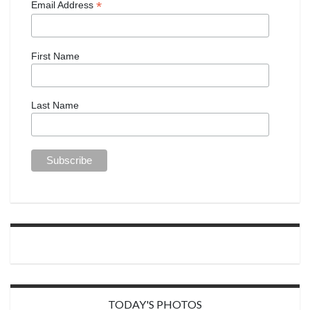
*
Email Address
First Name
Last Name
TODAY'S PHOTOS