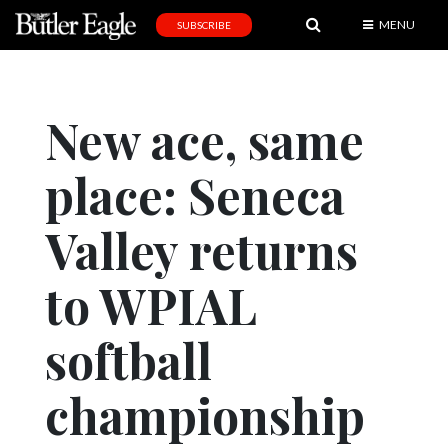
MENU
SUBSCRIBE
News
Sports
New ace, same
Editorial
place: Seneca
A
&
E
Valley returns
Obituaries
to WPIAL
Community
softball
Schools
Progress
championship
America250