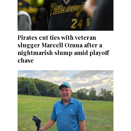
Pirates cut ties with veteran
slugger Marcell Ozuna after a
nightmarish slump amid playoff
chase