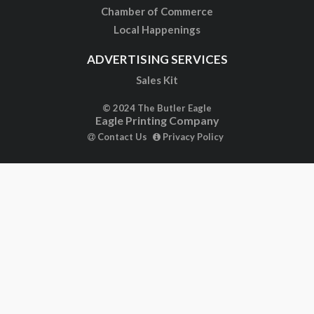
Chamber of Commerce
Local Happenings
ADVERTISING SERVICES
Sales Kit
© 2024 The Butler Eagle
Eagle Printing Company
Contact Us
Privacy Policy