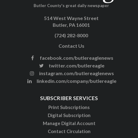
Butler County's great daily newspaper
514 West Wayne Street
Butler, PA 16001
(724) 282-8000
Contact Us
facebook.com/butlereaglenews
twitter.com/butlereagle
instagram.com/butlereaglenews
linkedin.com/company/butlereagle
SUBSCRIBER SERVICES
Print Subscriptions
Digital Subscription
Manage Digital Account
Contact Circulation