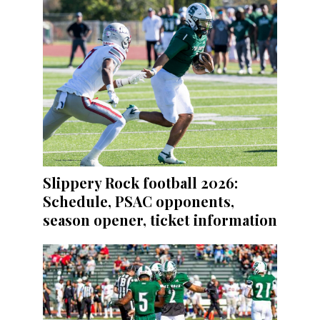
Slippery Rock football 2026:
Schedule, PSAC opponents,
season opener, ticket information