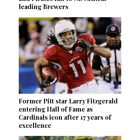
leading Brewers
Former Pitt star Larry Fitzgerald
entering Hall of Fame as
Cardinals icon after 17 years of
excellence