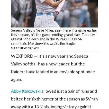
Community
Submission
Forms
Search
Seneca Valley's Neve Miller, seen here in a game earlier
Facebook
this season, hit the game-ending grand slam Tuesday
against Pine-Richland in the WPIAL Class 6A
Twitter
semifinals. Matthew Brown/Butler Eagle
MATTHEW BROWN
Instagram
WEXFORD — It’s a new year and Seneca
LinkedIn
Valley softball has a new leader, but the
YouTube
Raiders have landed in an enviable spot once
again.
Abby Kalkowski
allowed just a pair of runs and
belted her sixth homer of the season as SV ran
away with a 13-2, six-inning victory against