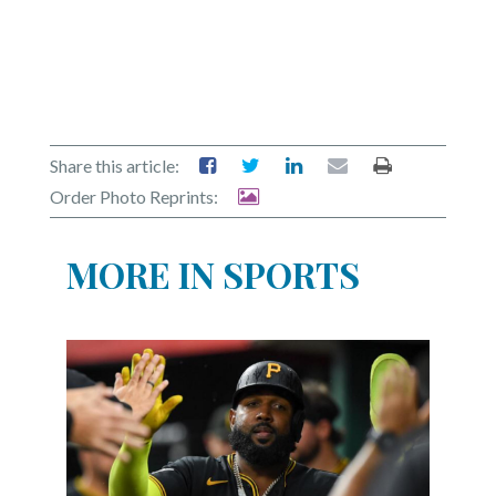
Share this article:
Order Photo Reprints:
MORE IN SPORTS