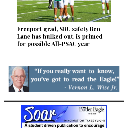
Freeport grad, SRU safety Ben
Lane has hulked out, is primed
for possible All-PSAC year