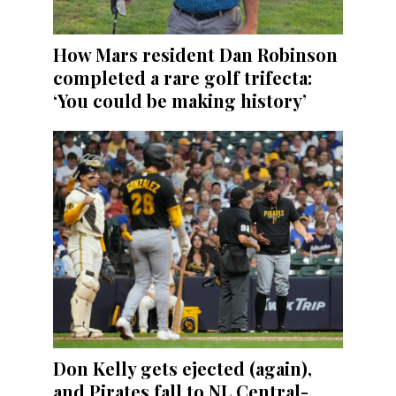
How Mars resident Dan Robinson
completed a rare golf trifecta:
‘You could be making history’
Don Kelly gets ejected (again),
and Pirates fall to NL Central-