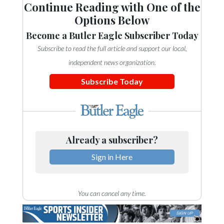
Continue Reading with One of the
Options Below
Become a Butler Eagle Subscriber Today
Subscribe to read the full article and support our local,
independent news organization.
Subscribe Today
Already a subscriber?
Sign in Here
You can cancel any time.