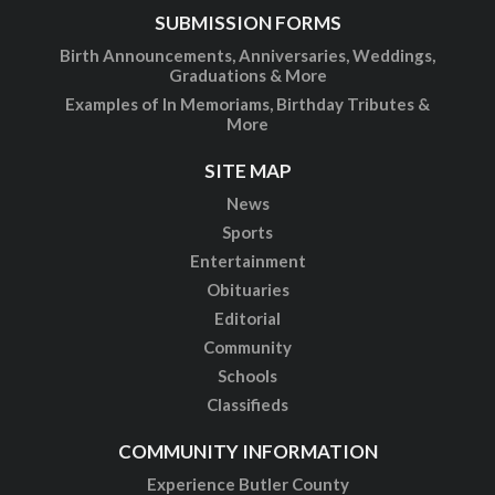
SUBMISSION FORMS
Birth Announcements, Anniversaries, Weddings,
Graduations & More
Examples of In Memoriams, Birthday Tributes &
More
SITE MAP
News
Sports
Entertainment
Obituaries
Editorial
Community
Schools
Classifieds
COMMUNITY INFORMATION
Experience Butler County