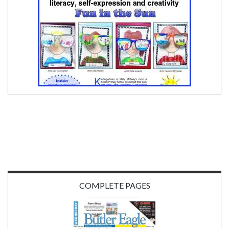
COMPLETE PAGES