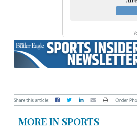
Alre
Yo
Share this article:
Order Pho
MORE IN SPORTS