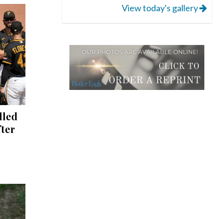
View today's gallery
lled
fter