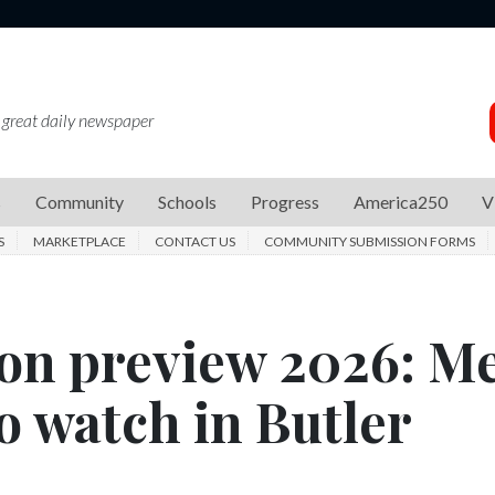
 great daily newspaper
s
Community
Schools
Progress
America250
V
S
MARKETPLACE
CONTACT US
COMMUNITY SUBMISSION FORMS
son preview 2026: M
to watch in Butler