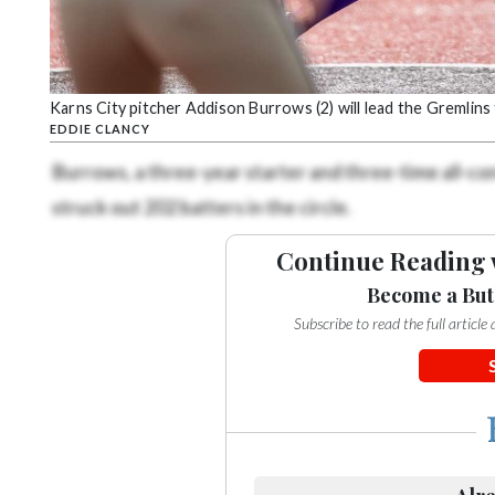
Karns City pitcher Addison Burrows (2) will lead the Gremlins 
EDDIE CLANCY
Burrows, a three-year starter and three-time all-co
struck out 202 batters in the circle.
Continue Reading 
Become a But
Subscribe to read the full articl