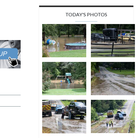
TODAY'S PHOTOS