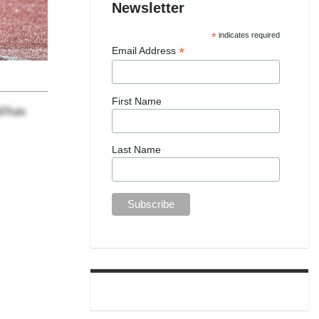
Newsletter
*
indicates required
*
Email Address
First Name
d has
Last Name