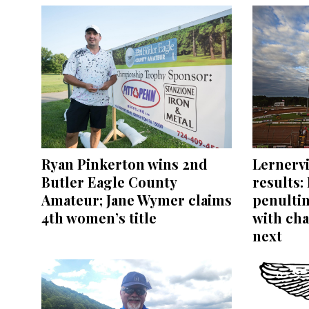
Ryan Pinkerton wins 2nd
Lernerv
Butler Eagle County
results:
Amateur; Jane Wymer claims
penultim
4th women’s title
with ch
next