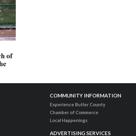
ch of
the
COMMUNITY INFORMATION
Experience Butler County
Chamber of Commerce
Local Happenings
ADVERTISING SERVICES