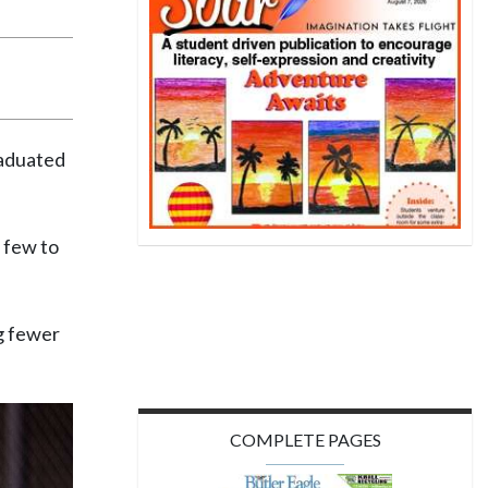
raduated
a few to
ng fewer
COMPLETE PAGES