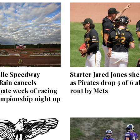
ille Speedway
Starter Jared Jones she
 Rain cancels
as Pirates drop 5 of 6 a
ate week of racing
rout by Mets
ampionship night up