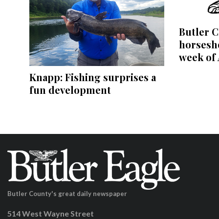
Butler C
horsesho
week of 
Knapp: Fishing surprises a
fun development
Butler County's great daily newspaper
514 West Wayne Street