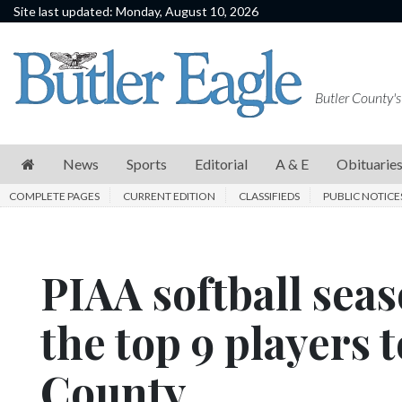
Site last updated: Monday, August 10, 2026
News
Sports
Butler County's
Editorial
A
News
Sports
Editorial
A & E
Obituarie
&
COMPLETE PAGES
CURRENT EDITION
CLASSIFIEDS
PUBLIC NOTICE
E
Obituaries
PIAA softball sea
Community
Schools
the top 9 players 
Progress
County
America250