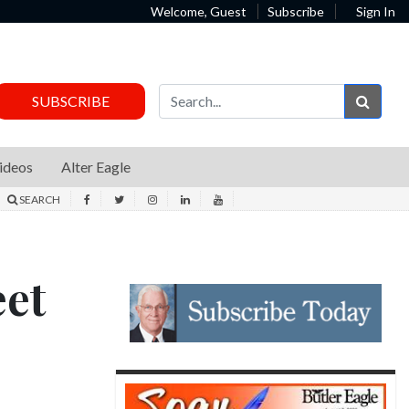
Welcome, Guest
Subscribe
Sign In
Sear
SUBSCRIBE
ideos
Alter Eagle
SEARCH
eet