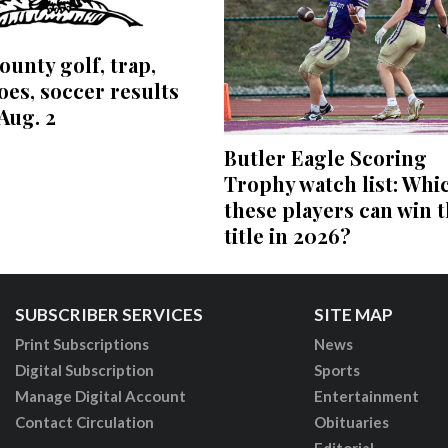
ounty golf, trap,
es, soccer results
Aug. 2
Butler Eagle Scoring
Trophy watch list: Whi
these players can win 
title in 2026?
SUBSCRIBER SERVICES
SITE MAP
Print Subscriptions
News
Digital Subscription
Sports
Manage Digital Account
Entertainment
Contact Circulation
Obituaries