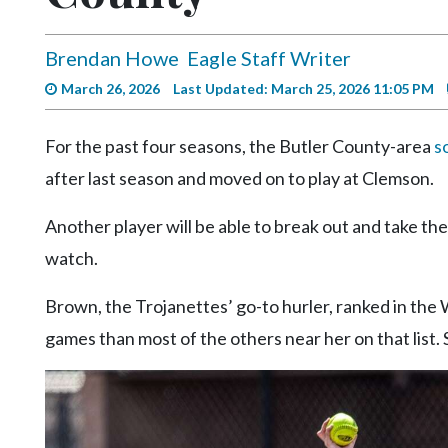
Videos
Alter
Brendan Howe
Eagle Staff Writer
Eagle
March 26, 2026
Last Updated: March 25, 2026 11:05 PM
Complete
Pages
For the past four seasons, the Butler County-area
s
after last season and moved on to play at Clemson.
Current
Edition
Another player will be able to break out and take th
Classifieds
watch.
Public
Brown, the Trojanettes’ go-to hurler, ranked in the 
Notices
games than most of the others near her on that list. 
Marketplace
Contact
Us