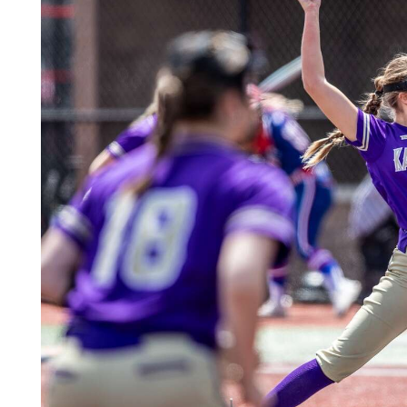
Community
Submission
Forms
Search
Facebook
Twitter
Instagram
LinkedIn
YouTube