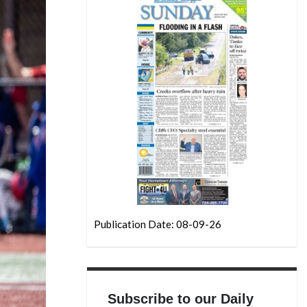
Publication Date: 08-09-26
Subscribe to our Daily