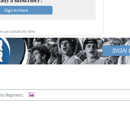
ady a subscriber?
Sign in Here
u can cancel any time.
to Reprints: