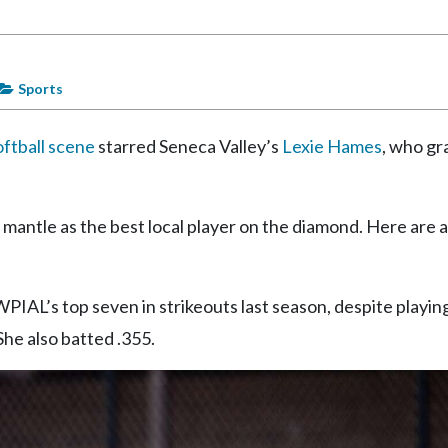
Sports
oftball scene
starred Seneca Valley’s
Lexie Hames
, who g
e mantle as the best local player on the diamond. Here are 
WPIAL’s top seven in strikeouts last season, despite playi
She also batted .355.