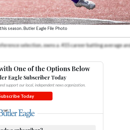
this season. Butler Eagle File Photo
nference selection, owns a .415 career batting average an
with One of the Options Below
ler Eagle Subscriber Today
e and support our local, independent news organization.
Subscribe Today