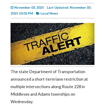
Videos
November 03, 2025
Last Updated: November 03,
Alter
2025 10:01 PM
Local News
Eagle
Complete
Pages
Current
Edition
Classifieds
Public
The state Department of Transportation
Notices
announced a short-term lane restriction at
Marketplace
multiple intersections along Route 228 in
Contact
Middlesex and Adams townships on
Us
Wednesday.