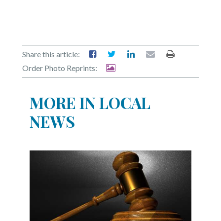
Share this article:
Order Photo Reprints:
MORE IN LOCAL
NEWS