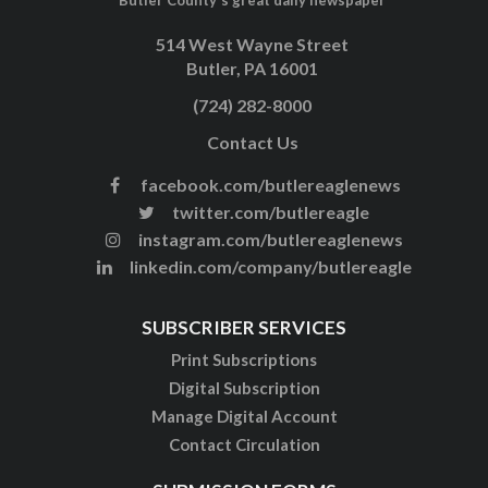
514 West Wayne Street
Butler, PA 16001
(724) 282-8000
Contact Us
facebook.com/butlereaglenews
twitter.com/butlereagle
instagram.com/butlereaglenews
linkedin.com/company/butlereagle
SUBSCRIBER SERVICES
Print Subscriptions
Digital Subscription
Manage Digital Account
Contact Circulation