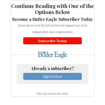
Continue Reading with One of the
Options Below
Become a Butler Eagle Subscriber Today
Subscribe to read the full article and support our local,
independent news organization.
Subscribe Today
Already a subscriber?
Sign in Here
You can cancel any time.