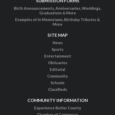
SUBMISSION FORMS
Birth Announcements, Anniversaries, Weddings,
Graduations & More
Examples of In Memoriams, Birthday Tributes &
More
SITE MAP
News
Sports
Entertainment
Obituaries
Editorial
Community
Schools
Classifieds
COMMUNITY INFORMATION
Experience Butler County
Chamber of Commerce