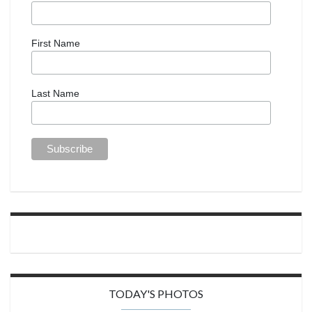
First Name
Last Name
TODAY'S PHOTOS