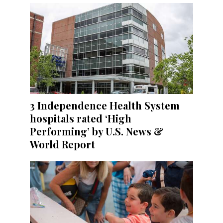
3 Independence Health System
hospitals rated ‘High
Performing’ by U.S. News &
World Report