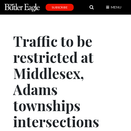
MENU
SUBSCRIBE
News
Sports
Traffic to be
Editorial
restricted at
A
&
E
Middlesex,
Obituaries
Adams
Community
townships
Schools
Progress
intersections
America250