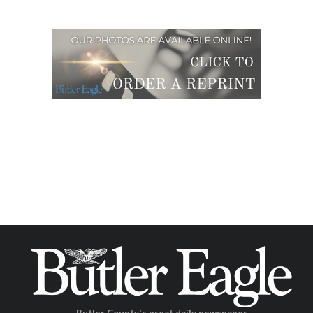
Butler County's great daily newspaper