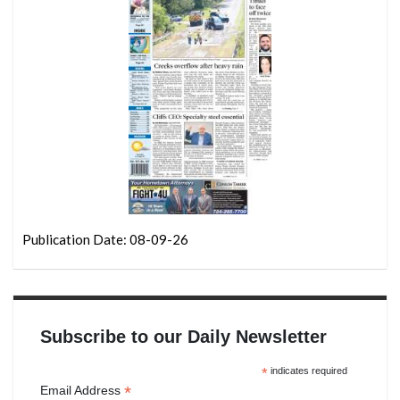
Publication Date: 08-09-26
Subscribe to our Daily Newsletter
*
indicates required
*
Email Address