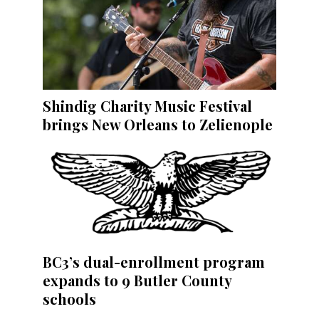
Shindig Charity Music Festival
brings New Orleans to Zelienople
BC3’s dual-enrollment program
expands to 9 Butler County
schools