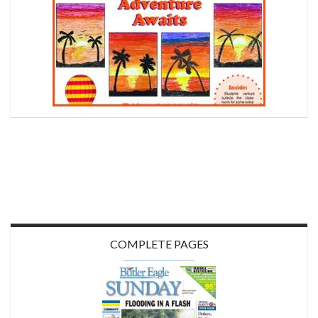
COMPLETE PAGES