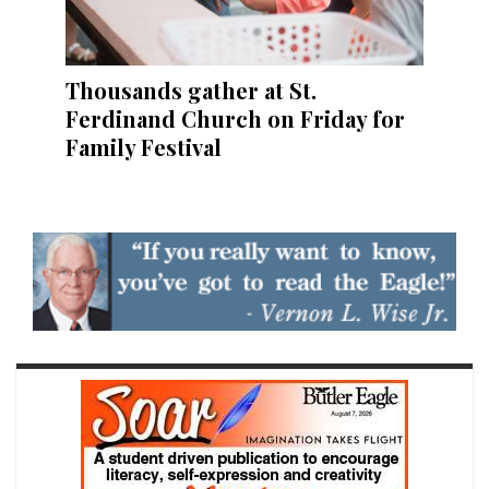
Thousands gather at St.
Ferdinand Church on Friday for
Family Festival