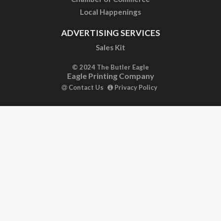
Local Happenings
ADVERTISING SERVICES
Sales Kit
© 2024 The Butler Eagle
Eagle Printing Company
Contact Us
Privacy Policy