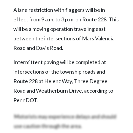
Community
Submission
A lane restriction with flaggers will be in
Forms
effect from 9 a.m. to 3 p.m. on Route 228. This
Search
will be a moving operation traveling east
between the intersections of Mars Valencia
Facebook
Road and Davis Road.
Twitter
Instagram
Intermittent paving will be completed at
intersections of the township roads and
LinkedIn
Route 228 at Helenz Way, Three Degree
YouTube
Road and Weatherburn Drive, according to
PennDOT.
Motorists may experience delays and should
use caution through the area.