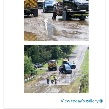
View today's gallery