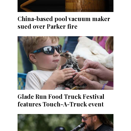
China-based pool vacuum maker
sued over Parker fire
Glade Run Food Truck Festival
features Touch-A-Truck event