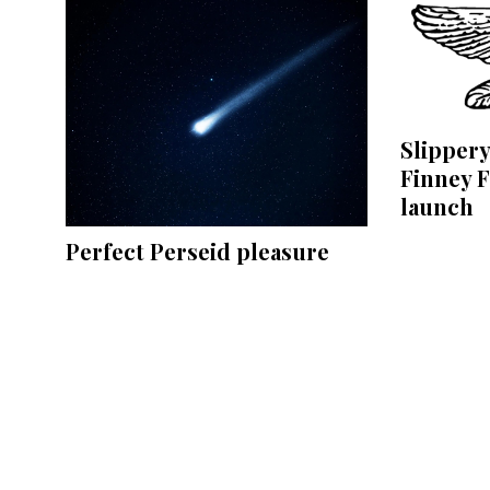
Slippery
Finney F
launch
Perfect Perseid pleasure