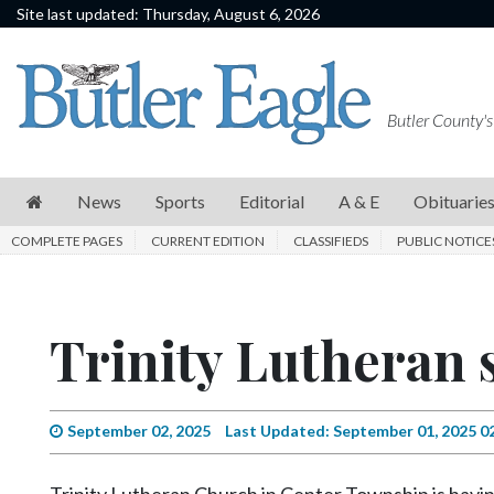
Site last updated: Thursday, August 6, 2026
News
Sports
Butler County's
Editorial
A
News
Sports
Editorial
A & E
Obituarie
&
COMPLETE PAGES
CURRENT EDITION
CLASSIFIEDS
PUBLIC NOTICE
E
Obituaries
Trinity Lutheran s
Community
Schools
Progress
September 02, 2025
Last Updated: September 01, 2025 0
America250
Trinity Lutheran Church in Center Township is having