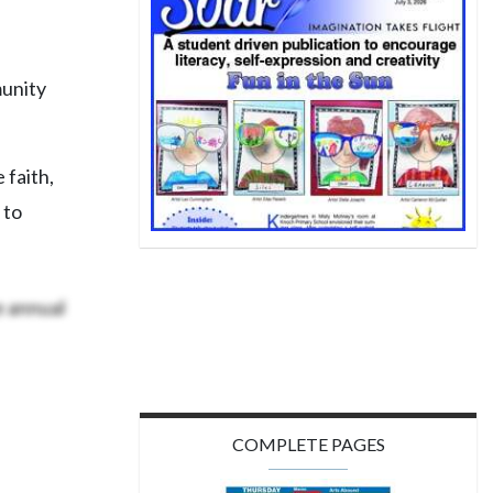
munity
 faith,
 to
e annual
COMPLETE PAGES