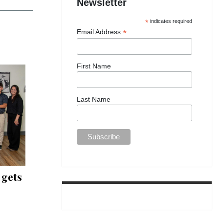
Newsletter
*
indicates required
*
Email Address
First Name
Last Name
 gets