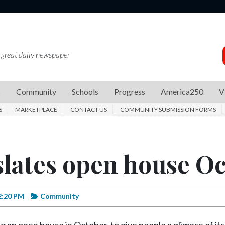
 great daily newspaper
s
Community
Schools
Progress
America250
V
S
MARKETPLACE
CONTACT US
COMMUNITY SUBMISSION FORMS
lates open house Oct
2:20 PM
Community
 an open house in October, to give people a glimpse of its