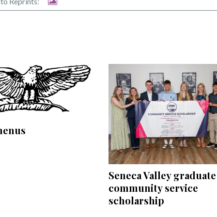
to Reprints:
menus
Seneca Valley graduate
community service
scholarship