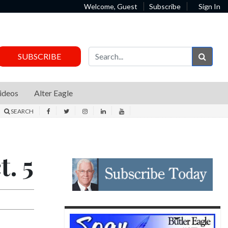
Welcome, Guest
Subscribe
Sign In
Sear
SUBSCRIBE
ideos
Alter Eagle
SEARCH
. 5