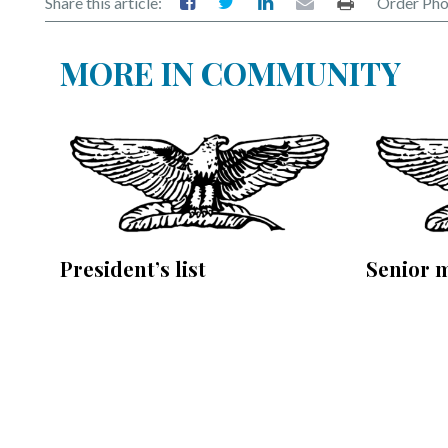
Share this article:
Order Pho
MORE IN COMMUNITY
President’s list
Senior 