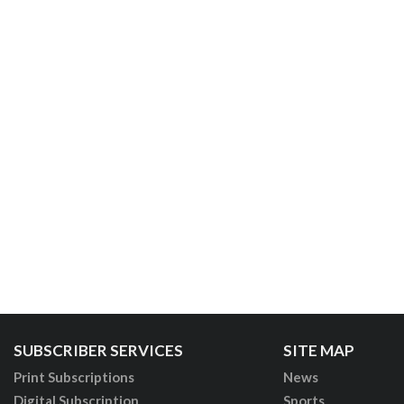
SUBSCRIBER SERVICES
SITE MAP
Print Subscriptions
News
Digital Subscription
Sports