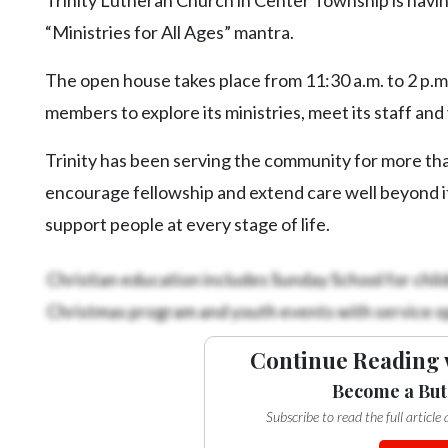
Videos
“Ministries for All Ages” mantra.
Alter
Eagle
The open house takes place from 11:30 a.m. to 2 p.m
members to explore its ministries, meet its staff and
Complete
Pages
Trinity has been serving the community for more tha
Current
encourage fellowship and extend care well beyond its
Edition
support people at every stage of life.
Classifieds
Christian education includes Sunday School for childr
Public
Christmas program and youth events with service op
Notices
Marketplace
Continue Reading 
Contact
Become a But
Us
Subscribe to read the full articl