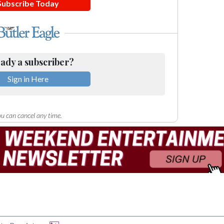
Subscribe Today
ady a subscriber?
Sign in Here
u can cancel any time.