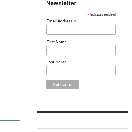
Newsletter
*
indicates required
*
Email Address
First Name
Last Name