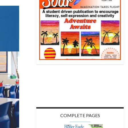
COMPLETE PAGES