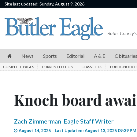
Site last updated: Sunday, August 9, 2026
News
Sports
Butler County's
Editorial
A
News
Sports
Editorial
A & E
Obituarie
&
COMPLETE PAGES
CURRENT EDITION
CLASSIFIEDS
PUBLIC NOTICE
E
Obituaries
Knoch board await
Community
Schools
Progress
Zach Zimmerman
Eagle Staff Writer
America250
August 14, 2025
Last Updated: August 13, 2025 09:39 PM