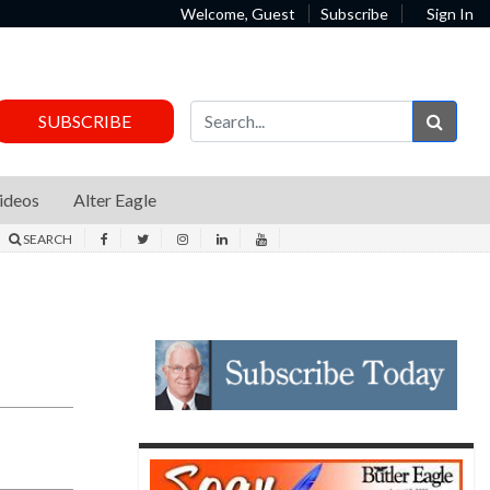
Welcome, Guest
Subscribe
Sign In
Sear
SUBSCRIBE
ideos
Alter Eagle
SEARCH