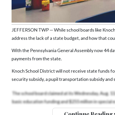
Community
Submission
Forms
Search
JEFFERSON TWP — While school boards like Knoch’s 
Facebook
address the lack of a state budget, and how that coul
Twitter
With the Pennsylvania General Assembly now 44 days 
Instagram
payments from the state.
LinkedIn
Knoch School District will not receive state funds f
YouTube
security subsidy, a pupil transportation subsidy and
The school board claimed at its Wednesday, Aug. 13, 
basic education funding and $255 million in special 
Continue Reading 