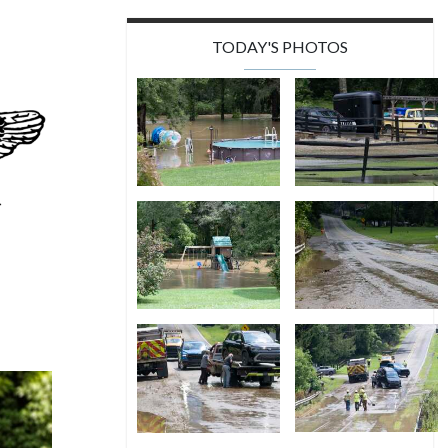
TODAY'S PHOTOS