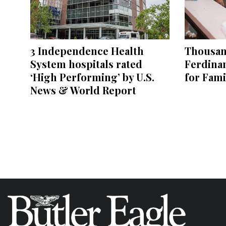
3 Independence Health
Thousand
System hospitals rated
Ferdina
‘High Performing’ by U.S.
for Fami
News & World Report