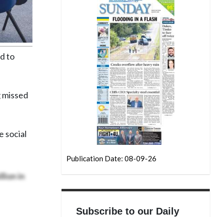
d to
g missed
e social
Publication Date: 08-09-26
lion in
Subscribe to our Daily