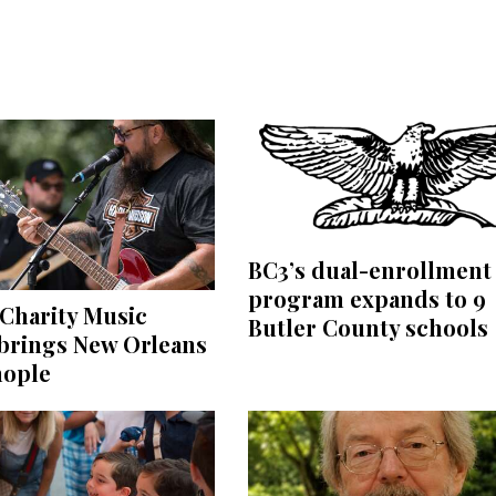
BC3’s dual-enrollment
program expands to 9
Charity Music
Butler County schools
 brings New Orleans
nople