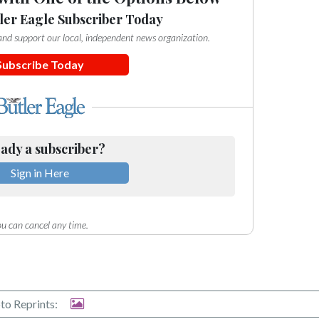
ler Eagle Subscriber Today
e and support our local, independent news organization.
Subscribe Today
ady a subscriber?
Sign in Here
u can cancel any time.
to Reprints: