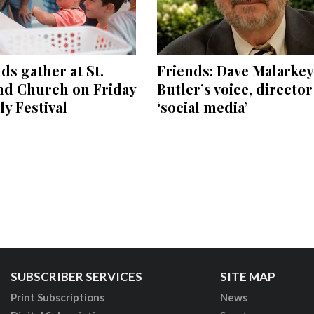
s gather at St.
Friends: Dave Malarkey
nd Church on Friday
Butler’s voice, directo
ly Festival
‘social media’
SUBSCRIBER SERVICES
SITE MAP
Print Subscriptions
News