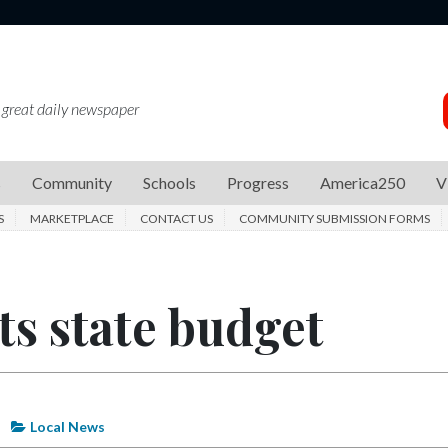
 great daily newspaper
s
Community
Schools
Progress
America250
V
S
MARKETPLACE
CONTACT US
COMMUNITY SUBMISSION FORMS
s state budget
Local News