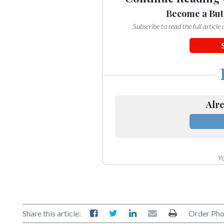
Become a But
Subscribe to read the full articl
Alre
Yo
Share this article:
Order Pho