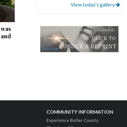
View today's gallery
 was
r and
COMMUNITY INFORMATION
Experience Butler County