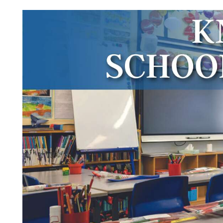
Videos
Alter
Eagle
Complete
Pages
Current
Edition
Classifieds
Public
Notices
Marketplace
Contact
Us