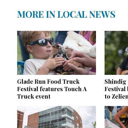
MORE IN LOCAL NEWS
Glade Run Food Truck
Shindig 
Festival features Touch A
Festival
Truck event
to Zelie