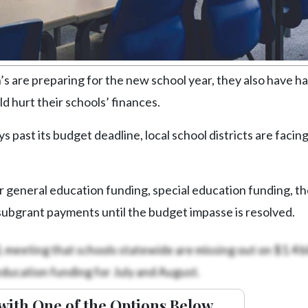
are preparing for the new school year, they also have ha
d hurt their schools’ finances.
past its budget deadline, local school districts are facin
or general education funding, special education funding, th
 subgrant payments until the budget impasse is resolved.
meeting that schools statewide are missing out on $1.4 bil
education funding for July and August.
with One of the Options Below