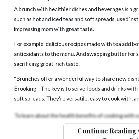
Videos
A brunch with healthier dishes and beverages is a g
Alter
such as hot and iced teas and soft spreads, used inst
Eagle
impressing mom with great taste.
Complete
For example, delicious recipes made with tea add bot
Pages
antioxidants to the menu. And swapping butter for s
Current
sacrificing great, rich taste.
Edition
Classifieds
"Brunches offer a wonderful way to share new dishes
Public
Brooking. "The key is to serve foods and drinks with n
Notices
soft spreads. They're versatile, easy to cook with, a
Marketplace
To learn about the health benefits of cooking with s
Contact
Us
Continue Reading 