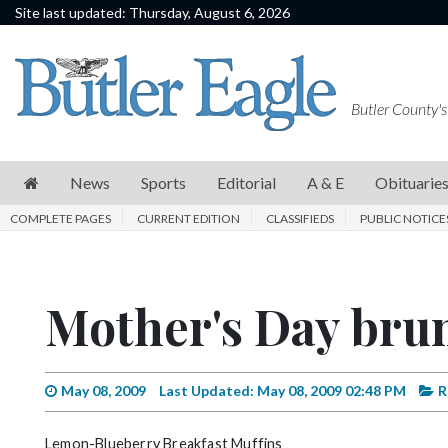
Site last updated: Thursday, August 6, 2026
News
Sports
Butler County's
Editorial
A
News
Sports
Editorial
A & E
Obituarie
&
COMPLETE PAGES
CURRENT EDITION
CLASSIFIEDS
PUBLIC NOTICE
E
Obituaries
Mother's Day brun
Community
Schools
Progress
May 08, 2009
Last Updated: May 08, 2009 02:48 PM
R
America250
Lemon-Blueberry Breakfast Muffins