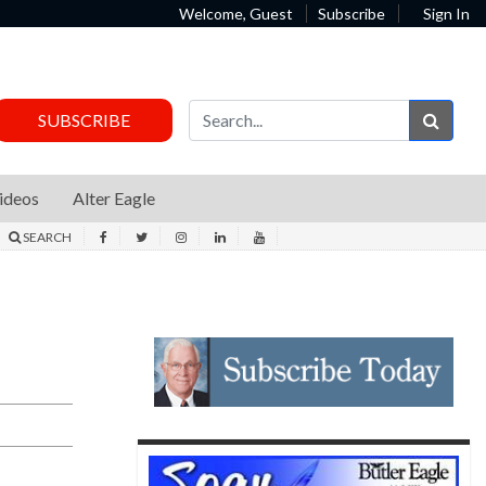
Welcome, Guest
Subscribe
Sign In
Sear
SUBSCRIBE
ideos
Alter Eagle
SEARCH
r