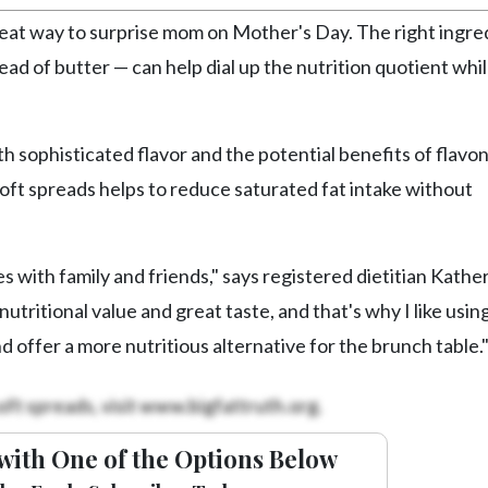
reat way to surprise mom on Mother's Day. The right ingre
ead of butter — can help dial up the nutrition quotient whi
h sophisticated flavor and the potential benefits of flavo
oft spreads helps to reduce saturated fat intake without
 with family and friends," says registered dietitian Kathe
utritional value and great taste, and that's why I like usin
nd offer a more nutritious alternative for the brunch table.
oft spreads, visit www.bigfattruth.org.
with One of the Options Below