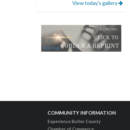
View today's gallery
COMMUNITY INFORMATION
Experience Butler County
Chamber of Commerce