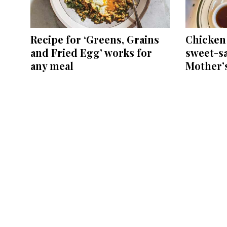
Recipe for ‘Greens, Grains
Chicken 
and Fried Egg’ works for
sweet-sa
any meal
Mother’