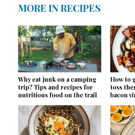
MORE IN RECIPES
Why eat junk on a camping
How to g
trip? Tips and recipes for
toss the
nutritious food on the trail
bacon vi