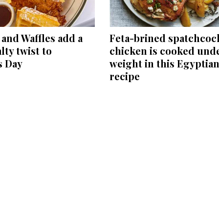
and Waffles add a
Feta-brined spatchcoc
lty twist to
chicken is cooked unde
s Day
weight in this Egyptia
recipe