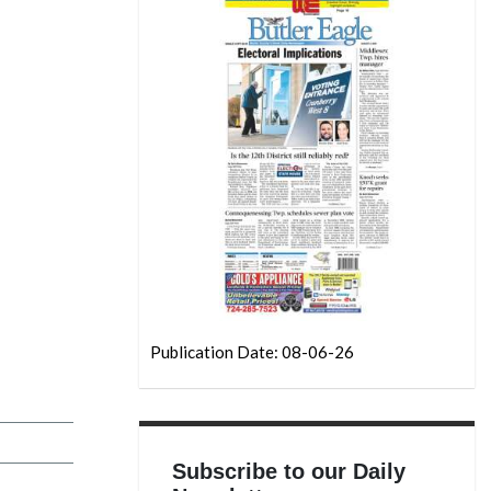
Publication Date: 08-06-26
Subscribe to our Daily