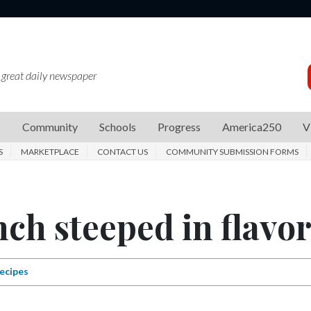
 great daily newspaper
s
Community
Schools
Progress
America250
V
S
MARKETPLACE
CONTACT US
COMMUNITY SUBMISSION FORMS
ch steeped in flavo
ecipes