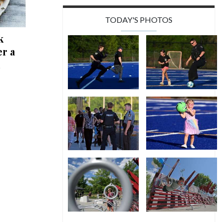
TODAY'S PHOTOS
k
r a
n