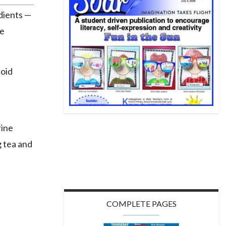
dients —
le
noid
rine
g tea and
"
COMPLETE PAGES