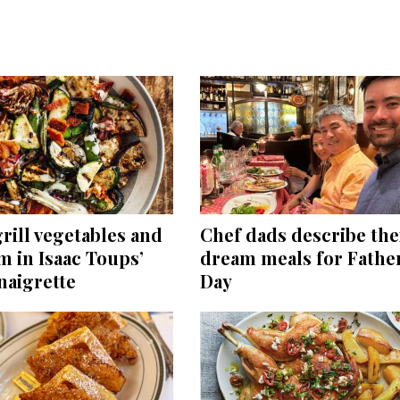
rill vegetables and
Chef dads describe the
m in Isaac Toups’
dream meals for Father
naigrette
Day