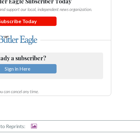
ler Eagle Subscriber Today
e and support our local, independent news organization.
Subscribe Today
ady a subscriber?
Sign in Here
u can cancel any time.
to Reprints: