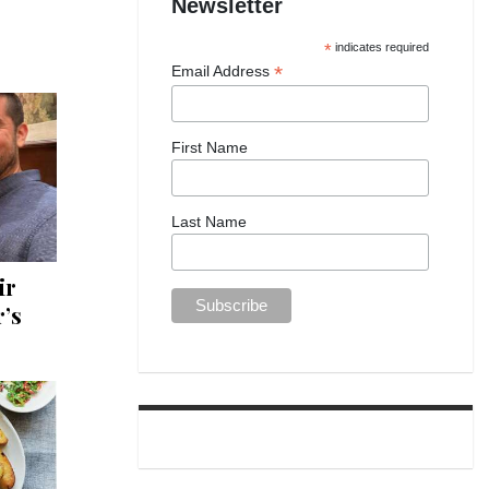
Newsletter
*
indicates required
*
Email Address
First Name
Last Name
ir
’s