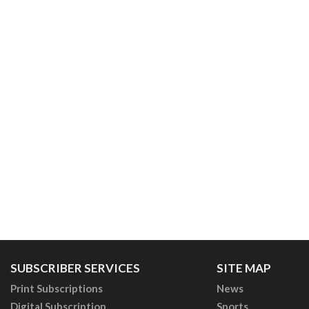
SUBSCRIBER SERVICES
SITE MAP
Print Subscriptions
News
Digital Subscription
Sports