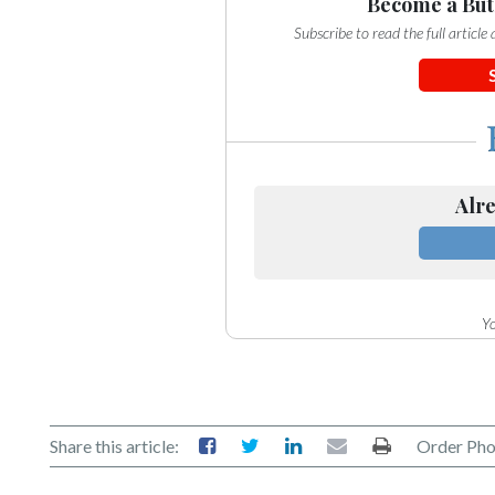
Community
Become a But
Submission
Subscribe to read the full articl
Forms
Search
Facebook
Twitter
Alre
Instagram
LinkedIn
YouTube
Yo
Share this article:
Order Pho