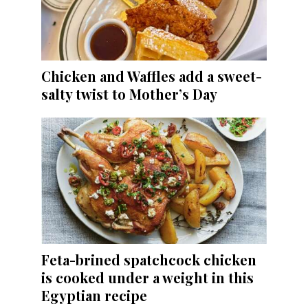
Chicken and Waffles add a sweet-
salty twist to Mother’s Day
Feta-brined spatchcock chicken
is cooked under a weight in this
Egyptian recipe