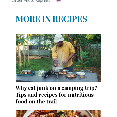
Order Photo Reprints:
MORE IN RECIPES
Why eat junk on a camping trip?
Tips and recipes for nutritious
food on the trail