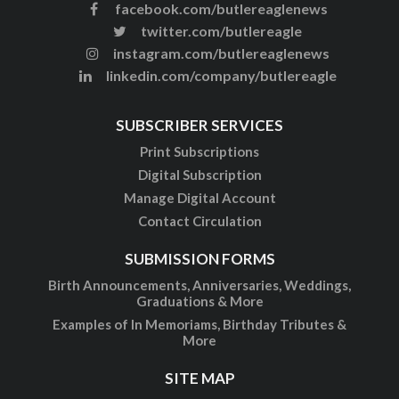
facebook.com/butlereaglenews
twitter.com/butlereagle
instagram.com/butlereaglenews
linkedin.com/company/butlereagle
SUBSCRIBER SERVICES
Print Subscriptions
Digital Subscription
Manage Digital Account
Contact Circulation
SUBMISSION FORMS
Birth Announcements, Anniversaries, Weddings,
Graduations & More
Examples of In Memoriams, Birthday Tributes &
More
SITE MAP