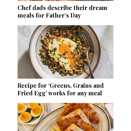
Chef dads describe their dream
meals for Father’s Day
Recipe for ‘Greens, Grains and
Fried Egg’ works for any meal