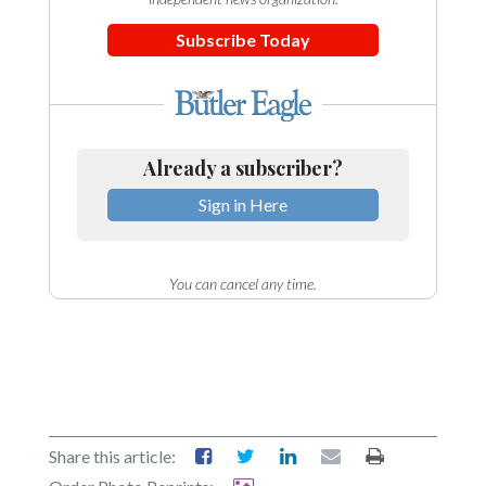
Subscribe Today
Already a subscriber?
Sign in Here
You can cancel any time.
Share this article: