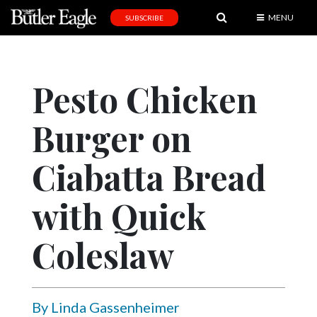
MENU
SUBSCRIBE
News
Sports
Pesto Chicken
Editorial
Burger on
A
&
E
Ciabatta Bread
Obituaries
with Quick
Community
Coleslaw
Schools
Progress
America250
By Linda Gassenheimer