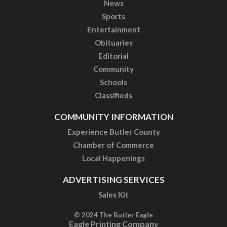
News
Sports
Entertainment
Obituaries
Editorial
Community
Schools
Classifieds
COMMUNITY INFORMATION
Experience Butler County
Chamber of Commerce
Local Happenings
ADVERTISING SERVICES
Sales Kit
© 2024 The Butler Eagle
Eagle Printing Company