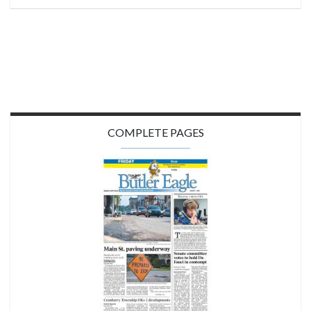
COMPLETE PAGES