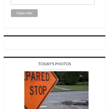
TODAY'S PHOTOS