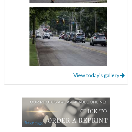
View today's gallery