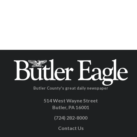
Butler County's great daily newspaper
514 West Wayne Street
Butler, PA 16001
(724) 282-8000
Contact Us