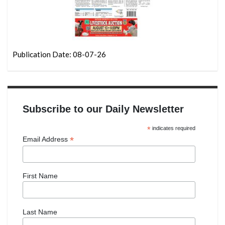
Publication Date: 08-07-26
Subscribe to our Daily Newsletter
*
indicates required
*
Email Address
First Name
Last Name