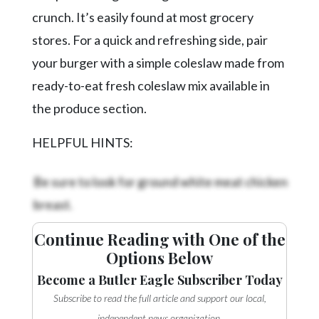
crunch. It’s easily found at most grocery
stores. For a quick and refreshing side, pair
your burger with a simple coleslaw made from
ready-to-eat fresh coleslaw mix available in
the produce section.
HELPFUL HINTS:
Be sure to look for ground white meat chicken
breast.
Continue Reading with One of the
Options Below
Become a Butler Eagle Subscriber Today
Subscribe to read the full article and support our local,
independent news organization.