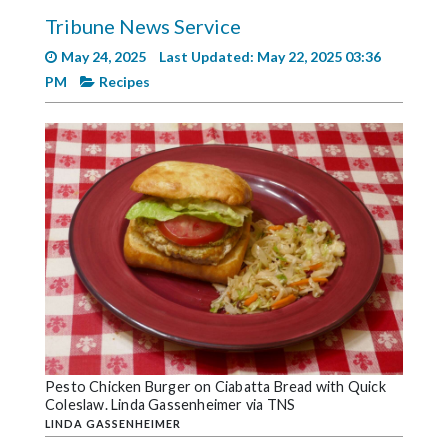
Videos
Tribune News Service
Alter
May 24, 2025
Last Updated: May 22, 2025 03:36
Eagle
PM
Recipes
Complete
Pages
Current
Edition
Classifieds
Public
Notices
Marketplace
Contact
Pesto Chicken Burger on Ciabatta Bread with Quick
Coleslaw. Linda Gassenheimer via TNS
Us
LINDA GASSENHEIMER