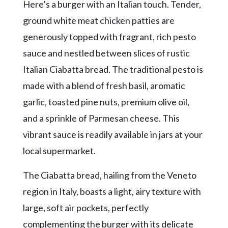
Community
Here’s a burger with an Italian touch. Tender,
Submission
ground white meat chicken patties are
Forms
generously topped with fragrant, rich pesto
Search
sauce and nestled between slices of rustic
Facebook
Italian Ciabatta bread. The traditional pesto is
made with a blend of fresh basil, aromatic
Twitter
garlic, toasted pine nuts, premium olive oil,
Instagram
and a sprinkle of Parmesan cheese. This
LinkedIn
vibrant sauce is readily available in jars at your
YouTube
local supermarket.
The Ciabatta bread, hailing from the Veneto
region in Italy, boasts a light, airy texture with
large, soft air pockets, perfectly
complementing the burger with its delicate