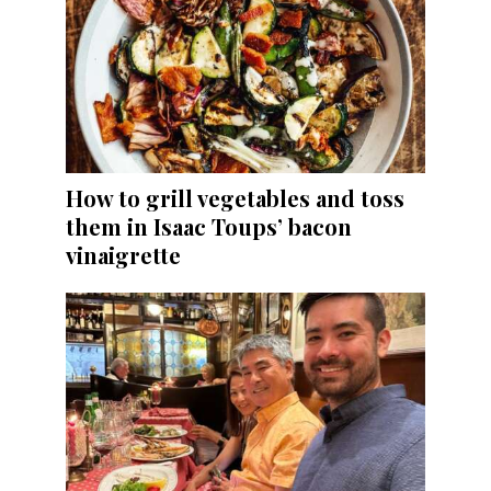
How to grill vegetables and toss
them in Isaac Toups’ bacon
vinaigrette