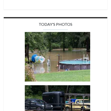
TODAY'S PHOTOS