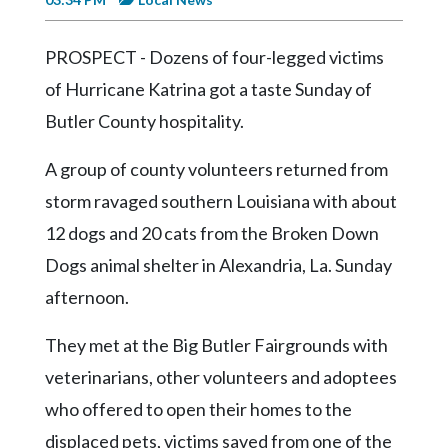
Videos
Alter
PROSPECT - Dozens of four-legged victims
Eagle
of Hurricane Katrina got a taste Sunday of
Complete
Butler County hospitality.
Pages
A group of county volunteers returned from
Current
storm ravaged southern Louisiana with about
Edition
12 dogs and 20 cats from the Broken Down
Classifieds
Dogs animal shelter in Alexandria, La. Sunday
Public
afternoon.
Notices
They met at the Big Butler Fairgrounds with
Marketplace
veterinarians, other volunteers and adoptees
Contact
who offered to open their homes to the
Us
displaced pets, victims saved from one of the