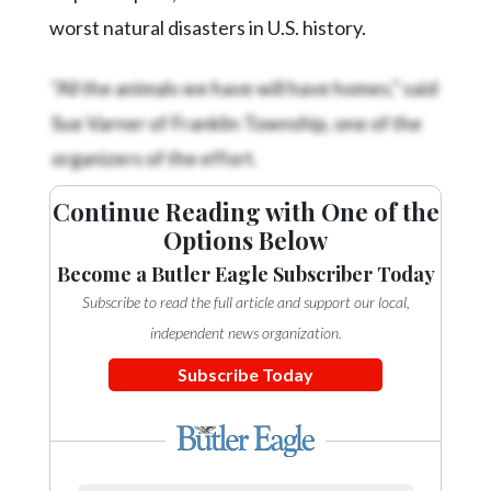
Community
worst natural disasters in U.S. history.
Submission
Forms
"All the animals we have will have homes," said
Search
Sue Varner of Franklin Township, one of the
Facebook
organizers of the effort.
Twitter
Continue Reading with One of the
Instagram
Options Below
LinkedIn
Become a Butler Eagle Subscriber Today
Subscribe to read the full article and support our local,
YouTube
independent news organization.
Subscribe Today