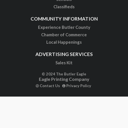
Classifieds
COMMUNITY INFORMATION
Experience Butler County
Chamber of Commerce
Local Happenings
ADVERTISING SERVICES
Sales Kit
© 2024 The Butler Eagle
Eagle Printing Company
Contact Us
Privacy Policy