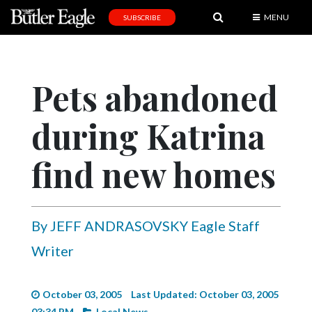
MENU
SUBSCRIBE
News
Sports
Pets abandoned
Editorial
during Katrina
A
&
E
find new homes
Obituaries
Community
By JEFF ANDRASOVSKY Eagle Staff
Schools
Writer
Progress
America250
October 03, 2005
Last Updated: October 03, 2005
03:34 PM
Local News