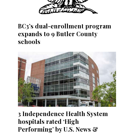
BC3’s dual-enrollment program
expands to 9 Butler County
schools
3 Independence Health System
hospitals rated ‘High
Performing’ by U.S. News &