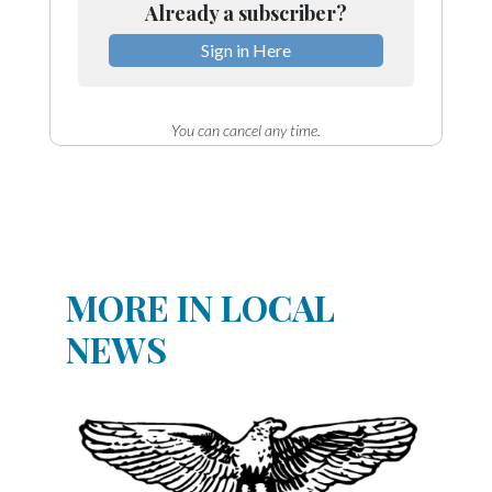
Already a subscriber?
Sign in Here
You can cancel any time.
MORE IN LOCAL
NEWS