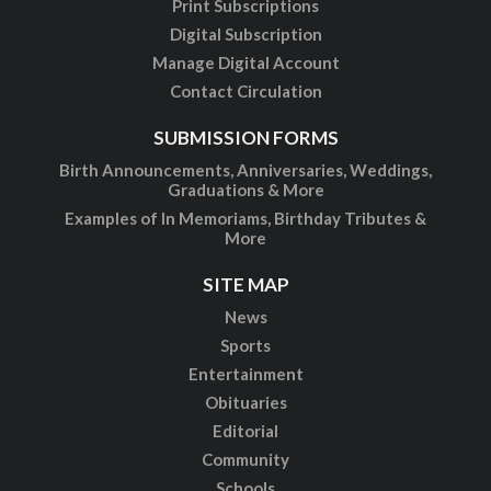
Print Subscriptions
Digital Subscription
Manage Digital Account
Contact Circulation
SUBMISSION FORMS
Birth Announcements, Anniversaries, Weddings,
Graduations & More
Examples of In Memoriams, Birthday Tributes &
More
SITE MAP
News
Sports
Entertainment
Obituaries
Editorial
Community
Schools