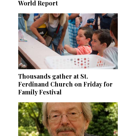
World Report
Thousands gather at St.
Ferdinand Church on Friday for
Family Festival