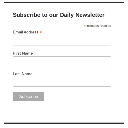
Subscribe to our Daily Newsletter
*
indicates required
*
Email Address
First Name
Last Name