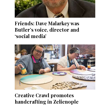
Friends: Dave Malarkey was
Butler’s voice, director and
‘social media’
Creative Crawl promotes
handcrafting in Zelienople