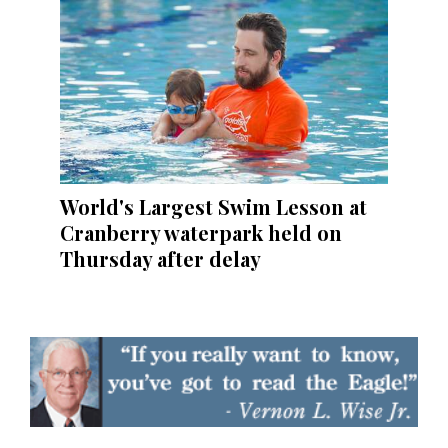
World's Largest Swim Lesson at
Cranberry waterpark held on
Thursday after delay