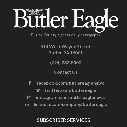
Butler County's great daily newspaper
514 West Wayne Street
Butler, PA 16001
(724) 282-8000
Contact Us
facebook.com/butlereaglenews
twitter.com/butlereagle
instagram.com/butlereaglenews
linkedin.com/company/butlereagle
SUBSCRIBER SERVICES