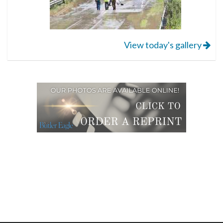
View today's gallery