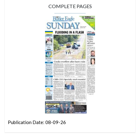
COMPLETE PAGES
Publication Date: 08-09-26