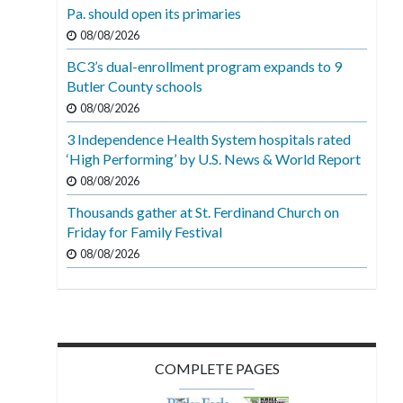
Pa. should open its primaries
08/08/2026
BC3’s dual-enrollment program expands to 9
Butler County schools
08/08/2026
3 Independence Health System hospitals rated
‘High Performing’ by U.S. News & World Report
08/08/2026
Thousands gather at St. Ferdinand Church on
Friday for Family Festival
08/08/2026
COMPLETE PAGES