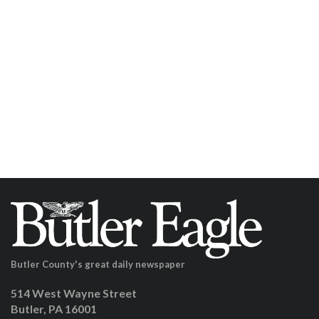
Butler County's great daily newspaper
514 West Wayne Street
Butler, PA 16001