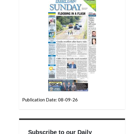
Publication Date: 08-09-26
Subscribe to our Daily