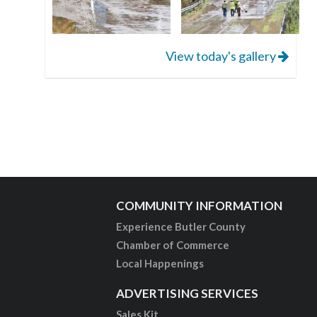
View today's gallery
COMMUNITY INFORMATION
Experience Butler County
Chamber of Commerce
Local Happenings
ADVERTISING SERVICES
Sales Kit