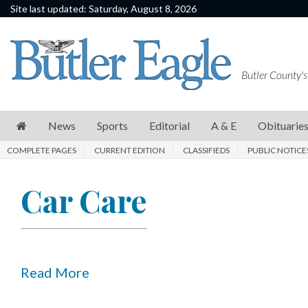
Site last updated: Saturday, August 8, 2026
News
Sports
Butler County's
Editorial
A
News
Sports
Editorial
A & E
Obituarie
&
COMPLETE PAGES
CURRENT EDITION
CLASSIFIEDS
PUBLIC NOTICE
E
Obituaries
Car Care
Community
Schools
Progress
Read More
America250