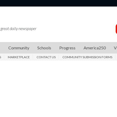
 great daily newspaper
s
Community
Schools
Progress
America250
V
S
MARKETPLACE
CONTACT US
COMMUNITY SUBMISSION FORMS