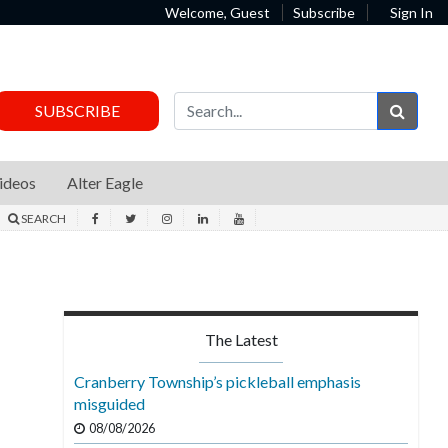
Welcome, Guest
Subscribe
Sign In
Sear
SUBSCRIBE
ideos
Alter Eagle
SEARCH
The Latest
Cranberry Township’s pickleball emphasis
misguided
08/08/2026