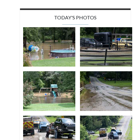
TODAY'S PHOTOS