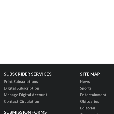
SUBSCRIBER SERVICES
SITE MAP
Print Subscriptions
News
Digital Subscription
Sports
Manage Digital Account
Entertainment
Contact Circulation
Obituaries
Editorial
SUBMISSION FORMS