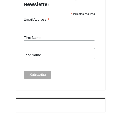
Newsletter
*
indicates required
*
Email Address
First Name
Last Name