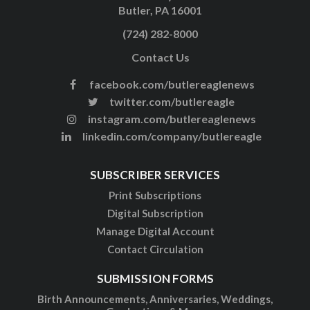
Butler, PA 16001
(724) 282-8000
Contact Us
facebook.com/butlereaglenews
twitter.com/butlereagle
instagram.com/butlereaglenews
linkedin.com/company/butlereagle
SUBSCRIBER SERVICES
Print Subscriptions
Digital Subscription
Manage Digital Account
Contact Circulation
SUBMISSION FORMS
Birth Announcements, Anniversaries, Weddings,