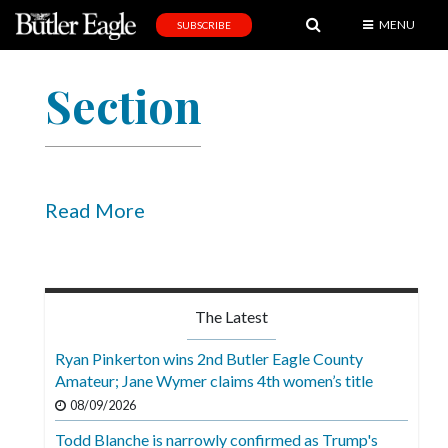
MENU
SUBSCRIBE
News
Section
Sports
Editorial
A
&
Read More
E
Obituaries
Community
The Latest
Schools
Ryan Pinkerton wins 2nd Butler Eagle County
Amateur; Jane Wymer claims 4th women’s title
Progress
08/09/2026
America250
Todd Blanche is narrowly confirmed as Trump's