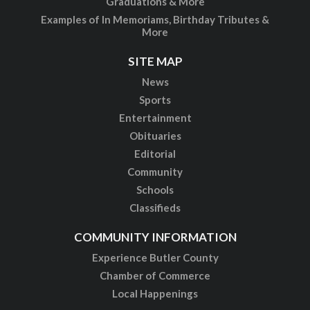
Graduations & More
Examples of In Memoriams, Birthday Tributes &
More
SITE MAP
News
Sports
Entertainment
Obituaries
Editorial
Community
Schools
Classifieds
COMMUNITY INFORMATION
Experience Butler County
Chamber of Commerce
Local Happenings