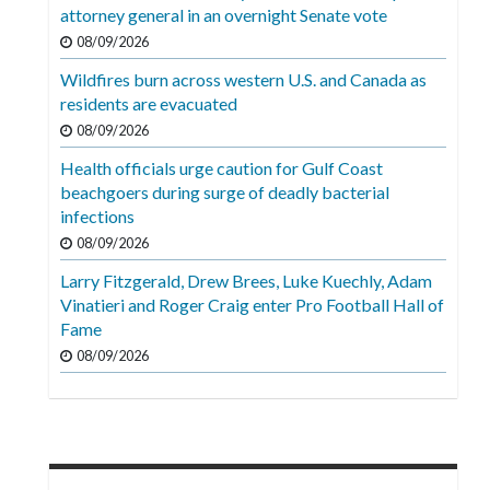
Videos
attorney general in an overnight Senate vote
08/09/2026
Alter
Wildfires burn across western U.S. and Canada as
Eagle
residents are evacuated
Complete
08/09/2026
Pages
Health officials urge caution for Gulf Coast
beachgoers during surge of deadly bacterial
Current
infections
Edition
08/09/2026
Classifieds
Larry Fitzgerald, Drew Brees, Luke Kuechly, Adam
Vinatieri and Roger Craig enter Pro Football Hall of
Public
Fame
Notices
08/09/2026
Marketplace
Contact
Us