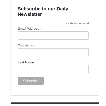
Subscribe to our Daily
Newsletter
*
indicates required
*
Email Address
First Name
Last Name