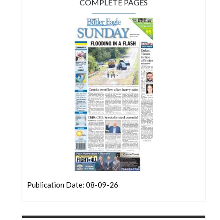
Community
COMPLETE PAGES
Submission
Forms
Search
Facebook
Twitter
Instagram
LinkedIn
YouTube
Publication Date: 08-09-26