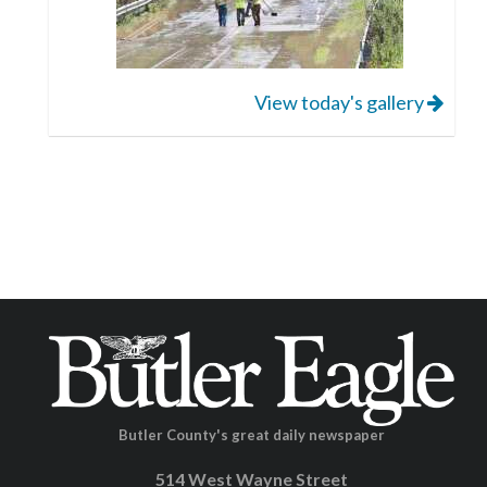
View today's gallery
Butler County's great daily newspaper
514 West Wayne Street