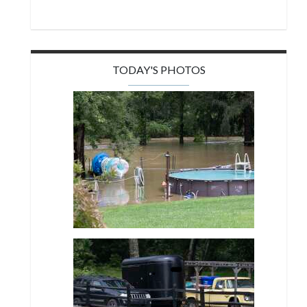
TODAY'S PHOTOS