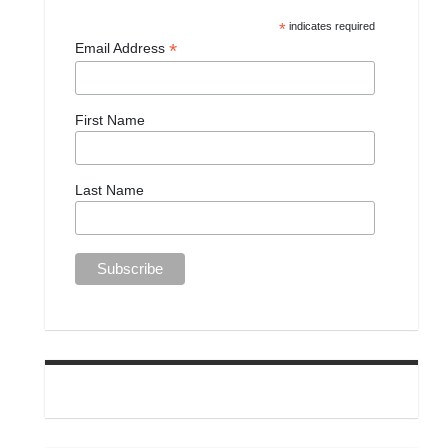
*
indicates required
*
Email Address
First Name
Last Name