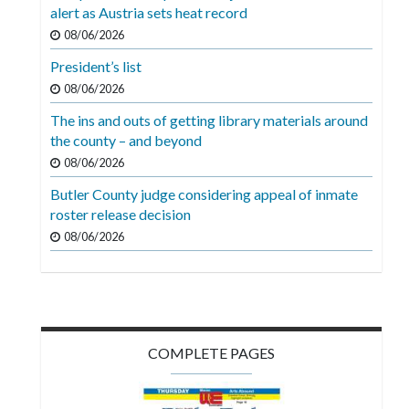
Videos
alert as Austria sets heat record
08/06/2026
Alter
President’s list
Eagle
08/06/2026
Complete
The ins and outs of getting library materials around
Pages
the county – and beyond
Current
08/06/2026
Edition
Butler County judge considering appeal of inmate
roster release decision
Classifieds
08/06/2026
Public
Notices
Marketplace
Contact
COMPLETE PAGES
Us