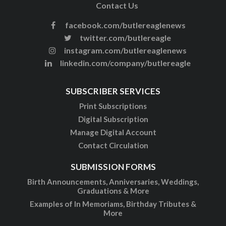
Contact Us
facebook.com/butlereaglenews
twitter.com/butlereagle
instagram.com/butlereaglenews
linkedin.com/company/butlereagle
SUBSCRIBER SERVICES
Print Subscriptions
Digital Subscription
Manage Digital Account
Contact Circulation
SUBMISSION FORMS
Birth Announcements, Anniversaries, Weddings,
Graduations & More
Examples of In Memoriams, Birthday Tributes &
More