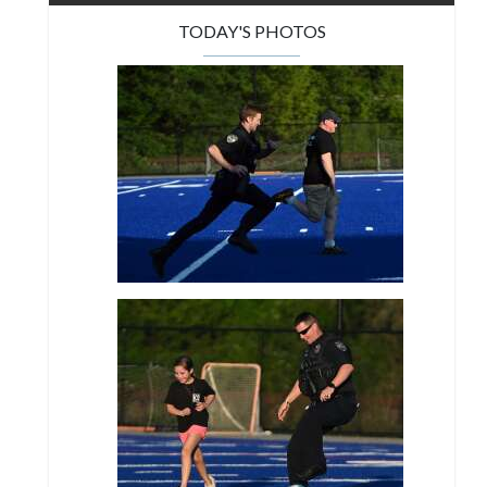
TODAY'S PHOTOS