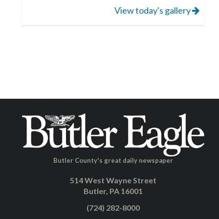
View today's gallery
Butler County's great daily newspaper
514 West Wayne Street
Butler, PA 16001
(724) 282-8000