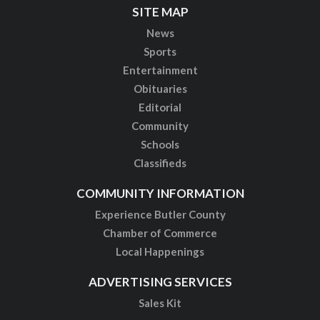
SITE MAP
News
Sports
Entertainment
Obituaries
Editorial
Community
Schools
Classifieds
COMMUNITY INFORMATION
Experience Butler County
Chamber of Commerce
Local Happenings
ADVERTISING SERVICES
Sales Kit