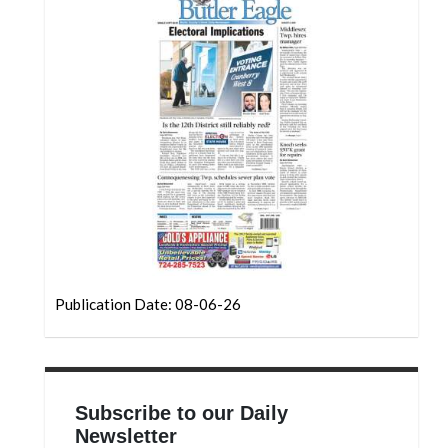
Community
Submission
Forms
Search
Facebook
Twitter
Instagram
LinkedIn
YouTube
Publication Date: 08-06-26
Subscribe to our Daily
Newsletter