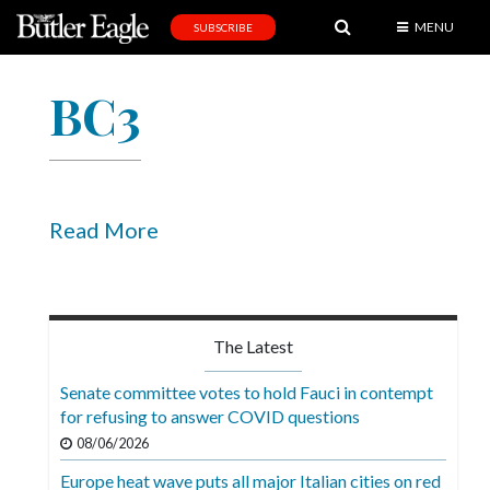
MENU
SUBSCRIBE
News
BC3
Sports
Editorial
A
&
Read More
E
Obituaries
Community
The Latest
Schools
Senate committee votes to hold Fauci in contempt
for refusing to answer COVID questions
Progress
08/06/2026
America250
Europe heat wave puts all major Italian cities on red