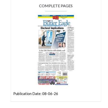
COMPLETE PAGES
Publication Date: 08-06-26