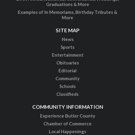
Graduations & More
Examples of In Memoriams, Birthday Tributes &
More
SITE MAP
News
Sports
Entertainment
Obituaries
Editorial
Community
Schools
Classifieds
COMMUNITY INFORMATION
Experience Butler County
Chamber of Commerce
Local Happenings