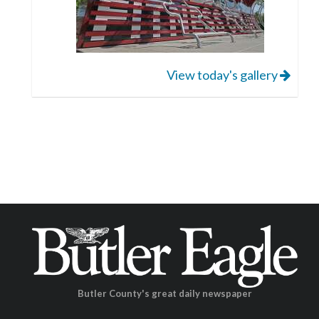
View today's gallery
Butler County's great daily newspaper