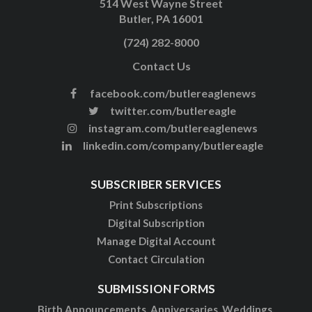
514 West Wayne Street
Butler, PA 16001
(724) 282-8000
Contact Us
facebook.com/butlereaglenews
twitter.com/butlereagle
instagram.com/butlereaglenews
linkedin.com/company/butlereagle
SUBSCRIBER SERVICES
Print Subscriptions
Digital Subscription
Manage Digital Account
Contact Circulation
SUBMISSION FORMS
Birth Announcements, Anniversaries, Weddings,