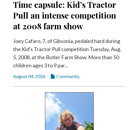
Time capsule: Kid’s Tractor
Pull an intense competition
at 2008 farm show
Joey Cafaro, 7, of Gibsonia, pedaled hard during
the Kid's Tractor Pull competition Tuesday, Aug.
5, 2008, at the Butler Farm Show. More than 50
children ages 3 to 9 par...
August 04, 2026
Community