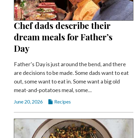
Chef dads describe their
dream meals for Father’s
Day
Father’s Day is just around the bend, and there
are decisions to be made. Some dads want to eat
out, some want to eat in. Some want a big old
meat-and-potatoes meal, some...
June 20, 2026
Recipes