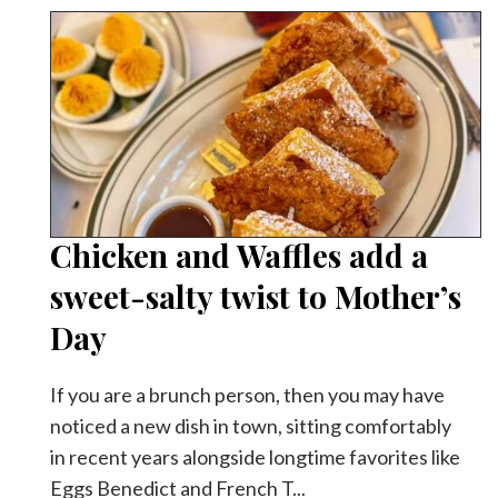
Chicken and Waffles add a
sweet-salty twist to Mother’s
Day
If you are a brunch person, then you may have
noticed a new dish in town, sitting comfortably
in recent years alongside longtime favorites like
Eggs Benedict and French T...