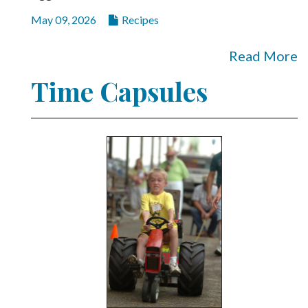
May 09, 2026
Recipes
Read More
Time Capsules