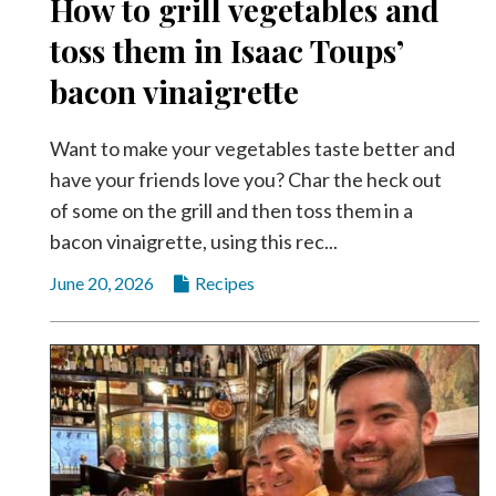
How to grill vegetables and
Community
Submission
toss them in Isaac Toups’
Forms
bacon vinaigrette
Search
Facebook
Want to make your vegetables taste better and
have your friends love you? Char the heck out
Twitter
of some on the grill and then toss them in a
Instagram
bacon vinaigrette, using this rec...
LinkedIn
June 20, 2026
Recipes
YouTube