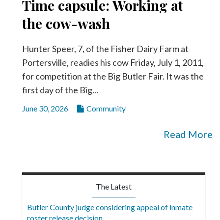
Time capsule: Working at
the cow-wash
Hunter Speer, 7, of the Fisher Dairy Farm at
Portersville, readies his cow Friday, July 1, 2011,
for competition at the Big Butler Fair. It was the
first day of the Big...
June 30, 2026
Community
Read More
The Latest
Butler County judge considering appeal of inmate
roster release decision