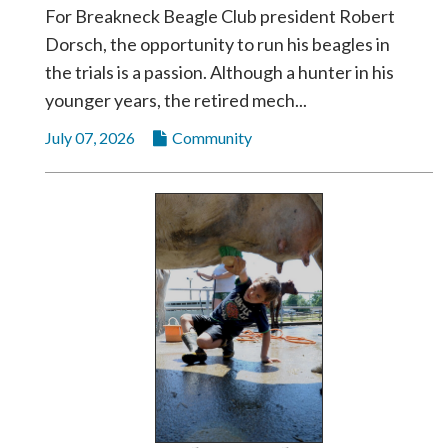
For Breakneck Beagle Club president Robert
Dorsch, the opportunity to run his beagles in
the trials is a passion. Although a hunter in his
younger years, the retired mech...
July 07, 2026
Community