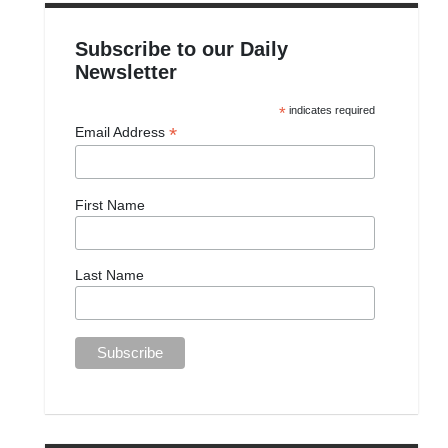
Subscribe to our Daily
Newsletter
*
indicates required
*
Email Address
First Name
Last Name