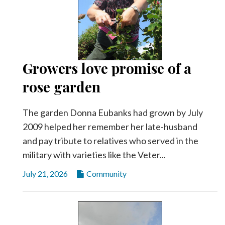
Growers love promise of a
rose garden
The garden Donna Eubanks had grown by July
2009 helped her remember her late-husband
and pay tribute to relatives who served in the
military with varieties like the Veter...
July 21, 2026
Community