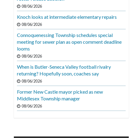
08/06/2026
Knoch looks at intermediate elementary repairs
08/06/2026
Connoquenessing Township schedules special
meeting for sewer plan as open comment deadline
looms
08/06/2026
When is Butler-Seneca Valley football rivalry
returning? Hopefully soon, coaches say
08/06/2026
Former New Castle mayor picked as new
Middlesex Township manager
08/06/2026