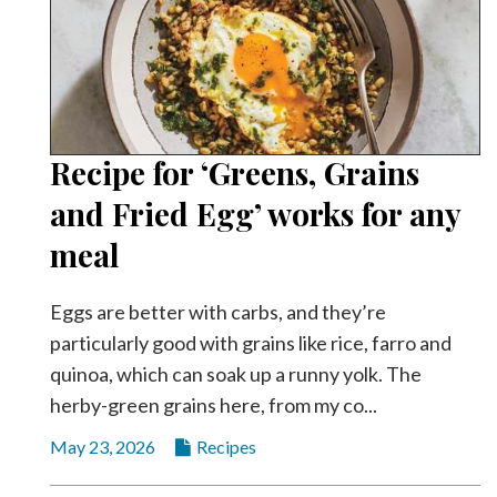
Recipe for ‘Greens, Grains
and Fried Egg’ works for any
meal
Eggs are better with carbs, and they’re
particularly good with grains like rice, farro and
quinoa, which can soak up a runny yolk. The
herby-green grains here, from my co...
May 23, 2026
Recipes