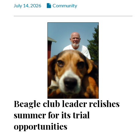
July 14, 2026
Community
Beagle club leader relishes
summer for its trial
opportunities