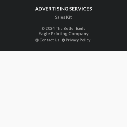
ADVERTISING SERVICES
Sales Kit
© 2024 The Butler Eagle
Eagle Printing Company
Contact Us
Privacy Policy