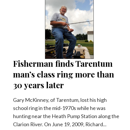
Fisherman finds Tarentum
man’s class ring more than
30 years later
Gary McKinney, of Tarentum, lost his high
school ring in the mid-1970s while he was
hunting near the Heath Pump Station along the
Clarion River. On June 19, 2009, Richard...