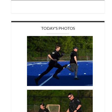
TODAY'S PHOTOS