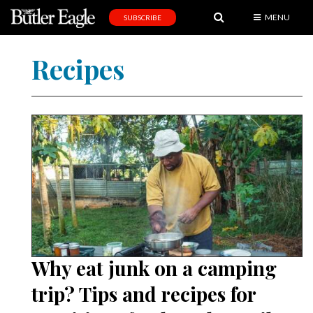
MENU
SUBSCRIBE
News
Recipes
Sports
Editorial
A
&
E
Obituaries
Community
Schools
Why eat junk on a camping
Progress
trip? Tips and recipes for
America250