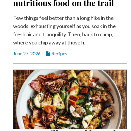
nutritious food on the trail
Videos
Alter
Few things feel better than a long hike in the
Eagle
woods, exhausting yourself as you soak in the
fresh air and tranquility. Then, back to camp,
Complete
Pages
where you chip away at those h...
Current
June 27, 2026
Recipes
Edition
Classifieds
Public
Notices
Marketplace
Contact
Us