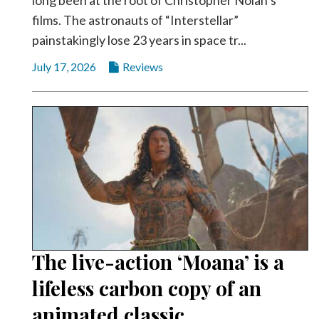
films. The astronauts of “Interstellar”
painstakingly lose 23 years in space tr...
July 17, 2026
Reviews
The live-action ‘Moana’ is a
lifeless carbon copy of an
animated classic