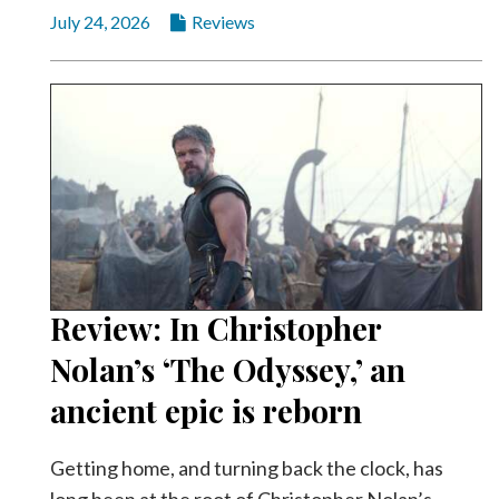
July 24, 2026
Reviews
Review: In Christopher
Nolan’s ‘The Odyssey,’ an
ancient epic is reborn
Getting home, and turning back the clock, has
long been at the root of Christopher Nolan’s