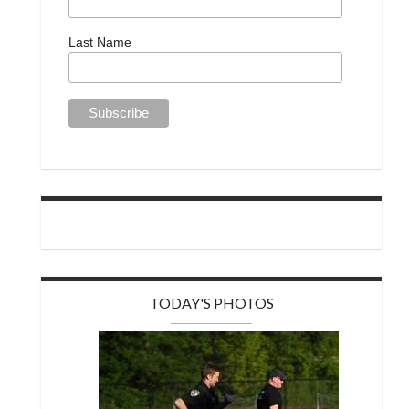
Last Name
TODAY'S PHOTOS