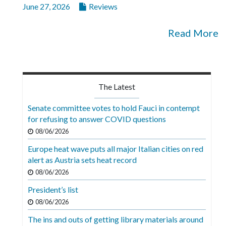
June 27, 2026
Reviews
Read More
The Latest
Senate committee votes to hold Fauci in contempt
for refusing to answer COVID questions
08/06/2026
Europe heat wave puts all major Italian cities on red
alert as Austria sets heat record
08/06/2026
President’s list
08/06/2026
The ins and outs of getting library materials around