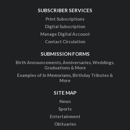
SUBSCRIBER SERVICES
Print Subscriptions
Digital Subscription
Manage Digital Account
Contact Circulation
SUBMISSION FORMS
Birth Announcements, Anniversaries, Weddings,
Graduations & More
Examples of In Memoriams, Birthday Tributes &
More
SITE MAP
News
Sports
Entertainment
Obituaries