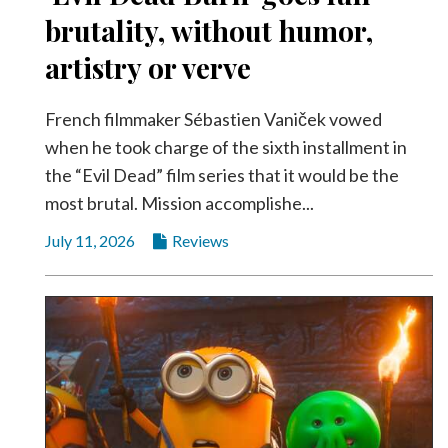
brutality, without humor,
artistry or verve
French filmmaker Sébastien Vaniček vowed
when he took charge of the sixth installment in
the “Evil Dead” film series that it would be the
most brutal. Mission accomplishe...
July 11, 2026
Reviews