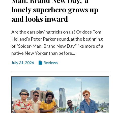
Man: Brand New Day,’ a
Videos
lonely superhero grows up
Alter
and looks inward
Eagle
Complete
Are the ears playing tricks on us? Or does Tom
Pages
Holland’s Peter Parker sound, at the beginning
Current
of “Spider-Man: Brand New Day,” like more of a
Edition
native New Yorker than before...
Classifieds
July 31, 2026
Reviews
Public
Notices
Marketplace
Contact
Us