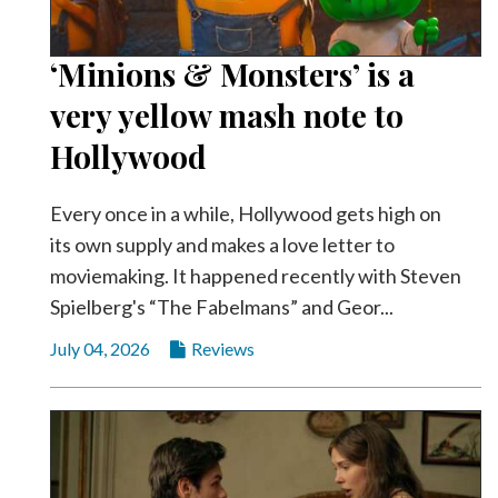
‘Minions & Monsters’ is a
very yellow mash note to
Hollywood
Every once in a while, Hollywood gets high on
its own supply and makes a love letter to
moviemaking. It happened recently with Steven
Spielberg's “The Fabelmans” and Geor...
July 04, 2026
Reviews