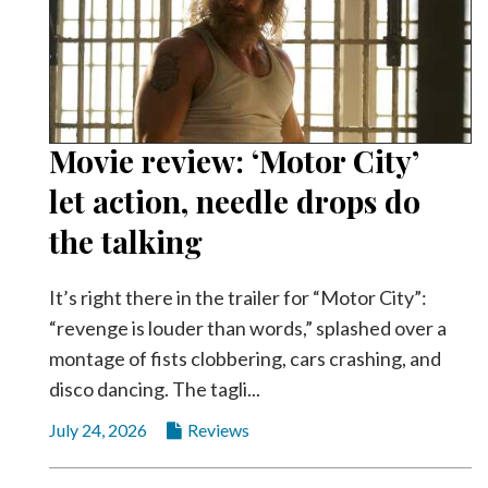
Movie review: ‘Motor City’
let action, needle drops do
the talking
It’s right there in the trailer for “Motor City”:
“revenge is louder than words,” splashed over a
montage of fists clobbering, cars crashing, and
disco dancing. The tagli...
July 24, 2026
Reviews