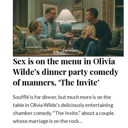
Sex is on the menu in Olivia
Wilde’s dinner party comedy
of manners, ‘The Invite’
Soufflé is for dinner, but much more is on the
table in Olivia Wilde’s deliciously entertaining
chamber comedy, “The Invite,” about a couple
whose marriage is on the rock...