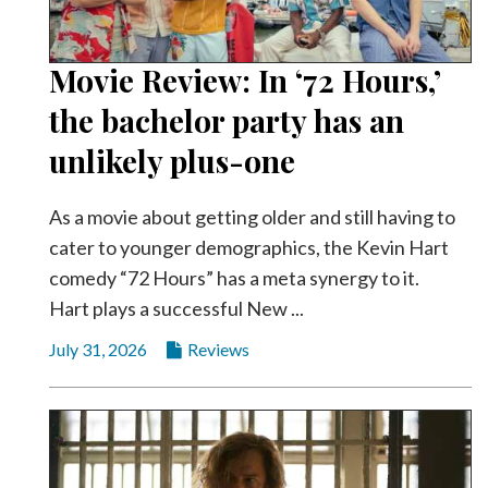
Community
Submission
Forms
Movie Review: In ‘72 Hours,’
Search
the bachelor party has an
Facebook
unlikely plus-one
Twitter
As a movie about getting older and still having to
Instagram
cater to younger demographics, the Kevin Hart
LinkedIn
comedy “72 Hours” has a meta synergy to it.
Hart plays a successful New ...
YouTube
July 31, 2026
Reviews