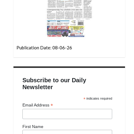
Publication Date: 08-06-26
Subscribe to our Daily
Newsletter
*
indicates required
*
Email Address
First Name