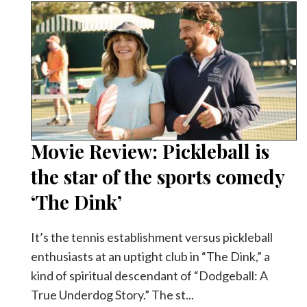
Movie Review: Pickleball is
the star of the sports comedy
‘The Dink’
It’s the tennis establishment versus pickleball
enthusiasts at an uptight club in “The Dink,” a
kind of spiritual descendant of “Dodgeball: A
True Underdog Story.” The st...