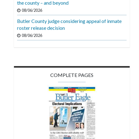
the county – and beyond
08/06/2026
Butler County judge considering appeal of inmate
roster release decision
08/06/2026
COMPLETE PAGES