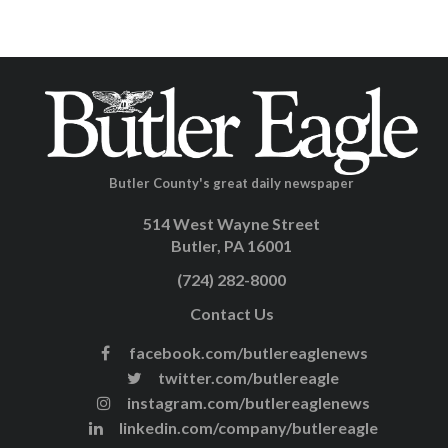
Butler County's great daily newspaper
514 West Wayne Street
Butler, PA 16001
(724) 282-8000
Contact Us
facebook.com/butlereaglenews
twitter.com/butlereagle
instagram.com/butlereaglenews
linkedin.com/company/butlereagle