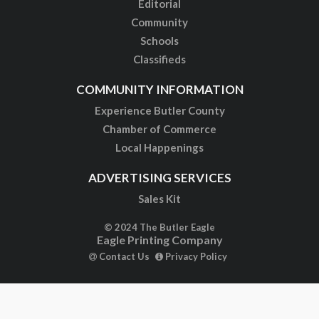
Editorial
Community
Schools
Classifieds
COMMUNITY INFORMATION
Experience Butler County
Chamber of Commerce
Local Happenings
ADVERTISING SERVICES
Sales Kit
© 2024 The Butler Eagle
Eagle Printing Company
Contact Us
Privacy Policy