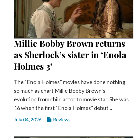
Millie Bobby Brown returns
as Sherlock’s sister in ‘Enola
Holmes 3’
The “Enola Holmes” movies have done nothing
so much as chart Millie Bobby Brown’s
evolution from child actor to movie star. She was
16 when the first “Enola Holmes” debut...
July 04, 2026
Reviews