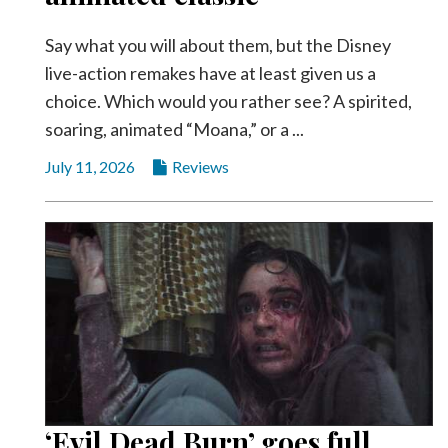
Say what you will about them, but the Disney
live-action remakes have at least given us a
choice. Which would you rather see? A spirited,
soaring, animated “Moana,” or a ...
July 11, 2026
Reviews
‘Evil Dead Burn’ goes full