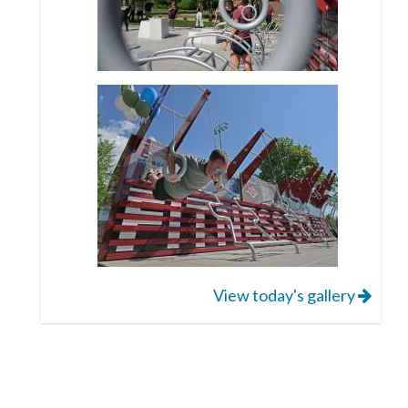
View today's gallery