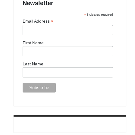
Newsletter
*
indicates required
*
Email Address
First Name
Last Name