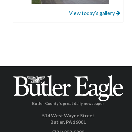
View today's gallery
Butler County's great daily newspaper
514 West Wayne Street
Butler, PA 16001
(724) 282-8000