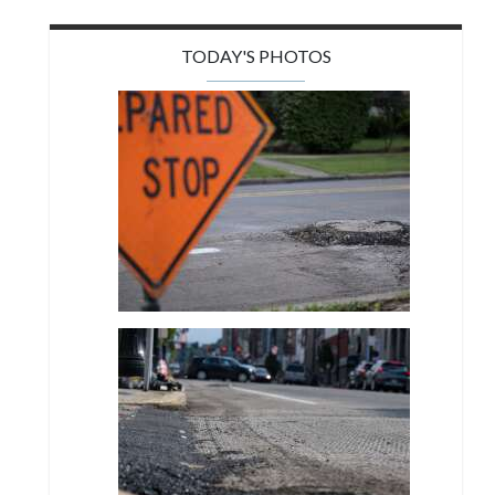
TODAY'S PHOTOS