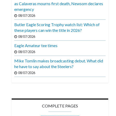
Videos
as Calaveras mourns first death, Newsom declares
emergency
Alter
08/07/2026
Eagle
Butler Eagle Scoring Trophy watch list: Which of
Complete
these players can win the title in 2026?
Pages
08/07/2026
Eagle Amateur tee times
Current
08/07/2026
Edition
Mike Tomlin makes broadcasting debut. What did
Classifieds
he have to say about the Steelers?
Public
08/07/2026
Notices
Marketplace
Contact
COMPLETE PAGES
Us