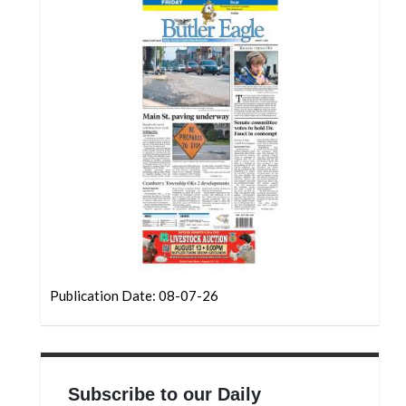
Community
Submission
Forms
Search
Facebook
Twitter
Instagram
LinkedIn
YouTube
Publication Date: 08-07-26
Subscribe to our Daily