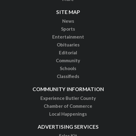
SITE MAP
News
Sports
Entertainment
Obituaries
Editorial
Community
Schools
Classifieds
COMMUNITY INFORMATION
Experience Butler County
Chamber of Commerce
Local Happenings
ADVERTISING SERVICES
Sales Kit