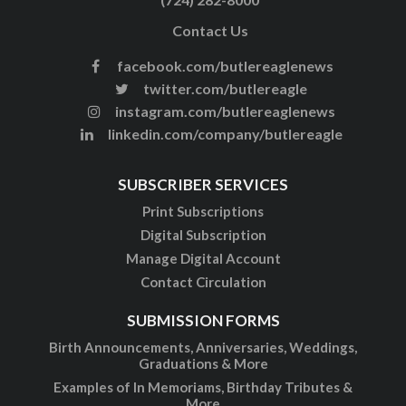
Contact Us
facebook.com/butlereaglenews
twitter.com/butlereagle
instagram.com/butlereaglenews
linkedin.com/company/butlereagle
SUBSCRIBER SERVICES
Print Subscriptions
Digital Subscription
Manage Digital Account
Contact Circulation
SUBMISSION FORMS
Birth Announcements, Anniversaries, Weddings,
Graduations & More
Examples of In Memoriams, Birthday Tributes &
More