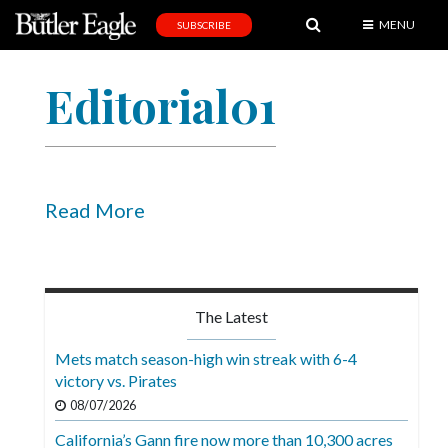
MENU
SUBSCRIBE
News
Editorial01
Sports
Editorial
A
&
Read More
E
Obituaries
Community
The Latest
Schools
Mets match season-high win streak with 6-4
victory vs. Pirates
Progress
08/07/2026
America250
California’s Gann fire now more than 10,300 acres