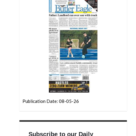
Publication Date: 08-05-26
Subscribe to our Daily