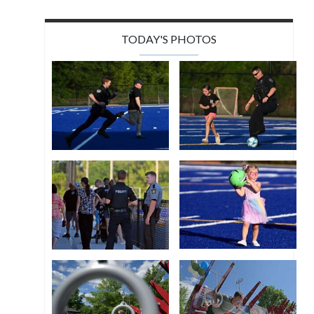
TODAY'S PHOTOS