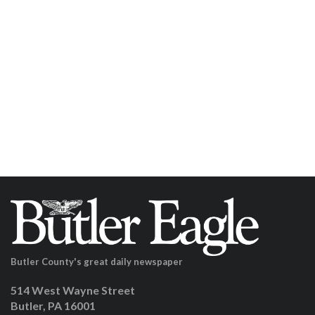
Butler County's great daily newspaper
514 West Wayne Street
Butler, PA 16001