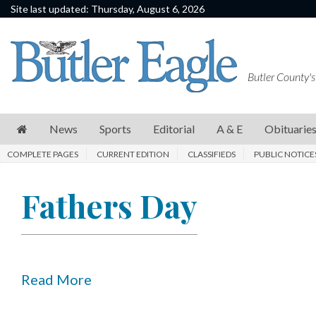
Site last updated: Thursday, August 6, 2026
News
Sports
Butler County's
Editorial
A
News
Sports
Editorial
A & E
Obituarie
&
COMPLETE PAGES
CURRENT EDITION
CLASSIFIEDS
PUBLIC NOTICE
E
Obituaries
Fathers Day
Community
Schools
Progress
Read More
America250