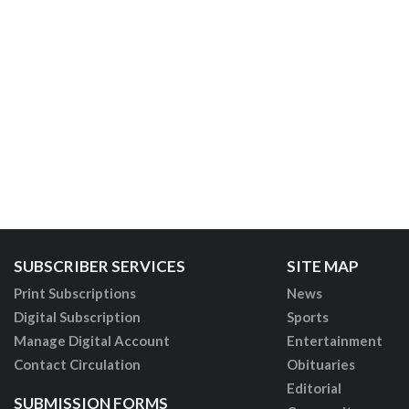
SUBSCRIBER SERVICES
SITE MAP
Print Subscriptions
News
Digital Subscription
Sports
Manage Digital Account
Entertainment
Contact Circulation
Obituaries
Editorial
SUBMISSION FORMS