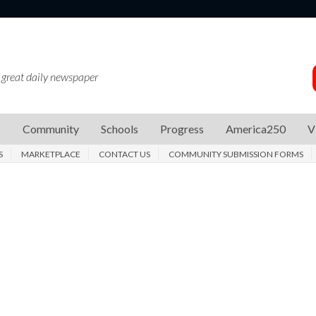
 great daily newspaper
s
Community
Schools
Progress
America250
V
S
MARKETPLACE
CONTACT US
COMMUNITY SUBMISSION FORMS