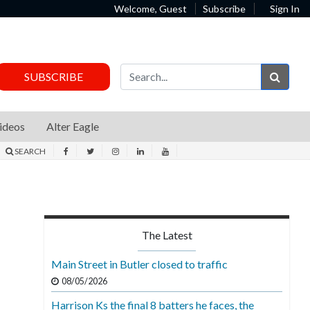
Welcome, Guest
Subscribe
Sign In
Sear
SUBSCRIBE
ideos
Alter Eagle
SEARCH
The Latest
Main Street in Butler closed to traffic
08/05/2026
Harrison Ks the final 8 batters he faces, the