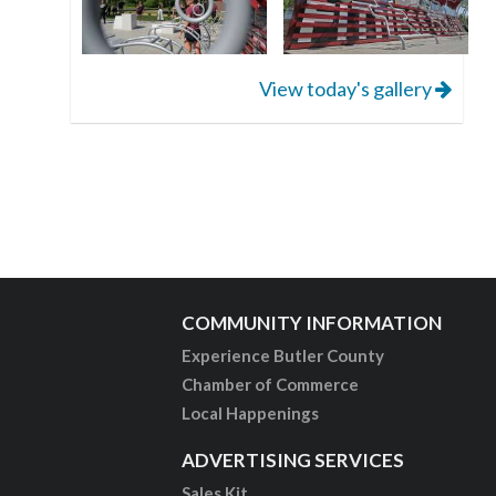
View today's gallery
COMMUNITY INFORMATION
Experience Butler County
Chamber of Commerce
Local Happenings
ADVERTISING SERVICES
Sales Kit