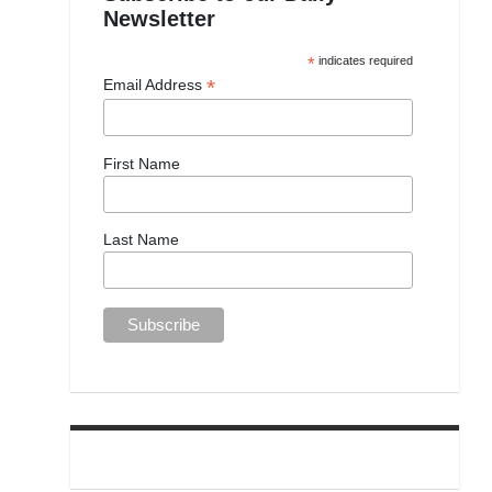
Newsletter
*
indicates required
*
Email Address
First Name
Last Name