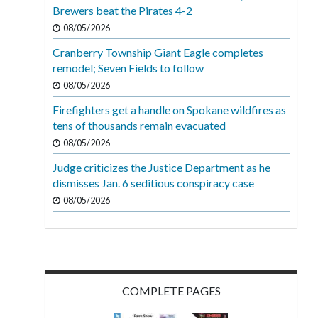
Brewers beat the Pirates 4-2
08/05/2026
Cranberry Township Giant Eagle completes
remodel; Seven Fields to follow
08/05/2026
Firefighters get a handle on Spokane wildfires as
tens of thousands remain evacuated
08/05/2026
Judge criticizes the Justice Department as he
dismisses Jan. 6 seditious conspiracy case
08/05/2026
COMPLETE PAGES