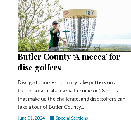
Butler County ‘A mecca’ for
disc golfers
Disc golf courses normally take putters on a
tour of a natural area via the nine or 18 holes
that make up the challenge, and disc golfers can
take a tour of Butler County...
June 01, 2024
Special Sections