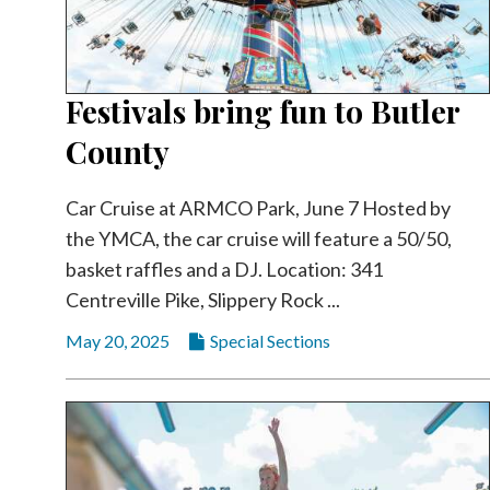
Festivals bring fun to Butler
County
Car Cruise at ARMCO Park, June 7 Hosted by
the YMCA, the car cruise will feature a 50/50,
basket raffles and a DJ. Location: 341
Centreville Pike, Slippery Rock ...
May 20, 2025
Special Sections