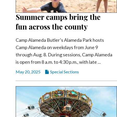
Summer camps bring the
fun across the county
Camp Alameda Butler’s Alameda Park hosts
Camp Alameda on weekdays from June 9
through Aug. 8. During sessions, Camp Alameda
is open from 8 a.m. to 4:30 p.m., with late ...
May 20, 2025
Special Sections