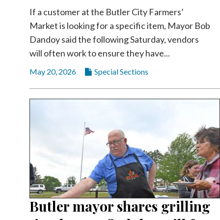
Videos
If a customer at the Butler City Farmers’
Market is looking for a specific item, Mayor Bob
Alter
Eagle
Dandoy said the following Saturday, vendors
will often work to ensure they have...
Complete
Pages
May 20, 2026
Special Sections
Current
Edition
Classifieds
Public
Notices
Marketplace
Contact
Us
Butler mayor shares grilling