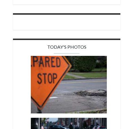
TODAY'S PHOTOS