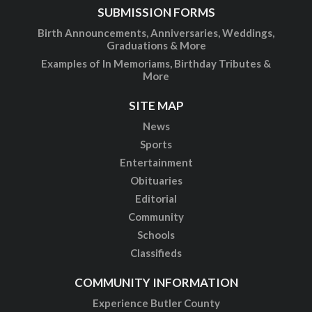
SUBMISSION FORMS
Birth Announcements, Anniversaries, Weddings,
Graduations & More
Examples of In Memoriams, Birthday Tributes &
More
SITE MAP
News
Sports
Entertainment
Obituaries
Editorial
Community
Schools
Classifieds
COMMUNITY INFORMATION
Experience Butler County