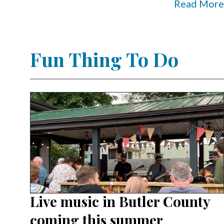
Read More
Fun Thing To Do
Live music in Butler County
coming this summer