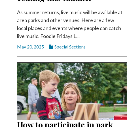
As summer returns, live music will be available at
area parks and other venues. Here are a few
local places and events where people can catch
live music. Foodie Fridays L...
May 20, 2025
Special Sections
How to participate in park