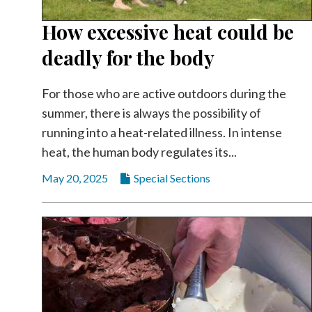
How excessive heat could be
deadly for the body
For those who are active outdoors during the
summer, there is always the possibility of
running into a heat-related illness. In intense
heat, the human body regulates its...
May 20, 2025
Special Sections