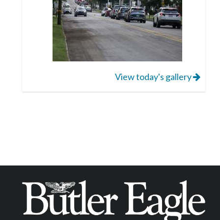
View today's gallery