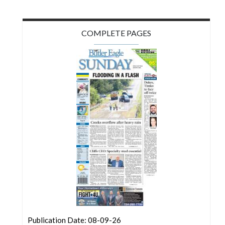
COMPLETE PAGES
Publication Date: 08-09-26