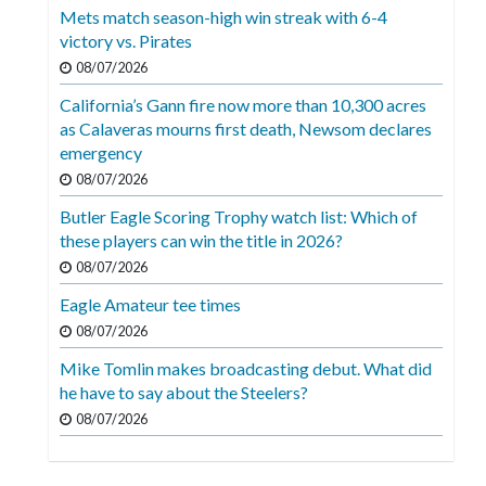
Mets match season-high win streak with 6-4
victory vs. Pirates
08/07/2026
California’s Gann fire now more than 10,300 acres
as Calaveras mourns first death, Newsom declares
emergency
08/07/2026
Butler Eagle Scoring Trophy watch list: Which of
these players can win the title in 2026?
08/07/2026
Eagle Amateur tee times
08/07/2026
Mike Tomlin makes broadcasting debut. What did
he have to say about the Steelers?
08/07/2026