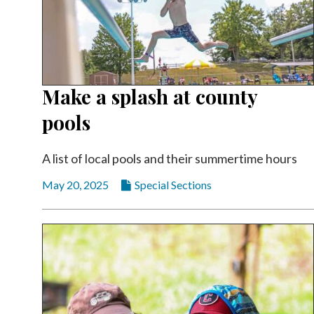
Make a splash at county
pools
A list of local pools and their summertime hours
May 20, 2025
Special Sections