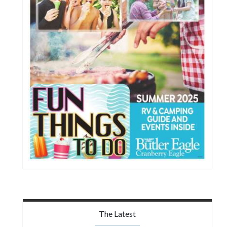
The Latest