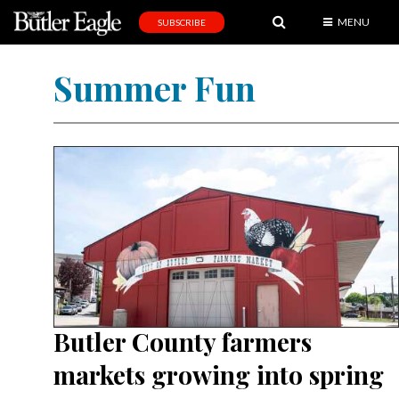
MENU
SUBSCRIBE
News
Summer Fun
Sports
Editorial
A
&
E
Obituaries
Community
Schools
Butler County farmers
Progress
markets growing into spring
America250