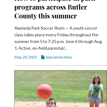
programs across Butler
County this summer
Alameda Park Soccer Shots — A youth soccer
class takes place every Friday throughout the
summer from 5 to 7:25 p.m. June 6 through Aug.
1. Active, on-field parental/...
May 20, 2025
Special Sections