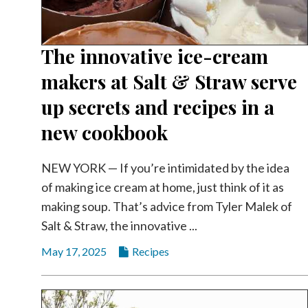
The innovative ice-cream
makers at Salt & Straw serve
up secrets and recipes in a
new cookbook
NEW YORK — If you’re intimidated by the idea
of making ice cream at home, just think of it as
making soup. That’s advice from Tyler Malek of
Salt & Straw, the innovative ...
May 17, 2025
Recipes