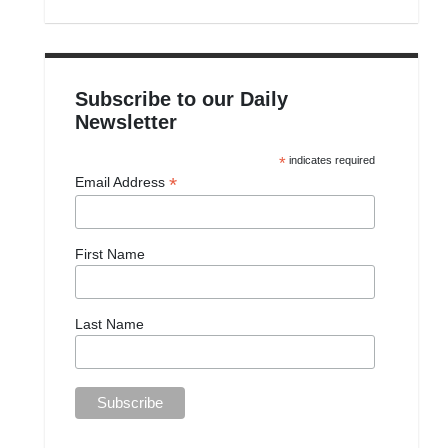
Subscribe to our Daily
Newsletter
*
indicates required
*
Email Address
First Name
Last Name