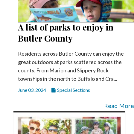
A list of parks to enjoy in
Butler County
Residents across Butler County can enjoy the
great outdoors at parks scattered across the
county. From Marion and Slippery Rock
townships in the north to Buffalo and Cra...
June 03, 2024
Special Sections
Read More