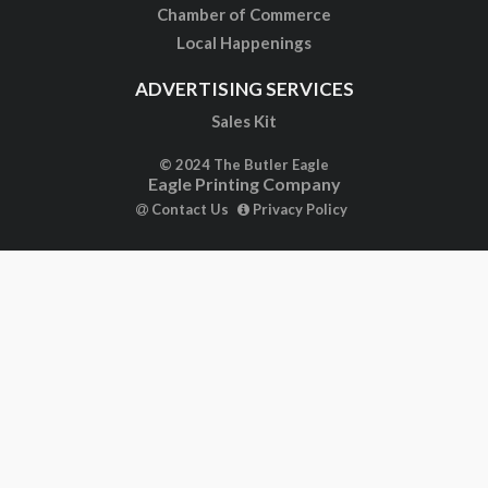
Chamber of Commerce
Local Happenings
ADVERTISING SERVICES
Sales Kit
© 2024 The Butler Eagle
Eagle Printing Company
Contact Us
Privacy Policy