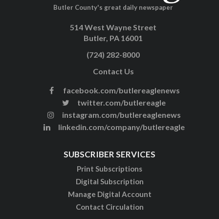
Butler County's great daily newspaper
514 West Wayne Street
Butler, PA 16001
(724) 282-8000
Contact Us
facebook.com/butlereaglenews
twitter.com/butlereagle
instagram.com/butlereaglenews
linkedin.com/company/butlereagle
SUBSCRIBER SERVICES
Print Subscriptions
Digital Subscription
Manage Digital Account
Contact Circulation