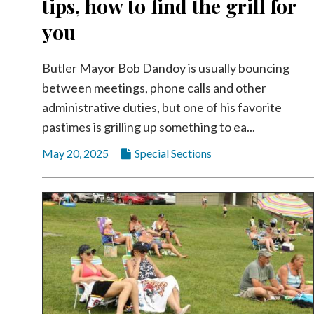
tips, how to find the grill for
Community
Submission
you
Forms
Search
Butler Mayor Bob Dandoy is usually bouncing
between meetings, phone calls and other
Facebook
administrative duties, but one of his favorite
Twitter
pastimes is grilling up something to ea...
Instagram
May 20, 2025
Special Sections
LinkedIn
YouTube