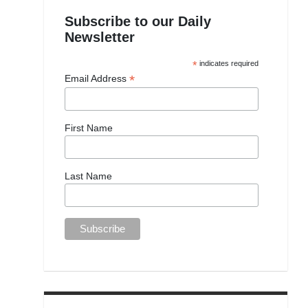
Subscribe to our Daily
Newsletter
*
indicates required
*
Email Address
First Name
Last Name