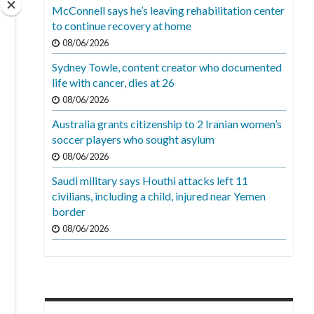
McConnell says he’s leaving rehabilitation center
to continue recovery at home
08/06/2026
Sydney Towle, content creator who documented
life with cancer, dies at 26
08/06/2026
Australia grants citizenship to 2 Iranian women’s
soccer players who sought asylum
08/06/2026
Saudi military says Houthi attacks left 11
civilians, including a child, injured near Yemen
border
08/06/2026