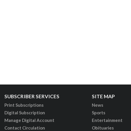
SUBSCRIBER SERVICES
SITE MAP
Print Subscriptions
News
Digital Subscription
Sports
Manage Digital Account
Entertainment
Contact Circulation
Obituaries