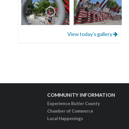
View today's gallery
COMMUNITY INFORMATION
Experience Butler County
Chamber of Commerce
Local Happenings