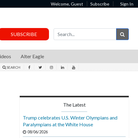
Welcome, Guest
Subscribe
Sign In
Sear
SUBSCRIBE
ideos
Alter Eagle
SEARCH
The Latest
Trump celebrates U.S. Winter Olympians and
Paralympians at the White House
08/06/2026