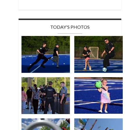
TODAY'S PHOTOS