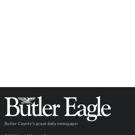
Butler County's great daily newspaper