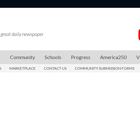
 great daily newspaper
s
Community
Schools
Progress
America250
V
S
MARKETPLACE
CONTACT US
COMMUNITY SUBMISSION FORMS