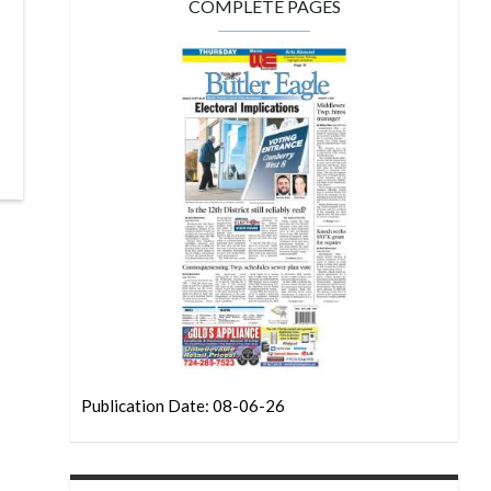
COMPLETE PAGES
Publication Date: 08-06-26