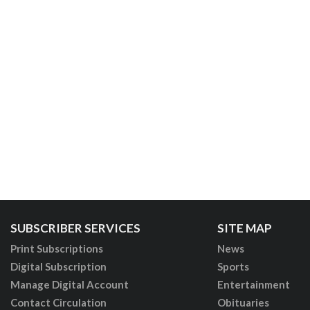
SUBSCRIBER SERVICES
SITE MAP
Print Subscriptions
News
Digital Subscription
Sports
Manage Digital Account
Entertainment
Contact Circulation
Obituaries