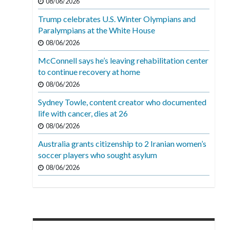
08/06/2026
Trump celebrates U.S. Winter Olympians and
Paralympians at the White House
08/06/2026
McConnell says he’s leaving rehabilitation center
to continue recovery at home
08/06/2026
Sydney Towle, content creator who documented
life with cancer, dies at 26
08/06/2026
Australia grants citizenship to 2 Iranian women’s
soccer players who sought asylum
08/06/2026