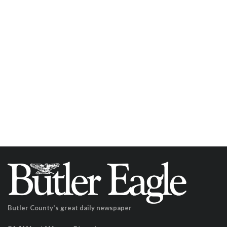
Butler County's great daily newspaper