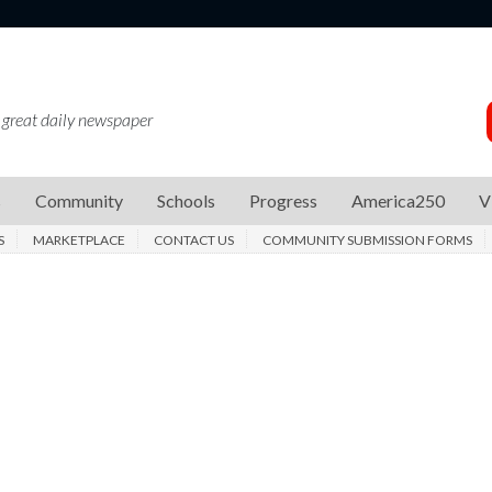
 great daily newspaper
s
Community
Schools
Progress
America250
V
S
MARKETPLACE
CONTACT US
COMMUNITY SUBMISSION FORMS