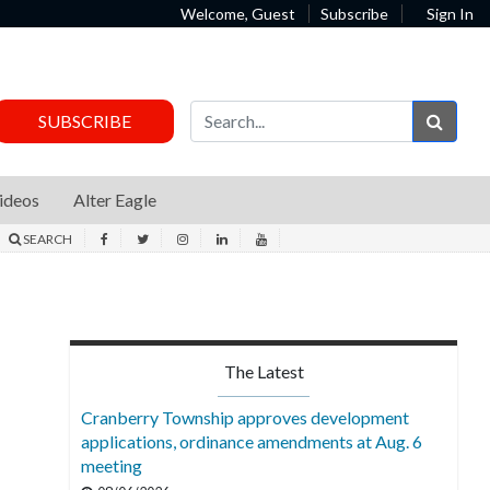
Welcome, Guest
Subscribe
Sign In
Sear
SUBSCRIBE
ideos
Alter Eagle
SEARCH
The Latest
Cranberry Township approves development
applications, ordinance amendments at Aug. 6
meeting