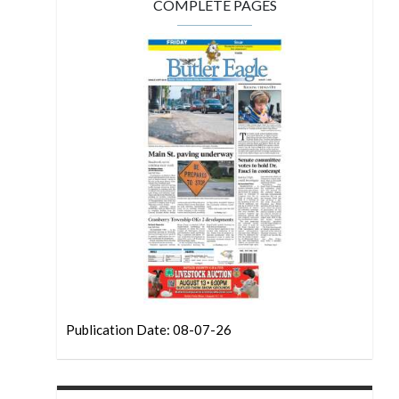
COMPLETE PAGES
Publication Date: 08-07-26