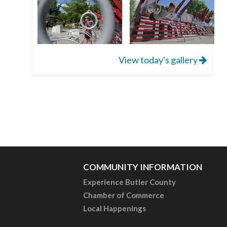
View today's gallery
COMMUNITY INFORMATION
Experience Butler County
Chamber of Commerce
Local Happenings