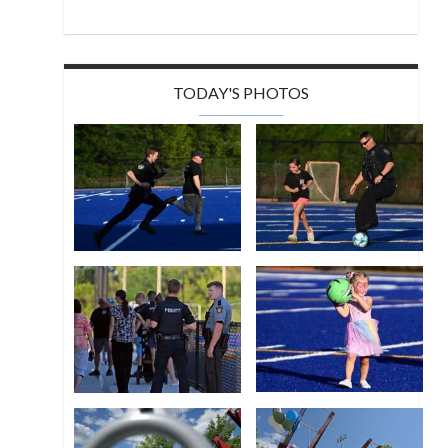
TODAY'S PHOTOS