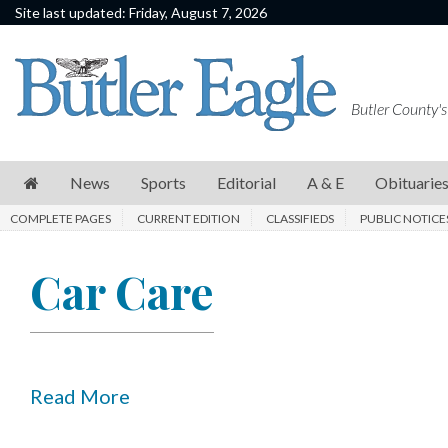
Site last updated: Friday, August 7, 2026
News
Sports
Butler County's
Editorial
A
News
Sports
Editorial
A & E
Obituarie
&
COMPLETE PAGES
CURRENT EDITION
CLASSIFIEDS
PUBLIC NOTICE
E
Obituaries
Car Care
Community
Schools
Progress
Read More
America250