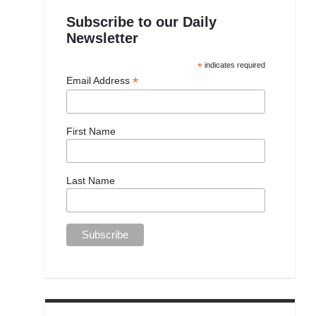
Subscribe to our Daily
Newsletter
*
indicates required
*
Email Address
First Name
Last Name